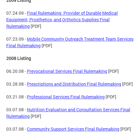
2009 Listing
07.24.09 -
Final Rulemaking: Provider of Durable Medical
Equipment, Prosthetics, and Orthotics Supplies Final
Rulemaking
[PDF]
07.23.09 -
Mobile Community Outreach Treatment Team Services
Final Rulemaking
[PDF]
2008 Listing
06.20.08 -
Prevocational Services Final Rulemaking
[PDF]
03.28.08 -
Prescriptions and Distribution Final Rulemaking
[PDF]
03.21.08 -
Professional Services Final Rulemaking
[PDF]
03.07.08 -
Nutrition Evaluation and Consultation Services Final
Rulemaking
[PDF]
03.07.08 -
Community Support Services Final Rulemaking
[PDF]