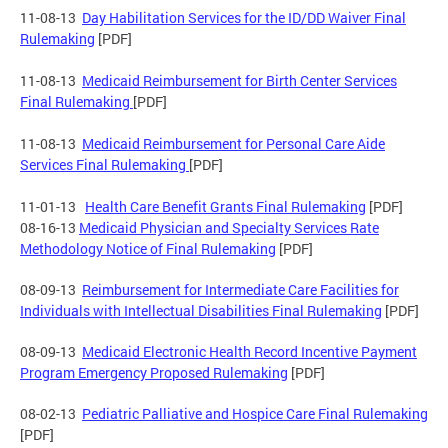
11-08-13
Day Habilitation Services for the ID/DD Waiver Final
Rulemaking
[PDF]
11-08-13
Medicaid Reimbursement for Birth Center Services
Final Rulemaking
[PDF]
11-08-13
Medicaid Reimbursement for Personal Care Aide
Services Final Rulemaking
[PDF]
11-01-13
Health Care Benefit Grants Final Rulemaking
[PDF]
08-16-13
Medicaid Physician and Specialty Services Rate
Methodology Notice of Final Rulemaking
[PDF]
08-09-13
Reimbursement for Intermediate Care Facilities for
Individuals with Intellectual Disabilities Final Rulemaking
[PDF]
08-09-13
Medicaid Electronic Health Record Incentive Payment
Program Emergency Proposed Rulemaking
[PDF]
08-02-13
Pediatric Palliative and Hospice Care Final Rulemaking
[PDF]