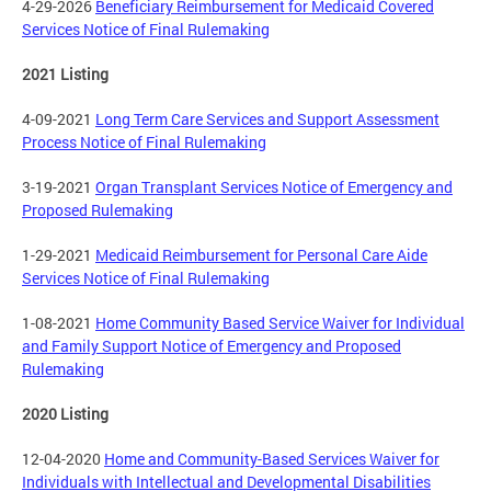
4-29-2026
Beneficiary Reimbursement for Medicaid Covered
Services Notice of Final Rulemaking
2021 Listing
4-09-2021
Long Term Care Services and Support Assessment
Process Notice of Final Rulemaking
3-19-2021
Organ Transplant Services Notice of Emergency and
Proposed Rulemaking
1-29-2021
Medicaid Reimbursement for Personal Care Aide
Services Notice of Final Rulemaking
1-08-2021
Home Community Based Service Waiver for Individual
and Family Support Notice of Emergency and Proposed
Rulemaking
2020 Listing
12-04-2020
Home and Community-Based Services Waiver for
Individuals with Intellectual and Developmental Disabilities