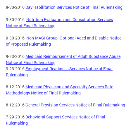
9-30-2016
Day Habilitation Services Notice of Final Rulemaking
9-30-2016
Nutrition Evaluation and Consultation Services
Notice of Final Rulemaking
9-30-2016
Non-MAGI Group: Optional Aged and Disable Notice
of Proposed Rulemaking
9-23-2016
Medicaid Reimbursement of Adult Substance Abuse
Notice of Final Rulemaking
9-23-2016
Employment Readiness Services Notice of Final
Rulemaking
8-12-2016
Medicaid Physician and Specialty Services Rate
Methodology Notice of Final Rulemaking
8-12-2016
General Provision Services Notice of Final Rulemaking
7-29-2016
Behavioral Support Services Notice of Final
Rulemaking