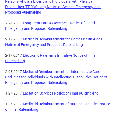
Persons who are Elderly and Individuals with Physical
Disabilities (EPD Waiver) Notice of Second Emergency and
Proposed Rulemaking
2-24-2017
Long Term Care Assessment Notice of Third
Emergency and Proposed Rulemaking
2-17-2017
Medicaid Reimbursement for Home Health Aides
Notice of Emergency and Proposed Rulemaking
2-17-2017
Electronic Payments Initiative Notice of Final
Rulemaking
2-03-2017
Medicaid Reimbursement for Intermediate Care
Facilities for Individuals with Intellectual Disabilities Notice of
Emergency and Proposed Rulemaking
1-27-2017
Lactation Services Notice of Final Rulemaking
1-27-2017
Medicaid Reimbursement of Nursing Facilities Notice
of Final Rulemaking