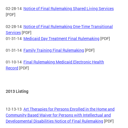
02-28-14
Notice of Final Rulemaking Shared Living Services
[PDF]
02-28-14
Notice of Final Rulemaking One-Time Transitional
Services
[PDF]
01-31-14
Medicaid Day Treatment Final Rulemaking
[PDF]
01-31-14
Family Training Final Rulemaking
[PDF]
01-10-14
Final Rulemaking Medicaid Electronic Health
Record
[PDF]
2013 Listing
12-13-13
Art Therapies for Persons Enrolled in the Home and
Community Based Waiver for Persons with Intellectual and
Developmental Disabilities Notice of Final Rulemaking
[PDF]