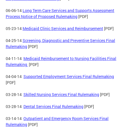
06-06-14
Long Term Care Services and Supports Assessment
Process Notice of Proposed Rulemaking
[PDF]
05-23-14
Medicaid Clinic Services and Reimbursement
[PDF]
04-25-14
Screening, Diagnostic and Preventive Services Final
Rulemaking
[PDF]
04-11-14
Medicaid Reimbursement to Nursing Facilities Final
Rulemaking
[PDF]
04-04-14
Supported Employment Services Final Rulemaking
[PDF]
03-28-14
Skilled Nursing Services Final Rulemaking
[PDF]
03-28-14
Dental Services Final Rulemaking
[PDF]
03-14-14
Outpatient and Emergency Room Services Final
Rulemaking
[PDF]