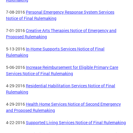
7-08-2016
Personal Emergency Response System Services
Notice of Final Rulemaking
7-01-2016
Creative Arts Therapies Notice of Emergency and
Proposed Rulemaking
5-13-2016
In-Home Supports Services Notice of Final
Rulemaking
5-06-2016
Increase Reimbursement for Eligible Primary Care
Services Notice of Final Rulemaking
4-29-2016
Residential Habilitation Services Notice of Final
Rulemaking
4-29-2016
Health Home Services Notice of Second Emergency
and Proposed Rulemaking
4-22-2016
Supported Living Services Notice of Final Rulemaking