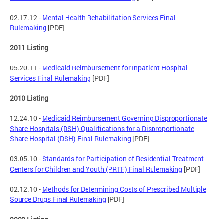
02.17.12 -
Mental Health Rehabilitation Services Final
Rulemaking
[PDF]
2011 Listing
05.20.11 -
Medicaid Reimbursement for Inpatient Hospital
Services Final Rulemaking
[PDF]
2010 Listing
12.24.10 -
Medicaid Reimbursement Governing Disproportionate
Share Hospitals (DSH) Qualifications for a Disproportionate
Share Hospital (DSH) Final Rulemaking
[PDF]
03.05.10 -
Standards for Participation of Residential Treatment
Centers for Children and Youth (PRTF) Final Rulemaking
[PDF]
02.12.10 -
Methods for Determining Costs of Prescribed Multiple
Source Drugs Final Rulemaking
[PDF]