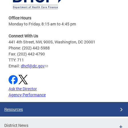
Office Hours
Monday to Friday, 8:15 am to 4:45 pm
Connect With Us
441 4th Street, NW, 900S, Washington, DC 20001
Phone: (202) 442-5988
Fax: (202) 442-4790
TTY: 711
Email:
dhcf@dc.gov
Ask the Director
Agency Performance
Resources
District News