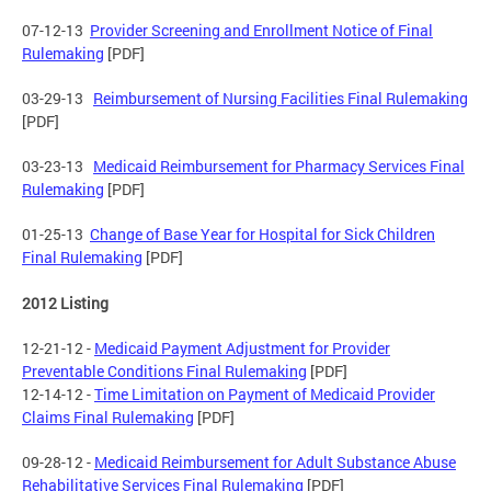
07-12-13
Provider Screening and Enrollment Notice of Final
Rulemaking
[PDF]
03-29-13
Reimbursement of Nursing Facilities Final Rulemaking
[PDF]
03-23-13
Medicaid Reimbursement for Pharmacy Services Final
Rulemaking
[PDF]
01-25-13
Change of Base Year for Hospital for Sick Children
Final Rulemaking
[PDF]
2012 Listing
12-21-12 -
Medicaid Payment Adjustment for Provider
Preventable Conditions Final Rulemaking
[PDF]
12-14-12 -
Time Limitation on Payment of Medicaid Provider
Claims Final Rulemaking
[PDF]
09-28-12 -
Medicaid Reimbursement for Adult Substance Abuse
Rehabilitative Services Final Rulemaking
[PDF]