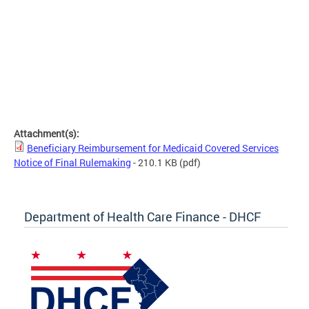
Attachment(s):
Beneficiary Reimbursement for Medicaid Covered Services
Notice of Final Rulemaking
- 210.1 KB
(pdf)
Department of Health Care Finance - DHCF