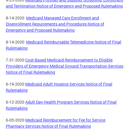
and Termination Notice of Emergency and Proposed Rulemaking
8-14-2020
Medicaid Managed Care Enrollment and
Disenrollment Requirements and Procedures Notice of
Emergency and Proposed Rulemaking
8-14-2020
Medicaid Reimbursable Telemedicine Notice of Final
Rulemaking
7-31-2020
Cost-Based Medicaid Reimbursement to Eligible
Providers of Emergency Medical Ground Transportation Services
Notice of Final Rulemaking
6-19-2020
Medicaid Adult Hospice Services Notice of Final
Rulemaking
6-12-2020
Adult Day Health Program Services Notice of Final
Rulemaking
6-05-2020
Medicaid Reimbursement for Fee for Service
Pharmacy Services Notice of Final Rulemaking