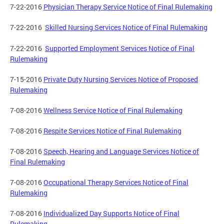
7-22-2016
Physician Therapy Service Notice of Final Rulemaking
7-22-2016
Skilled Nursing Services Notice of Final Rulemaking
7-22-2016
Supported Employment Services Notice of Final
Rulemaking
7-15-2016
Private Duty Nursing Services Notice of Proposed
Rulemaking
7-08-2016
Wellness Service Notice of Final Rulemaking
7-08-2016
Respite Services Notice of Final Rulemaking
7-08-2016
Speech, Hearing and Language Services Notice of
Final Rulemaking
7-08-2016
Occupational Therapy Services Notice of Final
Rulemaking
7-08-2016
Individualized Day Supports Notice of Final
Rulemaking