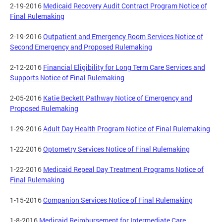
2-19-2016
Medicaid Recovery Audit Contract Program Notice of
Final Rulemaking
2-19-2016
Outpatient and Emergency Room Services Notice of
Second Emergency and Proposed Rulemaking
2-12-2016
Financial Eligibility for Long Term Care Services and
Supports Notice of Final Rulemaking
2-05-2016
Katie Beckett Pathway Notice of Emergency and
Proposed Rulemaking
1-29-2016
Adult Day Health Program Notice of Final Rulemaking
1-22-2016
Optometry Services Notice of Final Rulemaking
1-22-2016
Medicaid Repeal Day Treatment Programs Notice of
Final Rulemaking
1-15-2016
Companion Services Notice of Final Rulemaking
1-8-2016
Medicaid Reimbursement for Intermediate Care