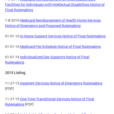
Facilities for Individuals with Intellectual Disabilities Notice of
Final Rulemaking
1-8-2016
Medicaid Reimbursement of Health Home Services
Notice of Emergency and Proposed Rulemaking
01-01-16
In-Home Support Services Notice of Final Rulemaking
01-01-16
Medicaid Fee Schedule Notice of Final Rulemaking
01-01-16
Individualized Day Supports Notice of Final
Rulemaking
2015 Listing
11-27-15
Inpatient Services Notice of Emergency Rulemaking
[PDF]
11-27-15
One-Time Transitional Services Notice of Final
Rulemaking
[PDF]