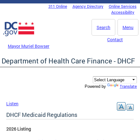
Skip to main content
311 Online
Agency Directory
Online Services
DC Agency Top Menu
Accessibility
Search
Menu
Contact
Mayor Muriel Bowser
Department of Health Care Finance - DHCF
Translate
Powered by
Listen
DHCF Medicaid Regulations
2026 Listing