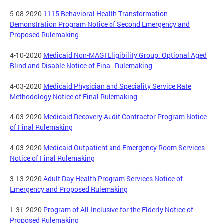
5-08-2020
1115 Behavioral Health Transformation
Demonstration Program Notice of Second Emergency and
Proposed Rulemaking
4-10-2020
Medicaid Non-MAGI Eligibility Group: Optional Aged
Blind and Disable Notice of Final Rulemaking
4-03-2020
Medicaid Physician and Speciality Service Rate
Methodology Notice of Final Rulemaking
4-03-2020
Medicaid Recovery Audit Contractor Program Notice
of Final Rulemaking
4-03-2020
Medicaid Outpatient and Emergency Room Services
Notice of Final Rulemaking
3-13-2020
Adult Day Health Program Services Notice of
Emergency and Proposed Rulemaking
1-31-2020
Program of All-Inclusive for the Elderly Notice of
Proposed Rulemaking