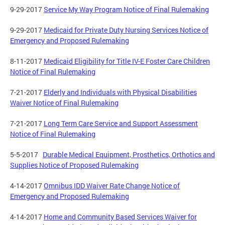
9-29-2017
Service My Way Program Notice of Final Rulemaking
9-29-2017
Medicaid for Private Duty Nursing Services Notice of
Emergency and Proposed Rulemaking
8-11-2017
Medicaid Eligibility for Title IV-E Foster Care Children
Notice of Final Rulemaking
7-21-2017
Elderly and Individuals with Physical Disabilities
Waiver Notice of Final Rulemaking
7-21-2017
Long Term Care Service and Support Assessment
Notice of Final Rulemaking
5-5-2017
Durable Medical Equipment, Prosthetics, Orthotics and
Supplies Notice of Proposed Rulemaking
4-14-2017
Omnibus IDD Waiver Rate Change Notice of
Emergency and Proposed Rulemaking
4-14-2017
Home and
Community Based
Services Waiver for