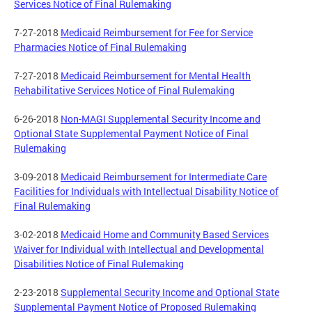
Services Notice of Final Rulemaking
7-27-2018
Medicaid Reimbursement for Fee for Service
Pharmacies Notice of Final Rulemaking
7-27-2018
Medicaid Reimbursement for Mental Health
Rehabilitative Services Notice of Final Rulemaking
6-26-2018
Non-MAGI Supplemental Security Income and
Optional State Supplemental Payment Notice of Final
Rulemaking
3-09-2018
Medicaid Reimbursement for Intermediate Care
Facilities for Individuals with Intellectual Disability Notice of
Final Rulemaking
3-02-2018
Medicaid Home and Community Based Services
Waiver for Individual with Intellectual and Developmental
Disabilities Notice of Final Rulemaking
2-23-2018
Supplemental Security Income and Optional State
Supplemental Payment Notice of Proposed Rulemaking