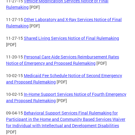
11-27-15
Vehicle Modification Services Notice of Final
Rulemaking
[PDF]
11-27-15
Other Laboratory and X-Ray Services Notice of Final
Rulemaking
[PDF]
11-27-15
Shared Living Services Notice of Final Rulemaking
[PDF]
11-20-15
Personal Care Aide Services Reimbursement Rates
Notice of Emergency and Proposed Rulemaking
[PDF]
10-02-15
Medicaid Fee Schedule Notice of Second Emergency
and Proposed Rulemaking
[PDF]
10-02-15
In-Home Support Services Notice of Fourth Emergency
and Proposed Rulemaking
[PDF]
09-04-15
Behavioral Support Services Final Rulemaking for
Participant in the Home and Community Based Services Waiver
for Individual with Intellectual and Development Disabilities
[PDF]