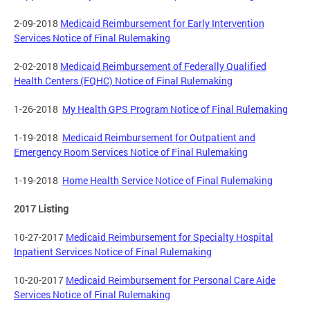
2-09-2018
Medicaid Reimbursement for Early Intervention
Services Notice of Final Rulemaking
2-02-2018
Medicaid Reimbursement of Federally Qualified
Health Centers (FQHC) Notice of Final Rulemaking
1-26-2018
My Health GPS Program Notice of Final Rulemaking
1-19-2018
Medicaid Reimbursement for Outpatient and
Emergency Room Services Notice of Final Rulemaking
1-19-2018
Home Health Service Notice of Final Rulemaking
2017 Listing
10-27-2017
Medicaid Reimbursement for Specialty Hospital
Inpatient Services Notice of Final Rulemaking
10-20-2017
Medicaid Reimbursement for Personal Care Aide
Services Notice of Final Rulemaking