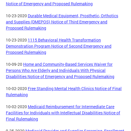
Notice of Emergency and Proposed Rulemaking
10-23-2020
Durable Medical Equipment, Prosthetic, Orthotics
and Supplies (DMEPOS) Notice of Third Emergency and
Proposed Rulemaking
10-23-2020
1115 Behavioral Health Transformation
Demonstration Program Notice of Second Emergency and
Proposed Rulemaking
10-09-20
Home and Community-Based Services Waiver for
Persons Who Are Elderly and Individuals With Physical
Disabilities Notice of Emergency and Proposed Rulemaking
10-02-2020
Free Standing Mental Health Clinics Notice of Final
Rulemaking
10-02-2020
Medicaid Reimbursement for Intermediate Care
Facilities for Individuals with Intellectual Disabilities Notice of
Final Rulemaking
9-25-2020
Medicaid Provider and Supplier Screening, Enrollment