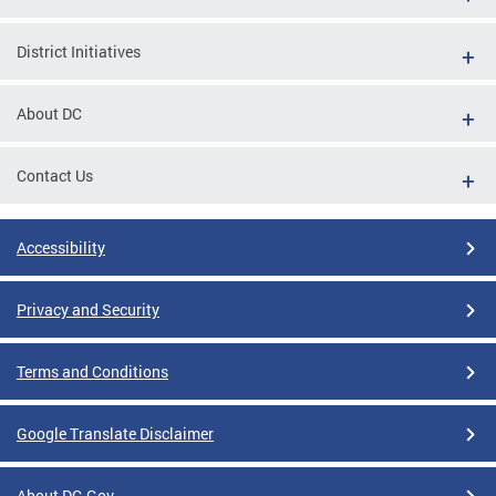
District Initiatives
About DC
Contact Us
Accessibility
Privacy and Security
Terms and Conditions
Google Translate Disclaimer
About DC.Gov