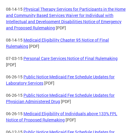
08-14-15
Physical Therapy Services for Participants in the Home
and Community Based Services Waiver for Individual with
Intellectual and Development Disabilities Notice of Emergency
and Proposed Rulemaking
[PDF]
08-14-15
Medicaid Eligibility Chapter 95 Notice of Final
Rulemaking
[PDF]
07-03-15
Personal Care Services Notice of Final Rulemaking
[PDF]
06-26-15
Public Notice Medicaid Fee Schedule Updates for
Laboratory Services
[PDF]
06-26-15
Public Notice Medicaid Fee Schedule Updates for
Physician Administered Drug
[PDF]
06-26-15
Medicaid Eligibility of Individuals above 133% FPL
Notice of Proposed Rulemaking
[PDF]
06-12-15
Public Notice Medicaid Fee Schedule Updates for