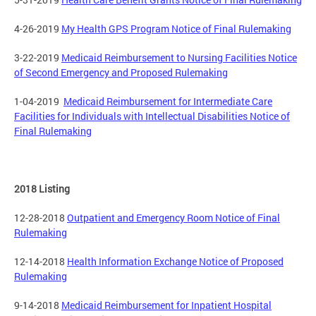
4-26-2019
My Health GPS Program Notice of Final Rulemaking
3-22-2019
Medicaid Reimbursement to Nursing Facilities Notice
of Second Emergency and Proposed Rulemaking
1-04-2019
Medicaid Reimbursement for Intermediate Care
Facilities for Individuals with Intellectual Disabilities Notice of
Final Rulemaking
2018 Listing
12-28-2018
Outpatient and Emergency Room Notice of Final
Rulemaking
12-14-2018
Health Information Exchange Notice of Proposed
Rulemaking
9-14-2018
Medicaid Reimbursement for Inpatient Hospital