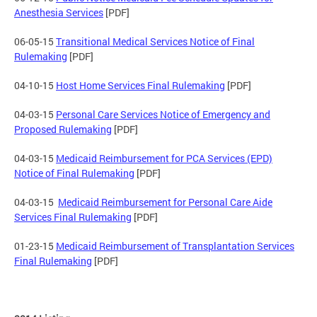
Anesthesia Services
[PDF]
06-05-15
Transitional Medical Services Notice of Final
Rulemaking
[PDF]
04-10-15
Host Home Services Final Rulemaking
[PDF]
04-03-15
Personal Care Services Notice of Emergency and
Proposed Rulemaking
[PDF]
04-03-15
Medicaid Reimbursement for PCA Services (EPD)
Notice of Final Rulemaking
[PDF]
04-03-15
Medicaid Reimbursement for Personal Care Aide
Services Final Rulemaking
[PDF]
01-23-15
Medicaid Reimbursement of Transplantation Services
Final Rulemaking
[PDF]