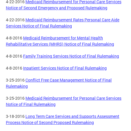
4-22-2016
Medicaid Reimbursement for Personal Care Services
Notice of Second Emergency and Proposed Rulemaking
4-22-2016
Medicaid Reimbursement Rates Personal Care Aide
Services Notice of Final Rulemaking
4-8-2016
Medicaid Reimbursement for Mental Health
Rehabilitative Services (MHRS) Notice of Final Rulemaking
4-8-2016
Family Training Services Notice of Final Rulemaking
4-8-2016
Inpatient Services Notice of Final Rulemaking
3-25-2016
Conflict Free Case Management Notice of Final
Rulemaking
3-25-2016
Medicaid Reimbursement for Personal Care Services
Notice of Final Rulemaking
3-18-2016
Long Term Care Services and Supports Assessment
Process Notice of Second Proposed Rulemaking