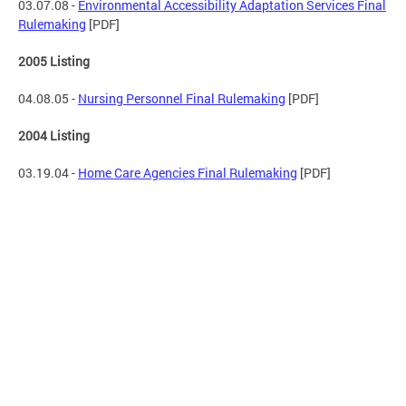
03.07.08 -
Environmental Accessibility Adaptation Services Final
Rulemaking
[PDF]
2005 Listing
04.08.05 -
Nursing Personnel Final Rulemaking
[PDF]
2004 Listing
03.19.04 -
Home Care Agencies Final Rulemaking
[PDF]