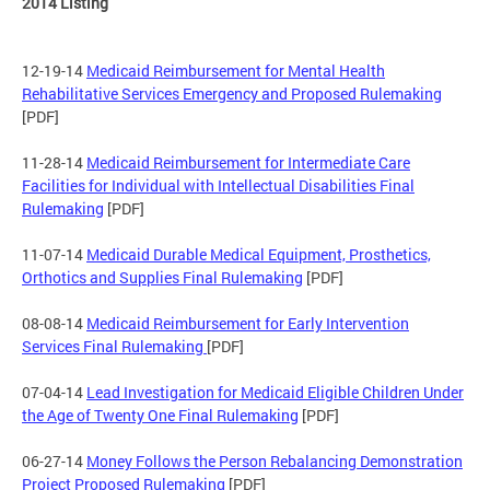
2014 Listing
12-19-14
Medicaid Reimbursement for Mental Health
Rehabilitative Services Emergency and Proposed Rulemaking
[PDF]
11-28-14
Medicaid Reimbursement for Intermediate Care
Facilities for Individual with Intellectual Disabilities Final
Rulemaking
[PDF]
11-07-14
Medicaid Durable Medical Equipment, Prosthetics,
Orthotics and Supplies Final Rulemaking
[PDF]
08-08-14
Medicaid Reimbursement for Early Intervention
Services Final Rulemaking
[PDF]
07-04-14
Lead Investigation for Medicaid Eligible Children Under
the Age of Twenty One Final Rulemaking
[PDF]
06-27-14
Money Follows the Person Rebalancing Demonstration
Project Proposed Rulemaking
[PDF]