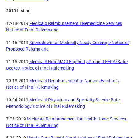
2019 Listing
12-13-2019
Medicaid Reimbursement Telemedicine Services
Notice of Final Rulemaking
11-15-2019
Spenddown for Medically Needy Coverage Notice of
Proposed Rulemaking
11-15-2019
Medicaid Non-MAGI Eligibility Group: TEFRA/Katie
Beckett Notice of Final Rulemaking
10-18-2019
Medicaid Reimbursement to Nursing Facilities
Notice of Final Rulemaking
10-04-2019
Medicaid Physician and Specialty Service Rate
Methodology Notice of Final Rulemaking
7-05-2019
Medicaid Reimbursement for Health Home Services
Notice of Final Rulemaking
5-31-2019
Health Care Benefit Grants Notice of Final Rulemaking