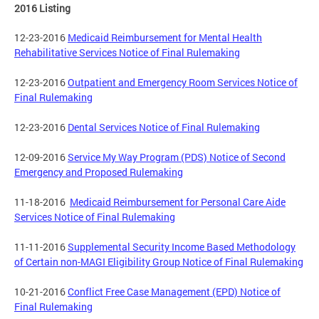
2016 Listing
12-23-2016
Medicaid Reimbursement for Mental Health
Rehabilitative Services Notice of Final Rulemaking
12-23-2016
Outpatient and Emergency Room Services Notice of
Final Rulemaking
12-23-2016
Dental Services Notice of Final Rulemaking
12-09-2016
Service My Way Program (PDS) Notice of Second
Emergency and Proposed Rulemaking
11-18-2016
Medicaid Reimbursement for Personal Care Aide
Services Notice of Final Rulemaking
11-11-2016
Supplemental Security Income Based Methodology
of Certain non-MAGI Eligibility Group Notice of Final Rulemaking
10-21-2016
Conflict Free Case Management (EPD) Notice of
Final Rulemaking