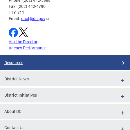
Phone: (202) 442-5988
Fax: (202) 442-4790
TTY: 711
Email:
dhcf@dc.gov
Ask the Director
Agency Performance
Resources
District News
District Initiatives
About DC
Contact Us