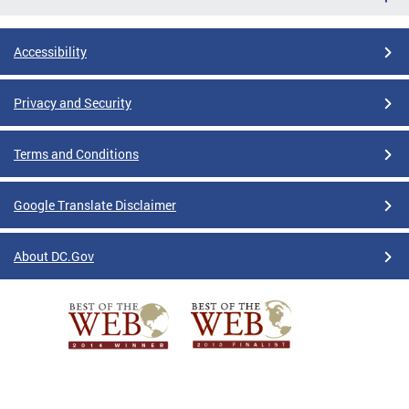
Accessibility
Privacy and Security
Terms and Conditions
Google Translate Disclaimer
About DC.Gov