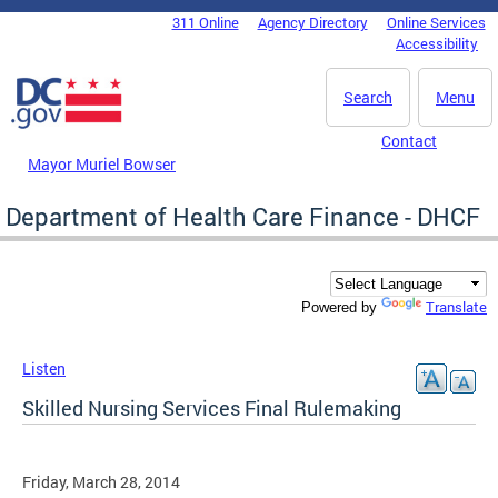
Skip to main content
311 Online
Agency Directory
Online Services
DC Agency Top Menu
Accessibility
Search
Menu
Contact
Mayor Muriel Bowser
Department of Health Care Finance - DHCF
Translate
Powered by
Listen
Skilled Nursing Services Final Rulemaking
Friday, March 28, 2014