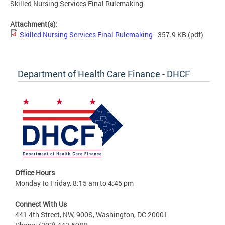
Skilled Nursing Services Final Rulemaking
Attachment(s):
Skilled Nursing Services Final Rulemaking
- 357.9 KB
(pdf)
Department of Health Care Finance - DHCF
Office Hours
Monday to Friday, 8:15 am to 4:45 pm
Connect With Us
441 4th Street, NW, 900S, Washington, DC 20001