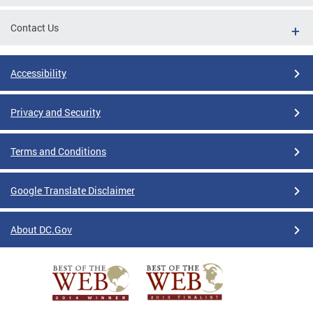
Contact Us
Accessibility
Privacy and Security
Terms and Conditions
Google Translate Disclaimer
About DC.Gov