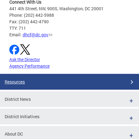
Connect With Us
441 4th Street, NW, 900S, Washington, DC 20001
Phone: (202) 442-5988
Fax: (202) 442-4790
TTY: 711
Email:
dhcf@dc.gov
Ask the Director
Agency Performance
Resources
District News
District Initiatives
About DC