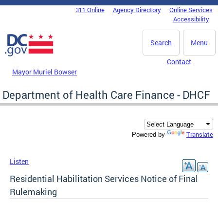
Skip to main content
311 Online
Agency Directory
Online Services
DC Agency Top Menu
Accessibility
Search
Menu
Contact
Mayor Muriel Bowser
Department of Health Care Finance - DHCF
Translate
Powered by
Listen
Residential Habilitation Services Notice of Final
Rulemaking