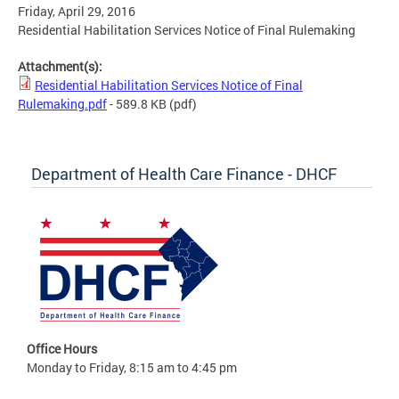
Friday, April 29, 2016
Residential Habilitation Services Notice of Final Rulemaking
Attachment(s):
Residential Habilitation Services Notice of Final
Rulemaking.pdf
- 589.8 KB
(pdf)
Department of Health Care Finance - DHCF
Office Hours
Monday to Friday, 8:15 am to 4:45 pm