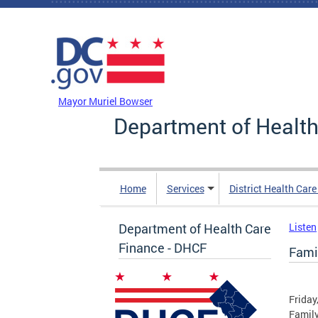
Skip to main content
DC Agency Top Menu
Mayor Muriel Bowser
Department of Health
Home
Services
District Health Car
Department of Health Care
Listen
Finance - DHCF
Fami
Friday
Family