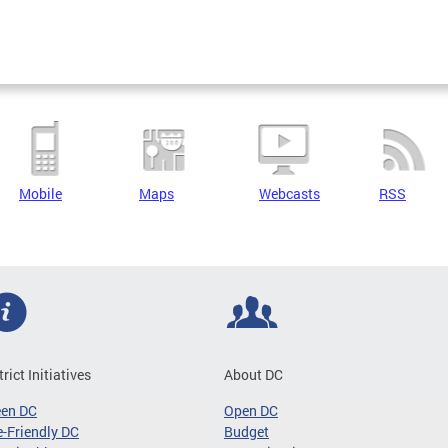
Mobile
Maps
Webcasts
RSS
trict Initiatives
About DC
een DC
Open DC
-Friendly DC
Budget