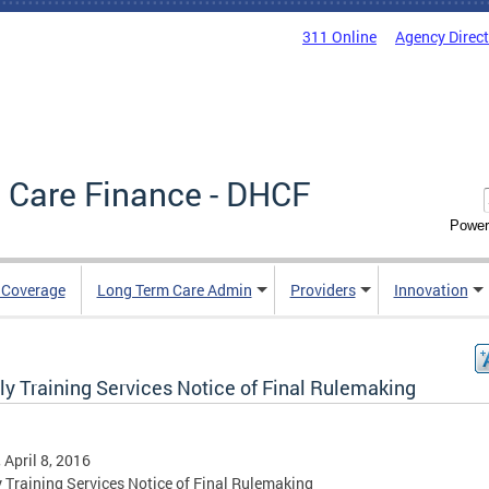
311 Online
Agency Direc
 Care Finance - DHCF
Power
e Coverage
Long Term Care Admin
Providers
Innovation
ly Training Services Notice of Final Rulemaking
, April 8, 2016
 Training Services Notice of Final Rulemaking