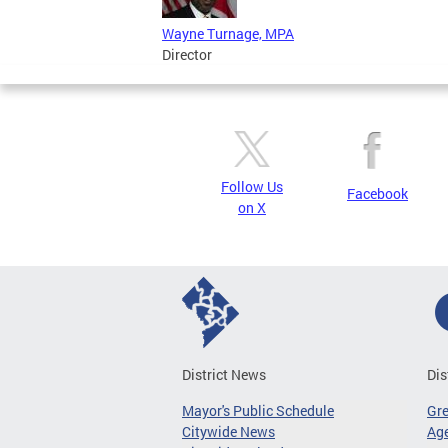
Wayne Turnage, MPA
Director
Follow Us
Facebook
on X
District News
Dis
Mayor's Public Schedule
Gr
Citywide News
Age