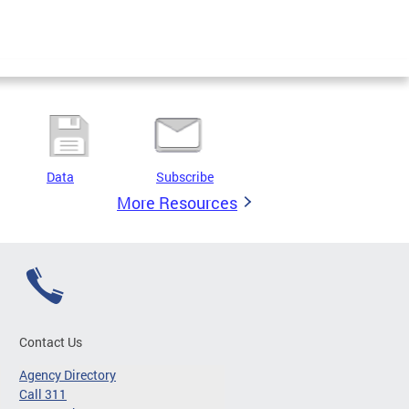
Data
Subscribe
More Resources
Contact Us
Agency Directory
Call 311