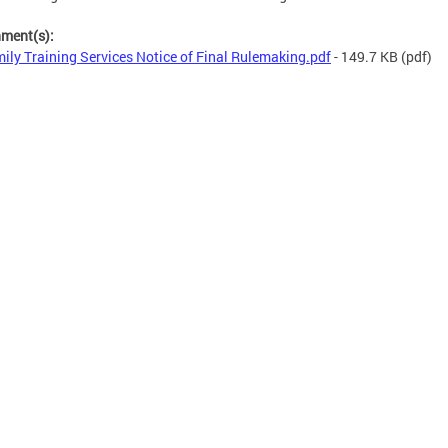
hment(s):
ily Training Services Notice of Final Rulemaking.pdf
- 149.7 KB
(pdf)