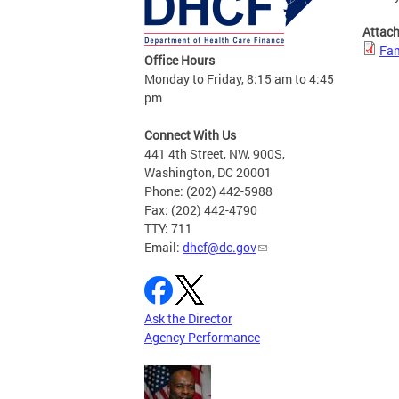
Attac
Fam
Office Hours
Monday to Friday, 8:15 am to 4:45
pm
Connect With Us
441 4th Street, NW, 900S,
Washington, DC 20001
Phone: (202) 442-5988
Fax: (202) 442-4790
TTY: 711
Email:
dhcf@dc.gov
Ask the Director
Agency Performance