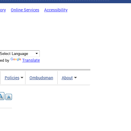
tory
Online Services
Accessibility
Translate
ed by
Policies
Ombudsman
About