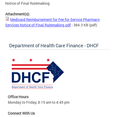
Notice of Final Rulemaking
Attachment(s):
Medicaid Reimbursement for Fee for Service Pharmacy
Services Notice of Final Rulemaking.pdf
- 384.3 KB
(pdf)
Department of Health Care Finance - DHCF
Office Hours
Monday to Friday, 8:15 am to 4:45 pm
Connect With Us