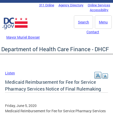
Skip to main content
311 Online
Agency Directory
Online Services
DC Agency Top Menu
Accessibility
Search
Menu
Contact
Mayor Muriel Bowser
Department of Health Care Finance - DHCF
Listen
Medicaid Reimbursement for Fee for Service
Pharmacy Services Notice of Final Rulemaking
Friday, June 5, 2020
Medicaid Reimbursement for Fee for Service Pharmacy Services