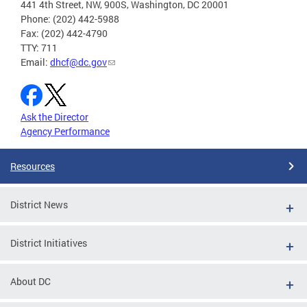
441 4th Street, NW, 900S, Washington, DC 20001
Phone: (202) 442-5988
Fax: (202) 442-4790
TTY: 711
Email:
dhcf@dc.gov
Ask the Director
Agency Performance
Resources
District News
District Initiatives
About DC