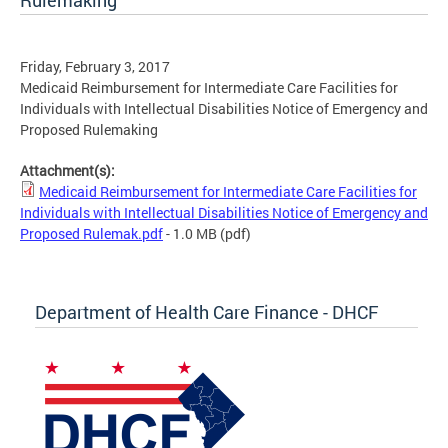
Rulemaking
Friday, February 3, 2017
Medicaid Reimbursement for Intermediate Care Facilities for
Individuals with Intellectual Disabilities Notice of Emergency and
Proposed Rulemaking
Attachment(s):
Medicaid Reimbursement for Intermediate Care Facilities for
Individuals with Intellectual Disabilities Notice of Emergency and
Proposed Rulemak.pdf
- 1.0 MB
(pdf)
Department of Health Care Finance - DHCF