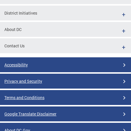
District Initiatives
About DC
Contact Us
Accessibility
Privacy and Security
Terms and Conditions
Google Translate Disclaimer
About DC.Gov