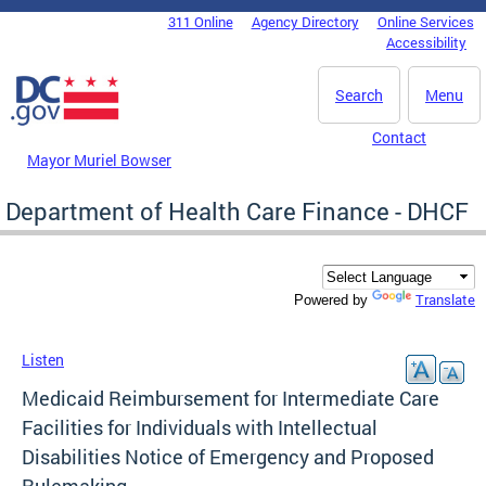
Skip to main content
311 Online
Agency Directory
Online Services
DC Agency Top Menu
Accessibility
Search
Menu
Contact
Mayor Muriel Bowser
Department of Health Care Finance - DHCF
Translate
Powered by
Listen
Medicaid Reimbursement for Intermediate Care
Facilities for Individuals with Intellectual
Disabilities Notice of Emergency and Proposed