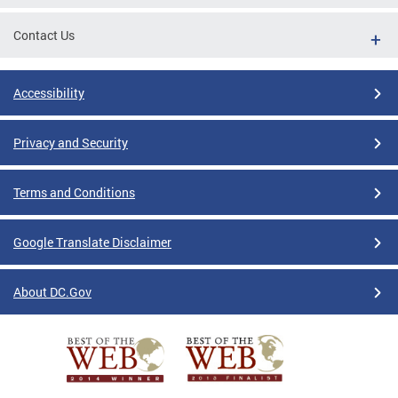
Contact Us
Accessibility
Privacy and Security
Terms and Conditions
Google Translate Disclaimer
About DC.Gov