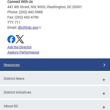
Connect With Us
441 4th Street, NW, 900S, Washington, DC 20001
Phone: (202) 442-5988
Fax: (202) 442-4790
TTY: 711
Email:
dhcf@dc.gov
Ask the Director
Agency Performance
Resources
District News
District Initiatives
About DC