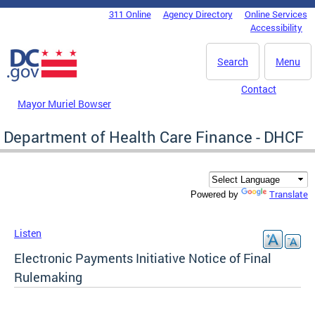
Skip to main content
311 Online
Agency Directory
Online Services
DC Agency Top Menu
Accessibility
Search
Menu
Contact
Mayor Muriel Bowser
Department of Health Care Finance - DHCF
Translate
Powered by
Listen
Electronic Payments Initiative Notice of Final
Rulemaking