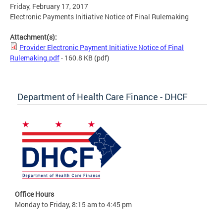
Friday, February 17, 2017
Electronic Payments Initiative Notice of Final Rulemaking
Attachment(s):
Provider Electronic Payment Initiative Notice of Final
Rulemaking.pdf
- 160.8 KB
(pdf)
Department of Health Care Finance - DHCF
Office Hours
Monday to Friday, 8:15 am to 4:45 pm