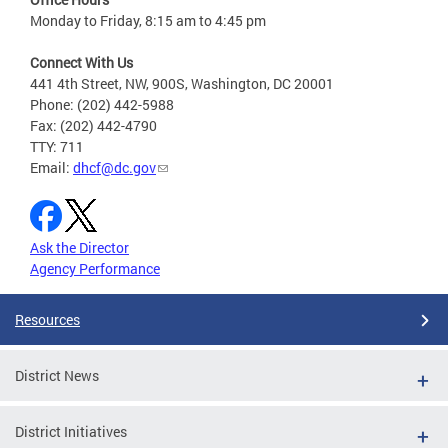
Monday to Friday, 8:15 am to 4:45 pm
Connect With Us
441 4th Street, NW, 900S, Washington, DC 20001
Phone: (202) 442-5988
Fax: (202) 442-4790
TTY: 711
Email:
dhcf@dc.gov
Ask the Director
Agency Performance
Resources
District News
District Initiatives