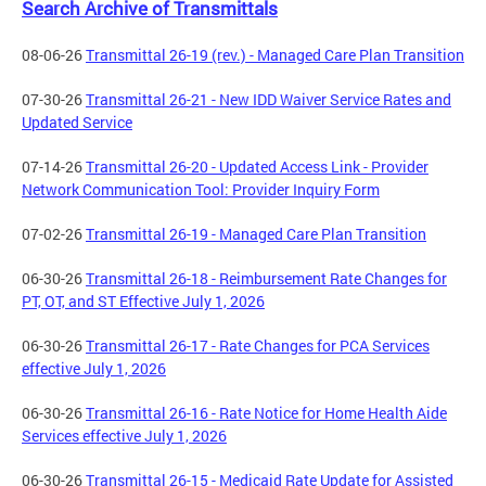
Search Archive of Transmittals
08-06-26
Transmittal 26-19 (rev.) - Managed Care Plan Transition
07-30-26
Transmittal 26-21 - New IDD Waiver Service Rates and
Updated Service
07-14-26
Transmittal 26-20 - Updated Access Link - Provider
Network Communication Tool: Provider Inquiry Form
07-02-26
Transmittal 26-19 - Managed Care Plan Transition
06-30-26
Transmittal 26-18 - Reimbursement Rate Changes for
PT, OT, and ST Effective July 1, 2026
06-30-26
Transmittal 26-17 - Rate Changes for PCA Services
effective July 1, 2026
06-30-26
Transmittal 26-16 - Rate Notice for Home Health Aide
Services effective July 1, 2026
06-30-26
Transmittal 26-15 - Medicaid Rate Update for Assisted