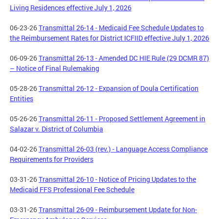
Living Residences effective July 1, 2026
06-23-26
Transmittal 26-14 - Medicaid Fee Schedule Updates to
the Reimbursement Rates for District ICFIID effective July 1, 2026
06-09-26
Transmittal 26-13 - Amended DC HIE Rule (29 DCMR 87)
– Notice of Final Rulemaking
05-28-26
Transmittal 26-12 - Expansion of Doula Certification
Entities
05-26-26
Transmittal 26-11 - Proposed Settlement Agreement in
Salazar v. District of Columbia
04-02-26
Transmittal 26-03 (rev.) - Language Access Compliance
Requirements for Providers
03-31-26
Transmittal 26-10 - Notice of Pricing Updates to the
Medicaid FFS Professional Fee Schedule
03-31-26
Transmittal 26-09 - Reimbursement Update for Non-