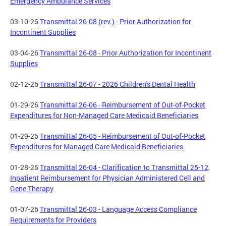
Emergency Ambulance Services
03-10-26
Transmittal 26-08 (rev.) - Prior Authorization for
Incontinent Supplies
03-04-26
Transmittal 26-08 - Prior Authorization for Incontinent
Supplies
02-12-26
Transmittal 26-07 - 2026 Children's Dental Health
01-29-26
Transmittal 26-06 - Reimbursement of Out-of-Pocket
Expenditures for Non-Managed Care Medicaid Beneficiaries
01-29-26
Transmittal 26-05 - Reimbursement of Out-of-Pocket
Expenditures for Managed Care Medicaid Beneficiaries
01-28-26
Transmittal 26-04 - Clarification to Transmittal 25-12,
Inpatient Reimbursement for Physician Administered Cell and
Gene Therapy
01-07-26
Transmittal 26-03 - Language Access Compliance
Requirements for Providers