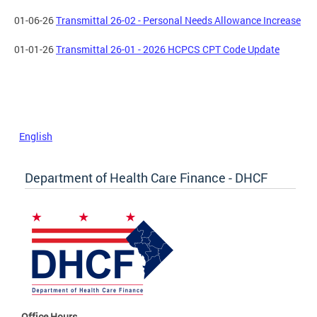
01-06-26
Transmittal 26-02 - Personal Needs Allowance Increase
01-01-26
Transmittal 26-01 - 2026 HCPCS CPT Code Update
English
Department of Health Care Finance - DHCF
Office Hours