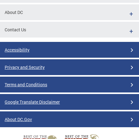
About DC
Contact Us
Accessibility
Privacy and Security
Terms and Conditions
Google Translate Disclaimer
About DC.Gov