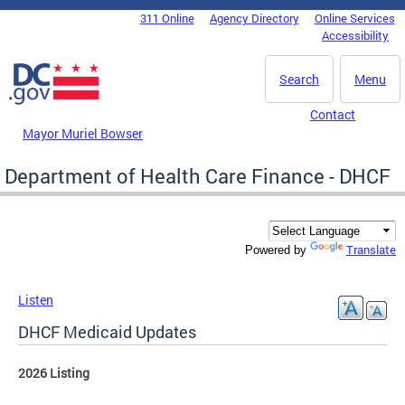
Skip to main content
311 Online
Agency Directory
Online Services
DC Agency Top Menu
Accessibility
Search
Menu
Contact
Mayor Muriel Bowser
Department of Health Care Finance - DHCF
Translate
Powered by
Listen
DHCF Medicaid Updates
2026 Listing