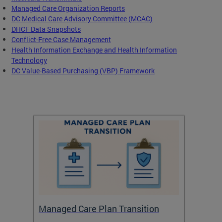
Managed Care Organization Reports
DC Medical Care Advisory Committee (MCAC)
DHCF Data Snapshots
Conflict-Free Case Management
Health Information Exchange and Health Information
Technology
DC Value-Based Purchasing (VBP) Framework
Managed Care Plan Transition
Abou