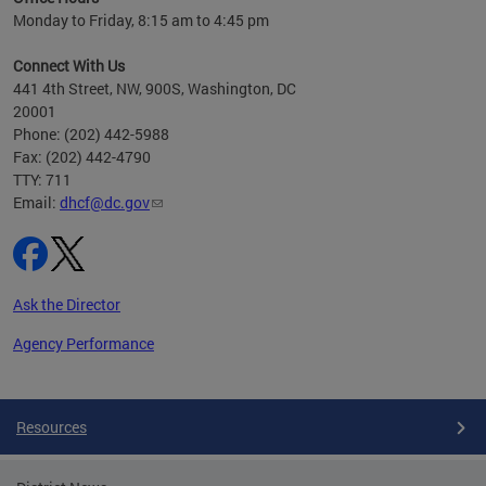
h
Monday to Friday, 8:15 am to 4:45 pm
will
lth
Connect With Us
ust 1,
441 4th Street, NW, 900S, Washington, DC
20001
Phone: (202) 442-5988
Fax: (202) 442-4790
TTY: 711
Email:
dhcf@dc.gov
Ask the Director
Agency Performance
Pages
Resources