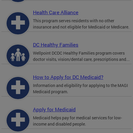
Health Care Alliance
This program serves residents with no other
insurance and not eligible for Medicaid or Medicare.
DC Healthy Families
Wellpoint DCDC Healthy Families program covers
doctor visits, vision/dental care, prescriptions and...
How to Apply for DC Medicaid?
Information and eligibility for applying to the MAGI
Medicaid program.
Apply for Medicaid
Medicaid helps pay for medical services for low-
income and disabled people.