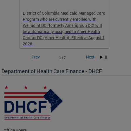
hat
District of Columbia Medicaid Managed Care
The str
low-
Program who are currently enrolled with
to impr
Wellpoint DC (formerly Amerigroup DC) will
income 
caid
be automatically assigned to AmeriHealth
access 
Caritas DC (AmeriHealth). Effective August 1,
primary
2026.
service
Prev
Next
1 / 7
Department of Health Care Finance - DHCF
d Care
Office Hours