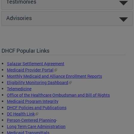
Testimonies
Advisories
DHCF Popular Links
Salazar Settlement Agreement
Medicaid Provider Portal
Monthly Medicaid and Alliance Enrollment Reports
Eligibility Monitoring Dashboard
Telemedicine
Office of the Healthcare Ombudsman and Bill of Rights
Medicaid Program Integrity
DHCF Policies and Publications
DC Health Link
Person-Centered Planning
-
Long Term Care Administration
Medicaid Transmittals