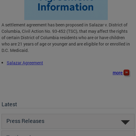
A settlement agreement has been proposed in Salazar v. District of
Columbia, Civil Action No. 93-452 (TSC), that may affect the rights
of certain District of Columbia residents who are or have children
who are 21 years of age or younger and are eligible for or enrolled in
D.C. Medicaid.
Salazar Agreement
more
Latest
Press Releases