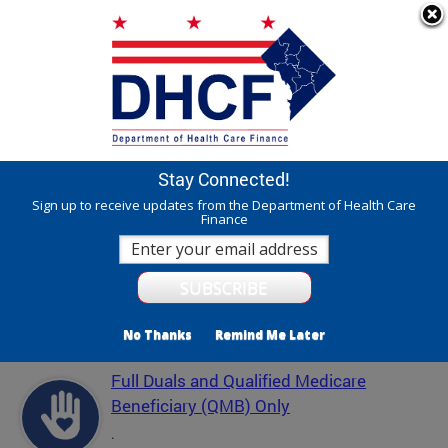
Skip to main content
311 Online
Agency Directory
Online Services
DC Agency Top Menu
Accessibility
Search
Menu
Contact
Mayor Muriel Bowser
Stay Connected!
Department of Health Care Finance - DHCF
Sign up to receive updates from the Department of Health Care
Finance
Translate
Powered by
Featured Services
No Thanks
Remind Me Later
Full Duals and Qualified Medicare
Beneficiary (QMB) Only
.