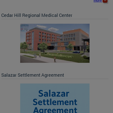
more
Cedar Hill Regional Medical Center
Salazar Settlement Agreement