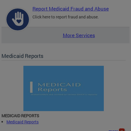
Report Medicaid Fraud and Abuse
Click here to report fraud and abuse.
More Services
Medicaid Reports
MEDICAID REPORTS
Medicaid Reports