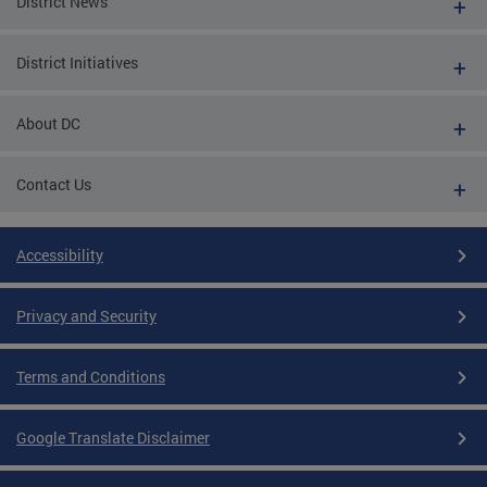
District News
District Initiatives
About DC
Contact Us
Accessibility
Privacy and Security
Terms and Conditions
Google Translate Disclaimer