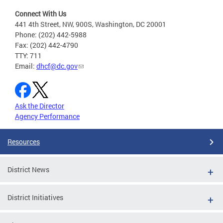
Connect With Us
441 4th Street, NW, 900S, Washington, DC 20001
Phone: (202) 442-5988
Fax: (202) 442-4790
TTY: 711
Email:
dhcf@dc.gov
Ask the Director
Agency Performance
Resources
District News
District Initiatives