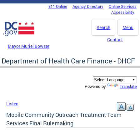
Skip to main content
311 Online
Agency Directory
Online Services
DC Agency Top Menu
Accessibility
Search
Menu
Contact
Mayor Muriel Bowser
Department of Health Care Finance - DHCF
Translate
Powered by
Listen
Mobile Community Outreach Treatment Team
Services Final Rulemaking