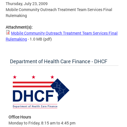
Thursday, July 23, 2009
Mobile Community Outreach Treatment Team Services Final
Rulemaking
Attachment(s):
Mobile Community Outreach Treatment Team Services Final
Rulemaking
- 1.0 MB
(pdf)
Department of Health Care Finance - DHCF
Office Hours
Monday to Friday, 8:15 am to 4:45 pm