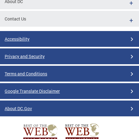
About DC
Contact Us
Accessibility
Privacy and Security
Terms and Conditions
Google Translate Disclaimer
About DC.Gov