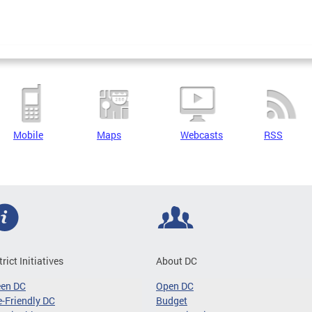
Mobile
Maps
Webcasts
RSS
trict Initiatives
About DC
een DC
Open DC
-Friendly DC
Budget