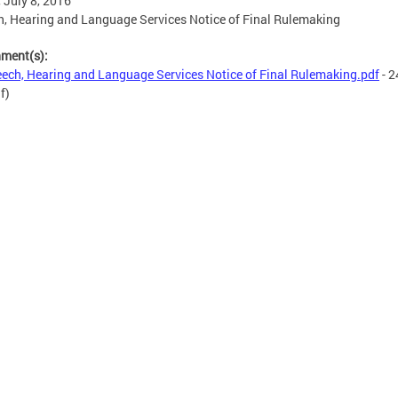
, July 8, 2016
, Hearing and Language Services Notice of Final Rulemaking
hment(s):
ech, Hearing and Language Services Notice of Final Rulemaking.pdf
- 2
f)