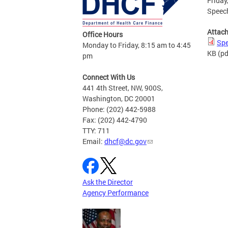
Friday
Speech
Attac
Office Hours
Spe
Monday to Friday, 8:15 am to 4:45
KB
(pd
pm
Connect With Us
441 4th Street, NW, 900S,
Washington, DC 20001
Phone: (202) 442-5988
Fax: (202) 442-4790
TTY: 711
Email:
dhcf@dc.gov
Ask the Director
Agency Performance