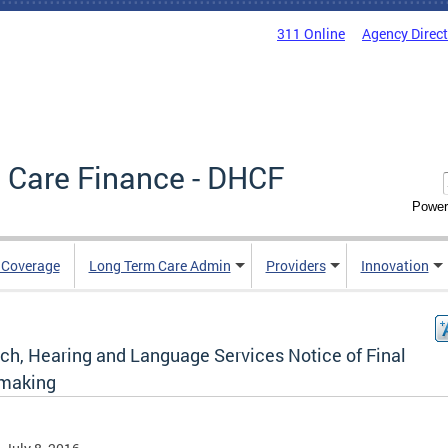
311 Online
Agency Direc
 Care Finance - DHCF
Power
e Coverage
Long Term Care Admin
Providers
Innovation
ch, Hearing and Language Services Notice of Final
making