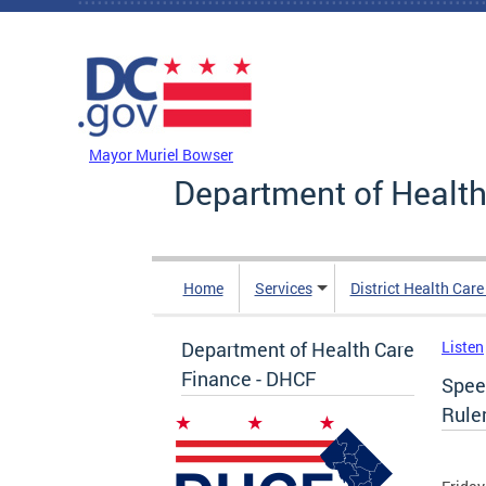
Skip to main content
DC Agency Top Menu
Mayor Muriel Bowser
Department of Health
Home
Services
District Health Car
Department of Health Care
Listen
Finance - DHCF
Spee
Rule