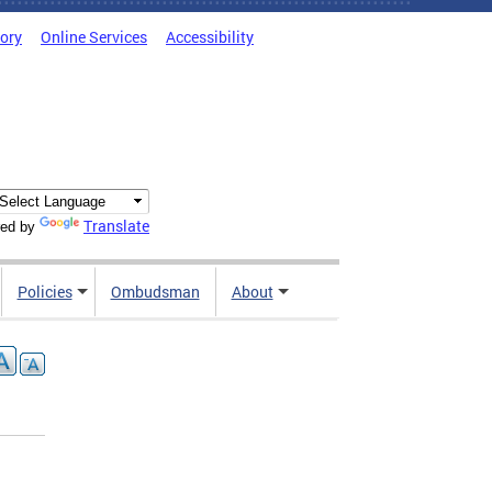
tory
Online Services
Accessibility
Translate
ed by
Policies
Ombudsman
About