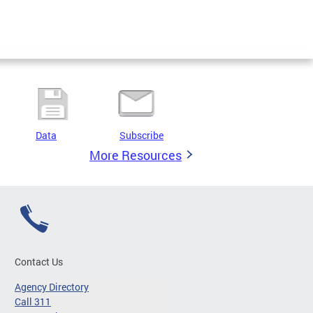
Data
Subscribe
More Resources
Contact Us
Agency Directory
Call 311