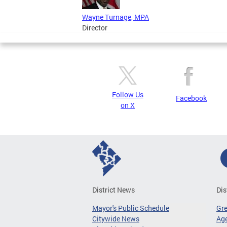
Wayne Turnage, MPA
Director
Follow Us
Facebook
on X
District News
Dis
Mayor's Public Schedule
Gr
Citywide News
Age