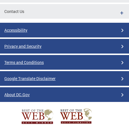
Contact Us
Accessibility
Privacy and Security
Terms and Conditions
Google Translate Disclaimer
About DC.Gov