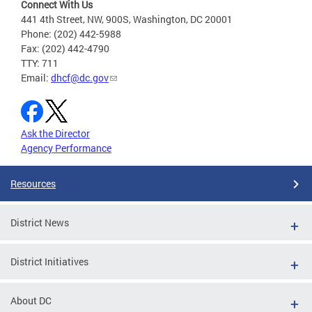
Connect With Us
441 4th Street, NW, 900S, Washington, DC 20001
Phone: (202) 442-5988
Fax: (202) 442-4790
TTY: 711
Email:
dhcf@dc.gov
Ask the Director
Agency Performance
Resources
District News
District Initiatives
About DC