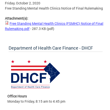
Friday, October 2, 2020
Free Standing Mental Health Clinics Notice of Final Rulemaking
Attachment(s):
Free Standing Mental Health Clinics (FSMHC) Notice of Final
Rulemaking.pdf
- 287.3 KB
(pdf)
Department of Health Care Finance - DHCF
Office Hours
Monday to Friday, 8:15 am to 4:45 pm