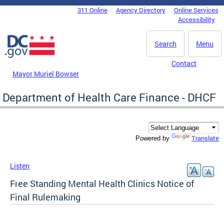
Skip to main content
311 Online
Agency Directory
Online Services
DC Agency Top Menu
Accessibility
Search
Menu
Contact
Mayor Muriel Bowser
Department of Health Care Finance - DHCF
Translate
Powered by
Listen
Free Standing Mental Health Clinics Notice of
Final Rulemaking