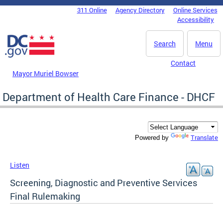
Skip to main content
311 Online
Agency Directory
Online Services
DC Agency Top Menu
Accessibility
Search
Menu
Contact
Mayor Muriel Bowser
Department of Health Care Finance - DHCF
Translate
Powered by
Listen
Screening, Diagnostic and Preventive Services
Final Rulemaking