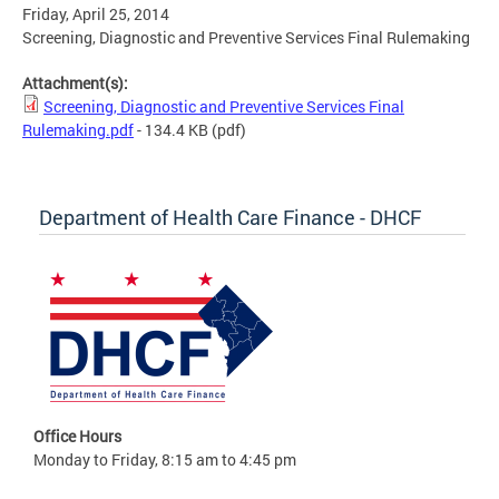
Friday, April 25, 2014
Screening, Diagnostic and Preventive Services Final Rulemaking
Attachment(s):
Screening, Diagnostic and Preventive Services Final
Rulemaking.pdf
- 134.4 KB
(pdf)
Department of Health Care Finance - DHCF
Office Hours
Monday to Friday, 8:15 am to 4:45 pm