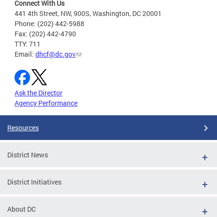
Connect With Us
441 4th Street, NW, 900S, Washington, DC 20001
Phone: (202) 442-5988
Fax: (202) 442-4790
TTY: 711
Email:
dhcf@dc.gov
Ask the Director
Agency Performance
Resources
District News
District Initiatives
About DC