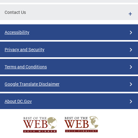
Contact Us
Accessibility
Privacy and Security
Terms and Conditions
Google Translate Disclaimer
About DC.Gov