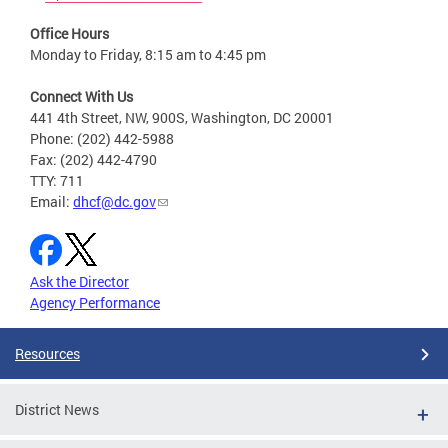
Office Hours
Monday to Friday, 8:15 am to 4:45 pm
Connect With Us
441 4th Street, NW, 900S, Washington, DC 20001
Phone: (202) 442-5988
Fax: (202) 442-4790
TTY: 711
Email:
dhcf@dc.gov
Ask the Director
Agency Performance
Resources
District News