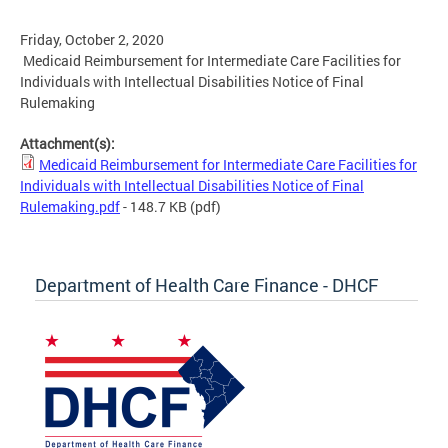
Friday, October 2, 2020
Medicaid Reimbursement for Intermediate Care Facilities for
Individuals with Intellectual Disabilities Notice of Final
Rulemaking
Attachment(s):
Medicaid Reimbursement for Intermediate Care Facilities for
Individuals with Intellectual Disabilities Notice of Final
Rulemaking.pdf
- 148.7 KB
(pdf)
Department of Health Care Finance - DHCF