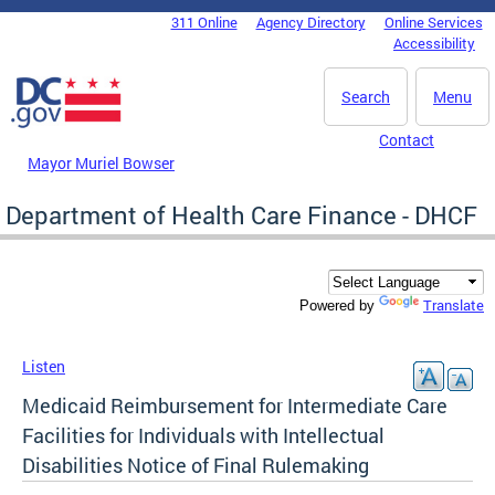
Skip to main content
311 Online
Agency Directory
Online Services
DC Agency Top Menu
Accessibility
Search
Menu
Contact
Mayor Muriel Bowser
Department of Health Care Finance - DHCF
Translate
Powered by
Listen
Medicaid Reimbursement for Intermediate Care
Facilities for Individuals with Intellectual
Disabilities Notice of Final Rulemaking