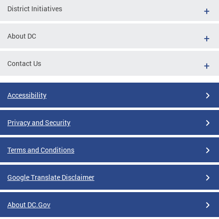
District Initiatives
About DC
Contact Us
Accessibility
Privacy and Security
Terms and Conditions
Google Translate Disclaimer
About DC.Gov