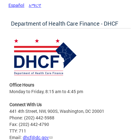
Español
አማርኛ
Department of Health Care Finance - DHCF
Office Hours
Monday to Friday, 8:15 am to 4:45 pm
Connect With Us
441 4th Street, NW, 900S, Washington, DC 20001
Phone: (202) 442-5988
Fax: (202) 442-4790
TTY: 711
Email:
dhcf@dc.gov