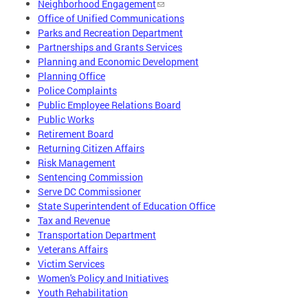
Neighborhood Engagement
Office of Unified Communications
Parks and Recreation Department
Partnerships and Grants Services
Planning and Economic Development
Planning Office
Police Complaints
Public Employee Relations Board
Public Works
Retirement Board
Returning Citizen Affairs
Risk Management
Sentencing Commission
Serve DC Commissioner
State Superintendent of Education Office
Tax and Revenue
Transportation Department
Veterans Affairs
Victim Services
Women's Policy and Initiatives
Youth Rehabilitation