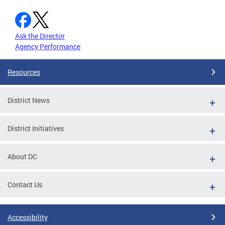
Ask the Director
Agency Performance
Resources
District News
District Initiatives
About DC
Contact Us
Accessibility