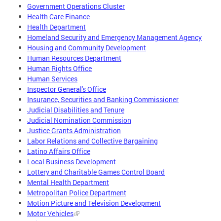
Government Operations Cluster
Health Care Finance
Health Department
Homeland Security and Emergency Management Agency
Housing and Community Development
Human Resources Department
Human Rights Office
Human Services
Inspector General's Office
Insurance, Securities and Banking Commissioner
Judicial Disabilities and Tenure
Judicial Nomination Commission
Justice Grants Administration
Labor Relations and Collective Bargaining
Latino Affairs Office
Local Business Development
Lottery and Charitable Games Control Board
Mental Health Department
Metropolitan Police Department
Motion Picture and Television Development
Motor Vehicles