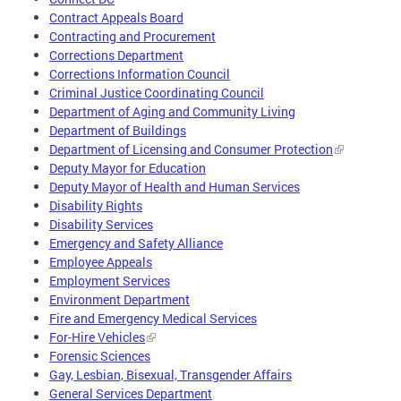
Contract Appeals Board
Contracting and Procurement
Corrections Department
Corrections Information Council
Criminal Justice Coordinating Council
Department of Aging and Community Living
Department of Buildings
Department of Licensing and Consumer Protection
Deputy Mayor for Education
Deputy Mayor of Health and Human Services
Disability Rights
Disability Services
Emergency and Safety Alliance
Employee Appeals
Employment Services
Environment Department
Fire and Emergency Medical Services
For-Hire Vehicles
Forensic Sciences
Gay, Lesbian, Bisexual, Transgender Affairs
General Services Department