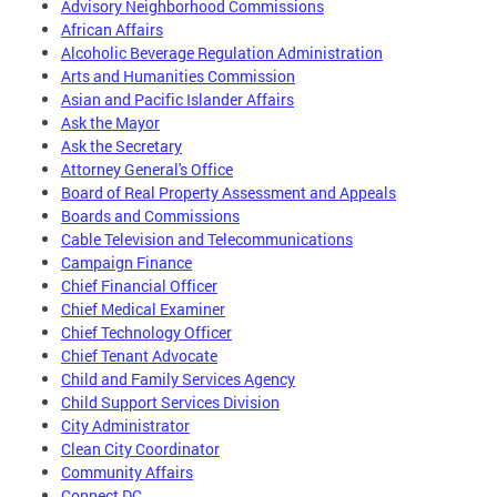
Advisory Neighborhood Commissions
African Affairs
Alcoholic Beverage Regulation Administration
Arts and Humanities Commission
Asian and Pacific Islander Affairs
Ask the Mayor
Ask the Secretary
Attorney General's Office
Board of Real Property Assessment and Appeals
Boards and Commissions
Cable Television and Telecommunications
Campaign Finance
Chief Financial Officer
Chief Medical Examiner
Chief Technology Officer
Chief Tenant Advocate
Child and Family Services Agency
Child Support Services Division
City Administrator
Clean City Coordinator
Community Affairs
Connect DC