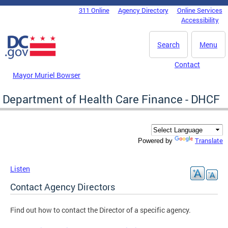
Skip to main content
311 Online
Agency Directory
Online Services
DC Agency Top Menu
Accessibility
Search
Menu
Contact
Mayor Muriel Bowser
Department of Health Care Finance - DHCF
Translate
Powered by
Listen
Contact Agency Directors
Find out how to contact the Director of a specific agency.