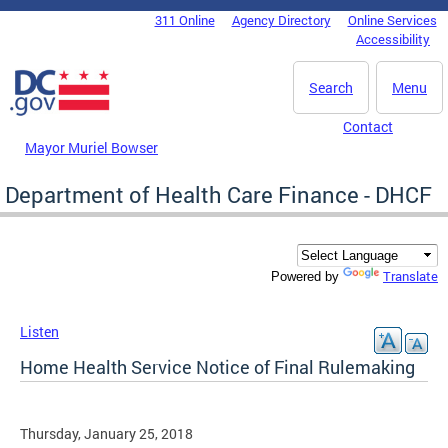
Skip to main content
311 Online
Agency Directory
Online Services
DC Agency Top Menu
Accessibility
Search
Menu
Contact
Mayor Muriel Bowser
Department of Health Care Finance - DHCF
Translate
Powered by
Listen
Home Health Service Notice of Final Rulemaking
Thursday, January 25, 2018