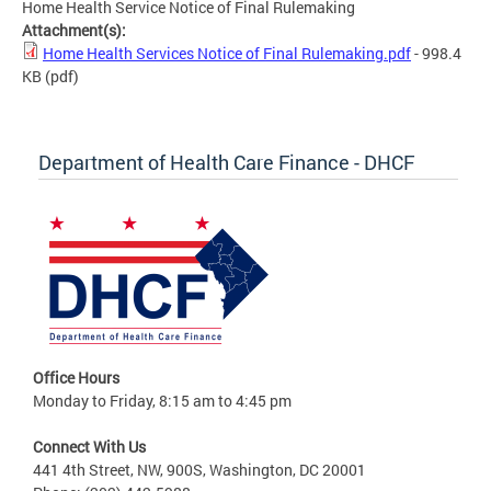
Home Health Service Notice of Final Rulemaking
Attachment(s):
Home Health Services Notice of Final Rulemaking.pdf
- 998.4
KB
(pdf)
Department of Health Care Finance - DHCF
Office Hours
Monday to Friday, 8:15 am to 4:45 pm
Connect With Us
441 4th Street, NW, 900S, Washington, DC 20001