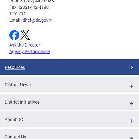
Phone: (202) 442-5988
Fax: (202) 442-4790
TTY: 711
Email:
dhcf@dc.gov
Ask the Director
Agency Performance
Resources
District News
District Initiatives
About DC
Contact Us