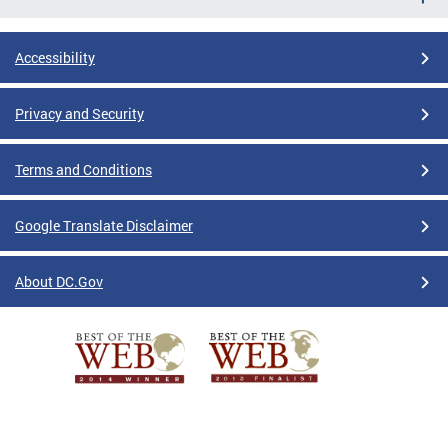
Accessibility
Privacy and Security
Terms and Conditions
Google Translate Disclaimer
About DC.Gov