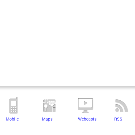
Mobile
Maps
Webcasts
RSS