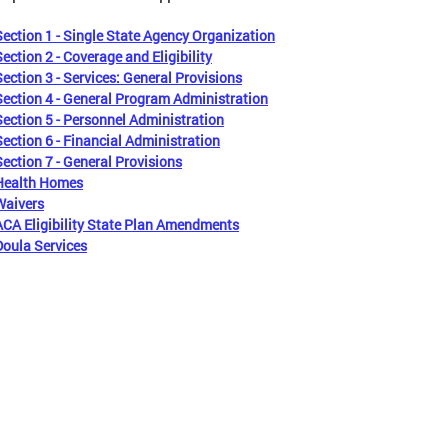
Section 1 - Single State Agency Organization
Section 2 - Coverage and Eligibility
Section 3 - Services: General Provisions
Section 4 - General Program Administration
Section 5 - Personnel Administration
Section 6 - Financial Administration
Section 7 - General Provisions
Health Homes
Waivers
ACA Eligibility State Plan Amendments
Doula Services