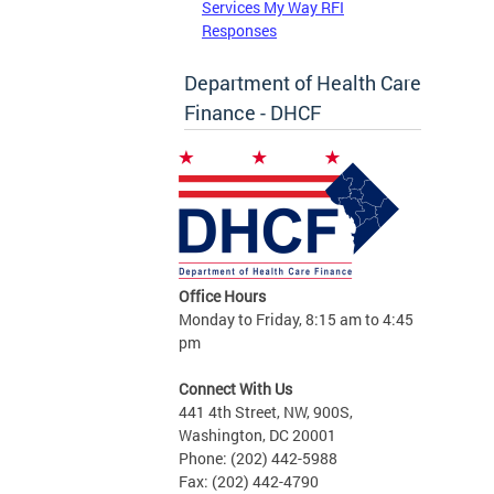
Services My Way RFI
Responses
Department of Health Care
Finance - DHCF
Office Hours
Monday to Friday, 8:15 am to 4:45
pm
Connect With Us
441 4th Street, NW, 900S,
Washington, DC 20001
Phone: (202) 442-5988
Fax: (202) 442-4790