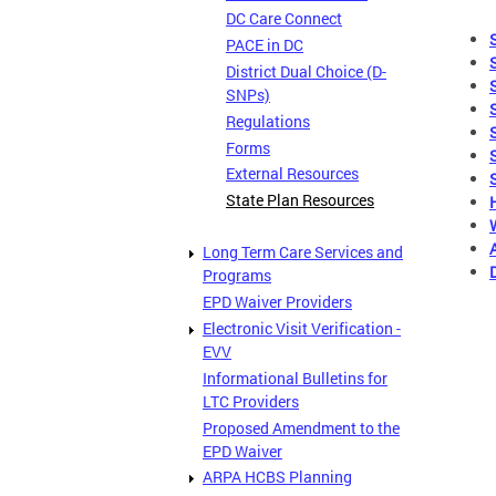
DC Care Connect
PACE in DC
District Dual Choice (D-
SNPs)
Regulations
Forms
External Resources
State Plan Resources
Long Term Care Services and
Programs
EPD Waiver Providers
Electronic Visit Verification -
EVV
Informational Bulletins for
LTC Providers
Proposed Amendment to the
EPD Waiver
ARPA HCBS Planning