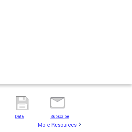
Data
Subscribe
More Resources