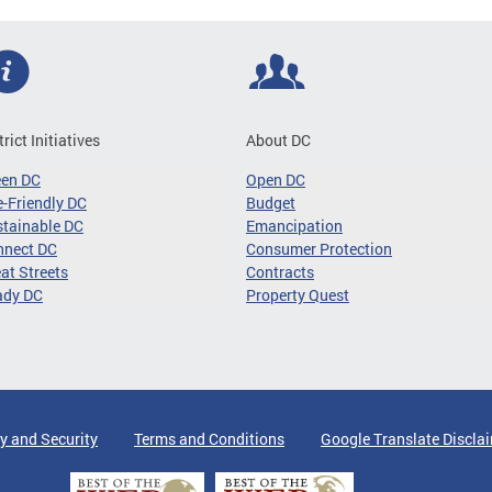
trict Initiatives
About DC
een DC
Open DC
-Friendly DC
Budget
tainable DC
Emancipation
nnect DC
Consumer Protection
at Streets
Contracts
ady DC
Property Quest
y and Security
Terms and Conditions
Google Translate Discla