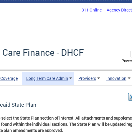
311 Online
Agency Direc
 Care Finance - DHCF
Power
e Coverage
Long Term Care Admin
Providers
Innovation
caid State Plan
 select the State Plan section of interest. All attachments and supplem
 found within the individual sections. The State Plan will be updated reg
te plan amendments are approved.