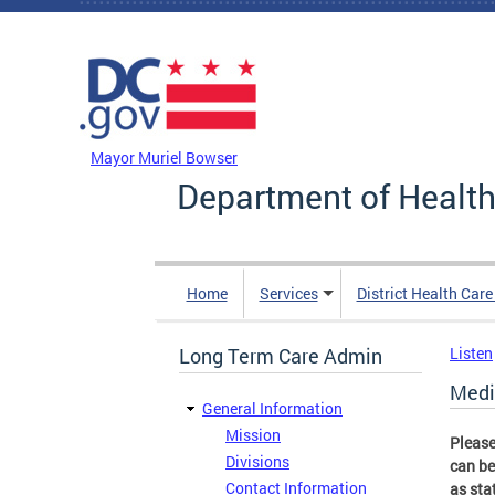
Skip to main content
DC Agency Top Menu
Mayor Muriel Bowser
Department of Health
Home
Services
District Health Car
Long Term Care Admin
Listen
Medi
General Information
Mission
Please
Divisions
can be
Contact Information
as sta