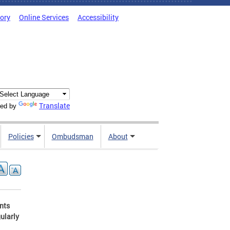
tory
Online Services
Accessibility
Translate
ed by
Policies
Ombudsman
About
ents
ularly