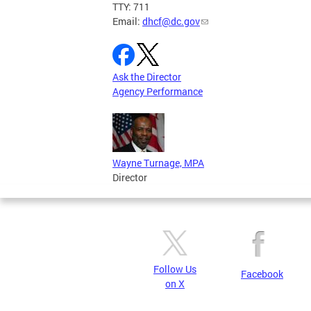
TTY: 711
Email:
dhcf@dc.gov
Ask the Director
Agency Performance
Wayne Turnage, MPA
Director
Follow Us
Facebook
on X