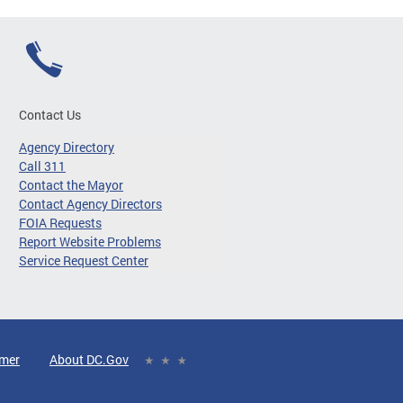
Contact Us
Agency Directory
Call 311
Contact the Mayor
Contact Agency Directors
FOIA Requests
Report Website Problems
Service Request Center
imer
About DC.Gov