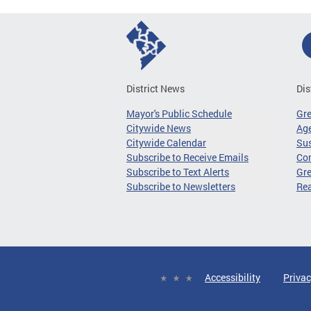
District News
Dis
Mayor's Public Schedule
Gr
Citywide News
Age
Citywide Calendar
Sus
Subscribe to Receive Emails
Co
Subscribe to Text Alerts
Gre
Subscribe to Newsletters
Re
Accessibility
Privac