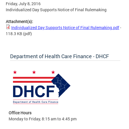
Friday, July 8, 2016
Individualized Day Supports Notice of Final Rulemaking
Attachment(s):
Individualized Day Supports Notice of Final Rulemaking.pdf
-
118.3 KB
(pdf)
Department of Health Care Finance - DHCF
Office Hours
Monday to Friday, 8:15 am to 4:45 pm