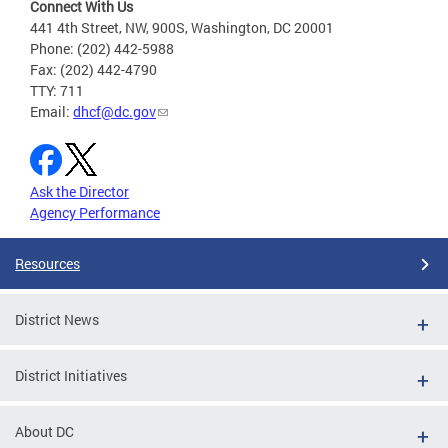
Connect With Us
441 4th Street, NW, 900S, Washington, DC 20001
Phone: (202) 442-5988
Fax: (202) 442-4790
TTY: 711
Email:
dhcf@dc.gov
Ask the Director
Agency Performance
Resources
District News
District Initiatives
About DC