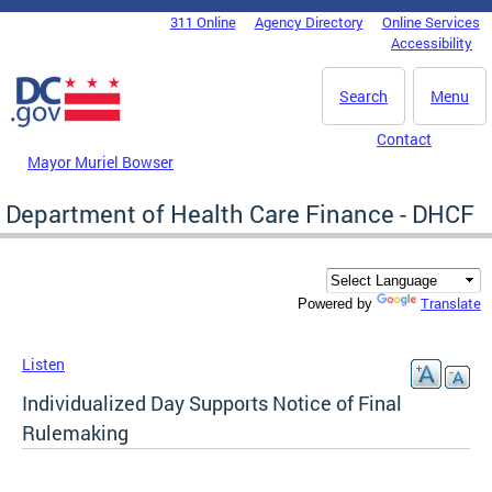
Skip to main content
311 Online
Agency Directory
Online Services
DC Agency Top Menu
Accessibility
Search
Menu
Contact
Mayor Muriel Bowser
Department of Health Care Finance - DHCF
Translate
Powered by
Listen
Individualized Day Supports Notice of Final
Rulemaking