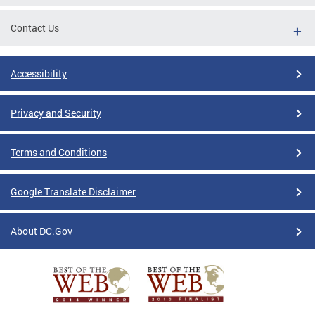
Contact Us
Accessibility
Privacy and Security
Terms and Conditions
Google Translate Disclaimer
About DC.Gov