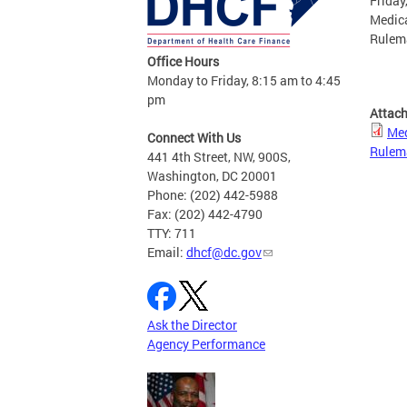
Friday
Medica
Rulem
Office Hours
Monday to Friday, 8:15 am to 4:45
pm
Attac
Med
Connect With Us
Rulem
441 4th Street, NW, 900S,
Washington, DC 20001
Phone: (202) 442-5988
Fax: (202) 442-4790
TTY: 711
Email:
dhcf@dc.gov
Ask the Director
Agency Performance