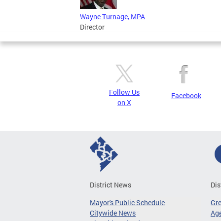
Wayne Turnage, MPA
Director
Follow Us
Facebook
on X
District News
Dis
Mayor's Public Schedule
Gr
Citywide News
Age