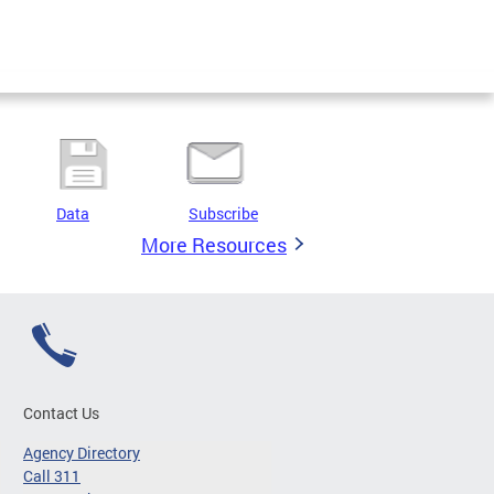
Data
Subscribe
More Resources
Contact Us
Agency Directory
Call 311