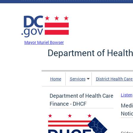
Skip to main content
DC Agency Top Menu
Mayor Muriel Bowser
Department of Health
Home
Services
District Health Car
Department of Health Care
Listen
Finance - DHCF
Medi
Noti