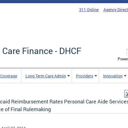
311 Online
Agency Direc
 Care Finance - DHCF
Power
e Coverage
Long Term Care Admin
Providers
Innovation
caid Reimbursement Rates Personal Care Aide Service
ce of Final Rulemaking