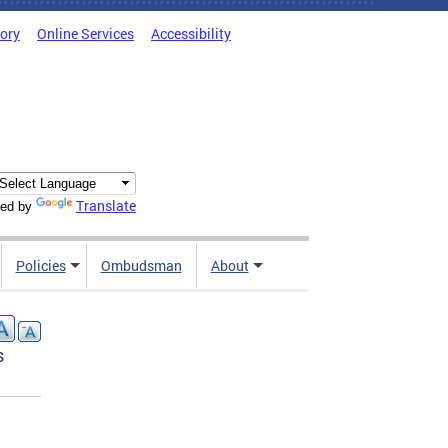
tory
Online Services
Accessibility
Translate
ed by
Policies
Ombudsman
About
s