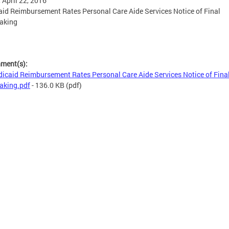
, April 22, 2016
id Reimbursement Rates Personal Care Aide Services Notice of Final
aking
hment(s):
icaid Reimbursement Rates Personal Care Aide Services Notice of Fina
aking.pdf
- 136.0 KB
(pdf)