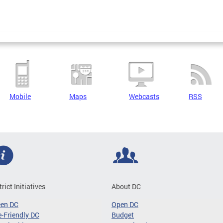
Mobile
Maps
Webcasts
RSS
trict Initiatives
About DC
een DC
Open DC
-Friendly DC
Budget