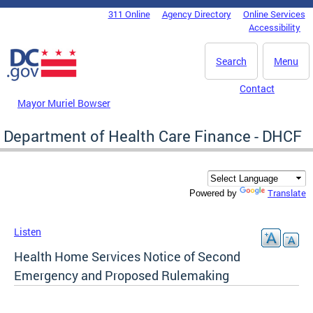
Skip to main content
311 Online
Agency Directory
Online Services
DC Agency Top Menu
Accessibility
Search
Menu
Contact
Mayor Muriel Bowser
Department of Health Care Finance - DHCF
Translate
Powered by
Listen
Health Home Services Notice of Second
Emergency and Proposed Rulemaking