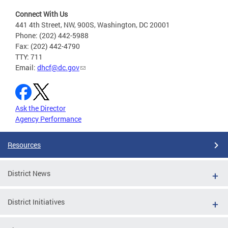
Connect With Us
441 4th Street, NW, 900S, Washington, DC 20001
Phone: (202) 442-5988
Fax: (202) 442-4790
TTY: 711
Email:
dhcf@dc.gov
Ask the Director
Agency Performance
Resources
District News
District Initiatives