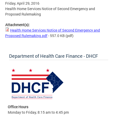
Friday, April 29, 2016
Health Home Services Notice of Second Emergency and
Proposed Rulemaking
Attachment(s):
Health Home Services Notice of Second Emergency and
Proposed Rulemaking.pdf
- 557.0 KB
(pdf)
Department of Health Care Finance - DHCF
Office Hours
Monday to Friday, 8:15 am to 4:45 pm