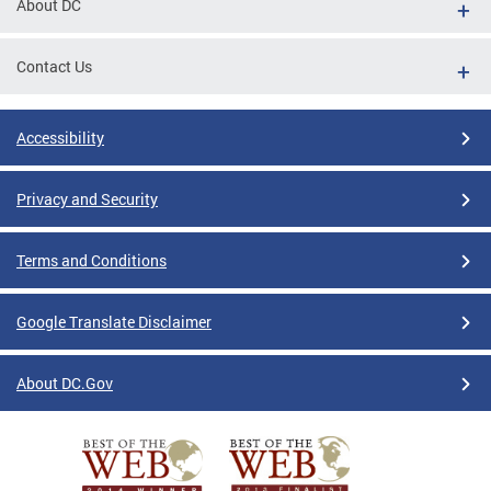
About DC
Contact Us
Accessibility
Privacy and Security
Terms and Conditions
Google Translate Disclaimer
About DC.Gov