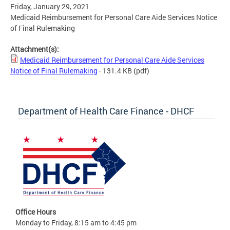
Friday, January 29, 2021
Medicaid Reimbursement for Personal Care Aide Services Notice
of Final Rulemaking
Attachment(s):
Medicaid Reimbursement for Personal Care Aide Services
Notice of Final Rulemaking
- 131.4 KB
(pdf)
Department of Health Care Finance - DHCF
Office Hours
Monday to Friday, 8:15 am to 4:45 pm