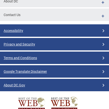
About DC
Contact Us
Accessibility
Privacy and Security
Terms and Conditions
Google Translate Disclaimer
About DC.Gov