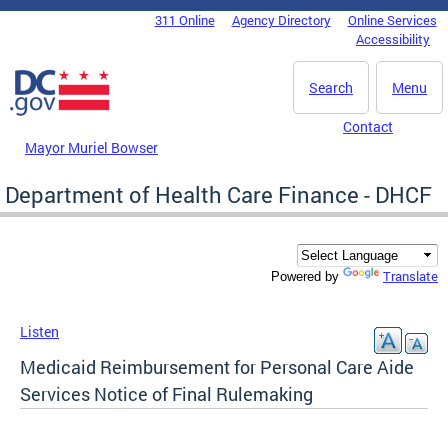
Skip to main content
311 Online
Agency Directory
Online Services
DC Agency Top Menu
Accessibility
Search
Menu
Contact
Mayor Muriel Bowser
Department of Health Care Finance - DHCF
Translate
Powered by
Listen
Medicaid Reimbursement for Personal Care Aide
Services Notice of Final Rulemaking