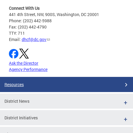
Connect With Us
441 4th Street, NW, 900S, Washington, DC 20001
Phone: (202) 442-5988
Fax: (202) 442-4790
TTY: 711
Email:
dhcf@dc.gov
Ask the Director
Agency Performance
Resources
District News
District Initiatives