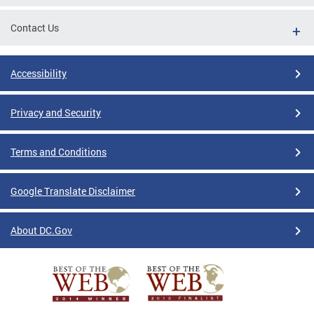
Contact Us
Accessibility
Privacy and Security
Terms and Conditions
Google Translate Disclaimer
About DC.Gov