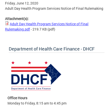
Friday, June 12, 2020
Adult Day Health Program Services Notice of Final Rulemaking
Attachment(s):
Adult Day Health Program Services Notice of Final
Rulemaking.pdf
- 219.7 KB
(pdf)
Department of Health Care Finance - DHCF
Office Hours
Monday to Friday, 8:15 am to 4:45 pm