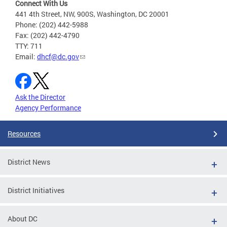
Connect With Us
441 4th Street, NW, 900S, Washington, DC 20001
Phone: (202) 442-5988
Fax: (202) 442-4790
TTY: 711
Email:
dhcf@dc.gov
Ask the Director
Agency Performance
Resources
District News
District Initiatives
About DC