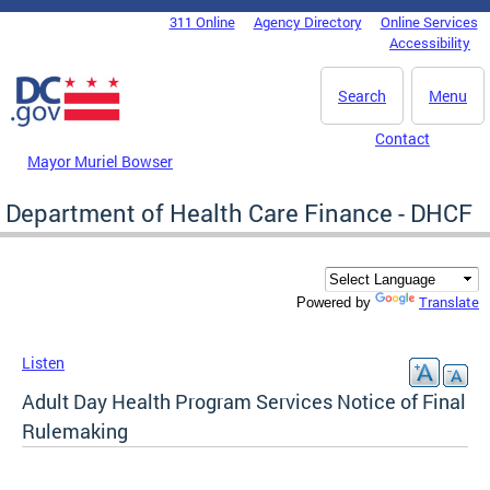
Skip to main content
311 Online
Agency Directory
Online Services
DC Agency Top Menu
Accessibility
Search
Menu
Contact
Mayor Muriel Bowser
Department of Health Care Finance - DHCF
Translate
Powered by
Listen
Adult Day Health Program Services Notice of Final
Rulemaking