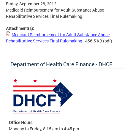
Friday, September 28, 2012
Medicaid Reimbursement for Adult Substance Abuse
Rehabilitative Services Final Rulemaking
Attachment(s):
Medicaid Reimbursement for Adult Substance Abuse
Rehabilitative Services Final Rulemaking
- 456.5 KB
(pdf)
Department of Health Care Finance - DHCF
Office Hours
Monday to Friday, 8:15 am to 4:45 pm