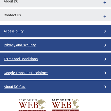
About DC
Contact Us
Accessibility
Privacy and Security
Terms and Conditions
Google Translate Disclaimer
About DC.Gov