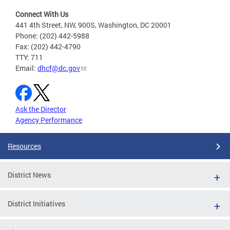
Connect With Us
441 4th Street, NW, 900S, Washington, DC 20001
Phone: (202) 442-5988
Fax: (202) 442-4790
TTY: 711
Email:
dhcf@dc.gov
Ask the Director
Agency Performance
Resources
District News
District Initiatives