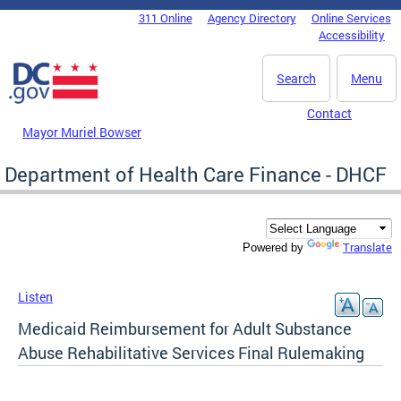
Skip to main content
311 Online
Agency Directory
Online Services
DC Agency Top Menu
Accessibility
Search
Menu
Contact
Mayor Muriel Bowser
Department of Health Care Finance - DHCF
Translate
Powered by
Listen
Medicaid Reimbursement for Adult Substance
Abuse Rehabilitative Services Final Rulemaking