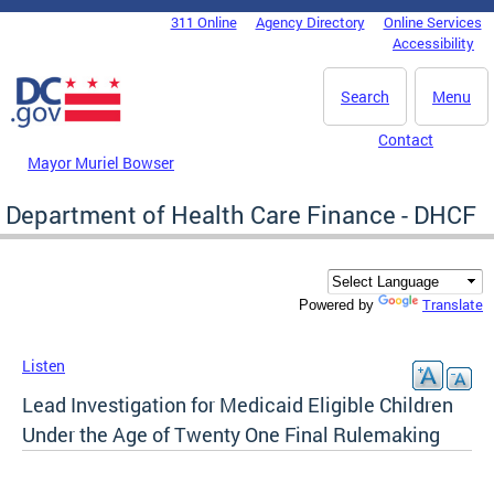
Skip to main content
311 Online
Agency Directory
Online Services
DC Agency Top Menu
Accessibility
Search
Menu
Contact
Mayor Muriel Bowser
Department of Health Care Finance - DHCF
Translate
Powered by
Listen
Lead Investigation for Medicaid Eligible Children
Under the Age of Twenty One Final Rulemaking