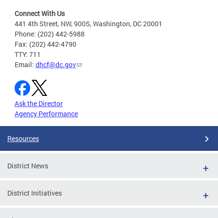
Connect With Us
441 4th Street, NW, 900S, Washington, DC 20001
Phone: (202) 442-5988
Fax: (202) 442-4790
TTY: 711
Email:
dhcf@dc.gov
Ask the Director
Agency Performance
Resources
District News
District Initiatives