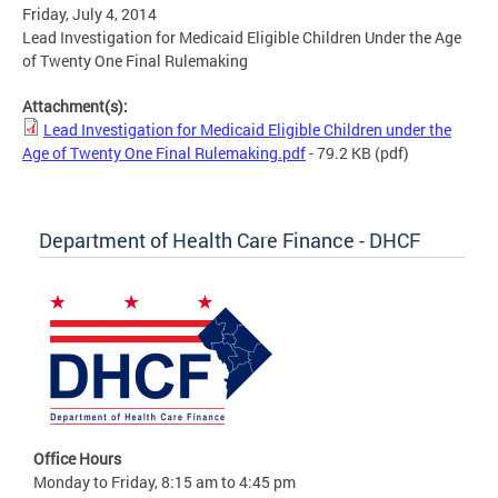
Friday, July 4, 2014
Lead Investigation for Medicaid Eligible Children Under the Age
of Twenty One Final Rulemaking
Attachment(s):
Lead Investigation for Medicaid Eligible Children under the
Age of Twenty One Final Rulemaking.pdf
- 79.2 KB
(pdf)
Department of Health Care Finance - DHCF
Office Hours
Monday to Friday, 8:15 am to 4:45 pm