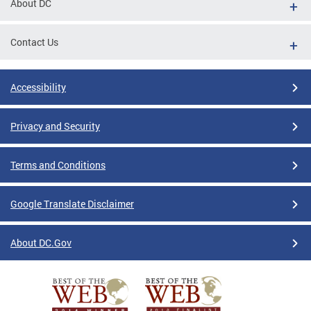
About DC
Contact Us
Accessibility
Privacy and Security
Terms and Conditions
Google Translate Disclaimer
About DC.Gov