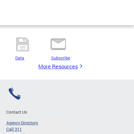
Data
Subscribe
More Resources
Contact Us
Agency Directory
Call 311