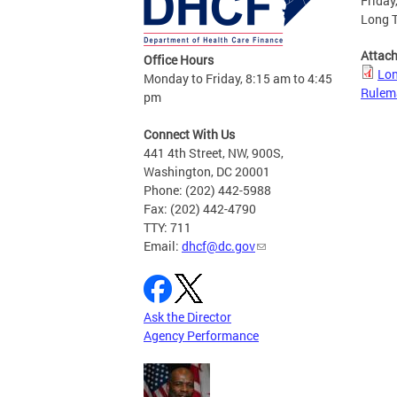
Friday
Long 
Attac
Office Hours
Lon
Monday to Friday, 8:15 am to 4:45
Rulem
pm
Connect With Us
441 4th Street, NW, 900S,
Washington, DC 20001
Phone: (202) 442-5988
Fax: (202) 442-4790
TTY: 711
Email:
dhcf@dc.gov
Ask the Director
Agency Performance