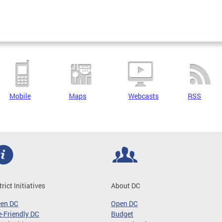
Mobile
Maps
Webcasts
RSS
trict Initiatives
About DC
een DC
Open DC
-Friendly DC
Budget