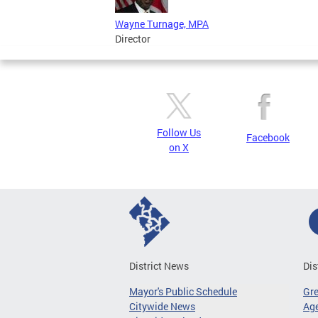
Wayne Turnage, MPA
Director
Follow Us
Facebook
on X
District News
Dis
Mayor's Public Schedule
Gr
Citywide News
Age