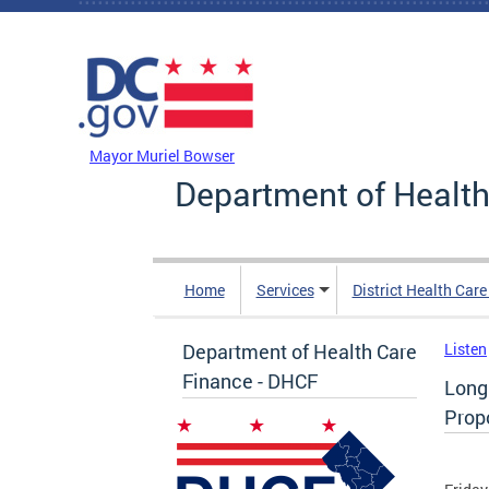
Skip to main content
DC Agency Top Menu
Mayor Muriel Bowser
Department of Health
Home
Services
District Health Car
Department of Health Care
Listen
Finance - DHCF
Long
Prop