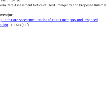
, March 24, 2017
Term Care Assessment Notice of Third Emergency and Proposed Rulema
hment(s):
g Term Care Assessment Notice of Third Emergency and Proposed
aking
- 1.1 MB
(pdf)