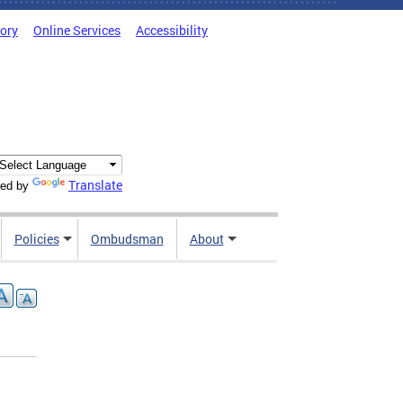
tory
Online Services
Accessibility
Translate
ed by
Policies
Ombudsman
About