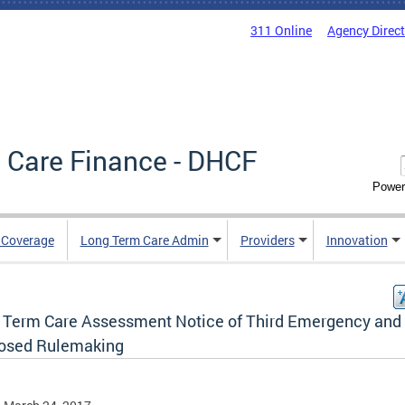
311 Online
Agency Direc
 Care Finance - DHCF
Power
e Coverage
Long Term Care Admin
Providers
Innovation
 Term Care Assessment Notice of Third Emergency and
osed Rulemaking