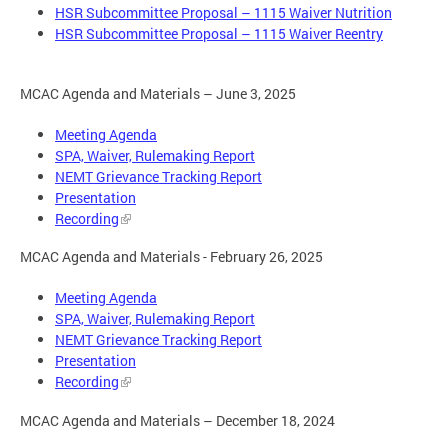
HSR Subcommittee Proposal – 1115 Waiver Nutrition
HSR Subcommittee Proposal – 1115 Waiver Reentry
MCAC Agenda and Materials – June 3, 2025
Meeting Agenda
SPA, Waiver, Rulemaking Report
NEMT Grievance Tracking Report
Presentation
Recording
MCAC Agenda and Materials - February 26, 2025
Meeting Agenda
SPA, Waiver, Rulemaking Report
NEMT Grievance Tracking Report
Presentation
Recording
MCAC Agenda and Materials – December 18, 2024