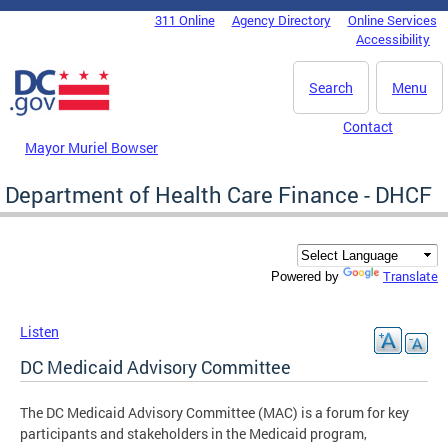
Skip to main content
311 Online
Agency Directory
Online Services
DC Agency Top Menu
Accessibility
Search
Menu
Contact
Mayor Muriel Bowser
Department of Health Care Finance - DHCF
Translate
Powered by
Listen
DC Medicaid Advisory Committee
The DC Medicaid Advisory Committee (MAC) is a forum for key
participants and stakeholders in the Medicaid program,