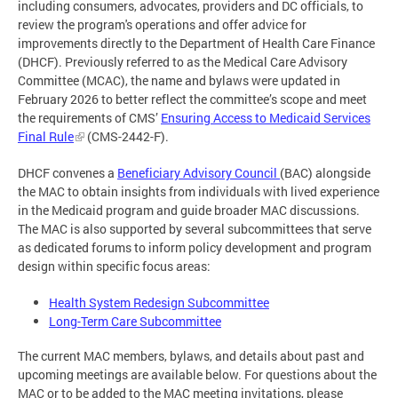
including consumers, advocates, providers and DC officials, to
review the program's operations and offer advice for
improvements directly to the Department of Health Care Finance
(DHCF). Previously referred to as the Medical Care Advisory
Committee (MCAC), the name and bylaws were updated in
February 2026 to better reflect the committee’s scope and meet
the requirements of CMS’
Ensuring Access to Medicaid Services
Final Rule
(CMS-2442-F).
DHCF convenes a
Beneficiary Advisory Council
(BAC) alongside
the MAC to obtain insights from individuals with lived experience
in the Medicaid program and guide broader MAC discussions.
The MAC is also supported by several subcommittees that serve
as dedicated forums to inform policy development and program
design within specific focus areas:
Health System Redesign Subcommittee
Long-Term Care Subcommittee
The current MAC members, bylaws, and details about past and
upcoming meetings are available below. For questions about the
MAC or to be added to the MAC meeting invitations, please