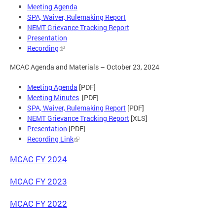
Meeting Agenda
SPA, Waiver, Rulemaking Report
NEMT Grievance Tracking Report
Presentation
Recording
MCAC Agenda and Materials – October 23, 2024
Meeting Agenda
[PDF]
Meeting Minutes
[PDF]
SPA, Waiver, Rulemaking Report
[PDF]
NEMT Grievance Tracking Report
[XLS]
Presentation
[PDF]
Recording Link
MCAC FY 2024
MCAC FY 2023
MCAC FY 2022