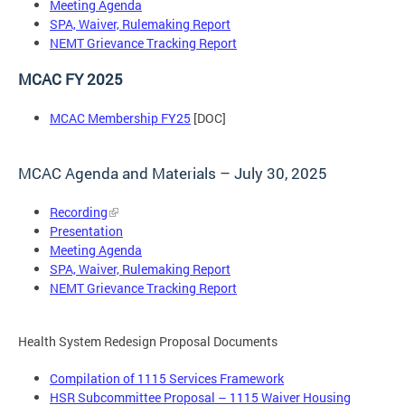
Meeting Agenda
SPA, Waiver, Rulemaking Report
NEMT Grievance Tracking Report
MCAC FY 2025
MCAC Membership FY25
[DOC]
MCAC Agenda and Materials – July 30, 2025
Recording
Presentation
Meeting Agenda
SPA, Waiver, Rulemaking Report
NEMT Grievance Tracking Report
Health System Redesign Proposal Documents
Compilation of 1115 Services Framework
HSR Subcommittee Proposal – 1115 Waiver Housing