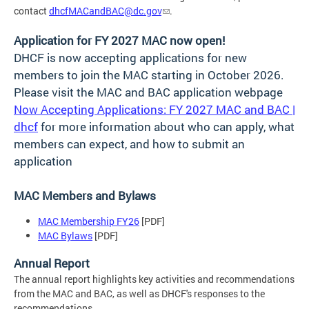
contact
dhcfMACandBAC@dc.gov
.
Application for FY 2027 MAC now open!
DHCF is now accepting applications for new
members to join the MAC starting in October 2026.
Please visit the MAC and BAC application webpage
Now Accepting Applications: FY 2027 MAC and BAC |
dhcf
for more information about who can apply, what
members can expect, and how to submit an
application
MAC Members and Bylaws
MAC Membership FY26
[PDF]
MAC Bylaws
[PDF]
Annual Report
The annual report highlights key activities and recommendations
from the MAC and BAC, as well as DHCF's responses to the
recommendations.