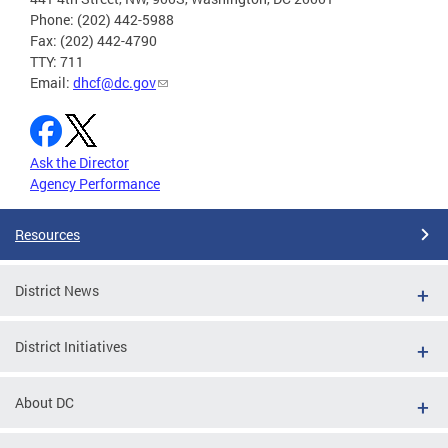
Phone: (202) 442-5988
Fax: (202) 442-4790
TTY: 711
Email:
dhcf@dc.gov
Ask the Director
Agency Performance
Resources
District News
District Initiatives
About DC