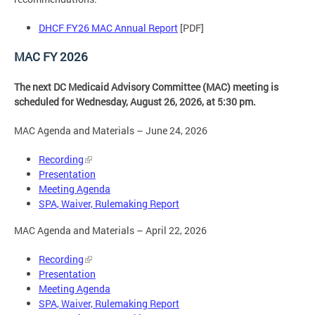
DHCF FY26 MAC Annual Report
[PDF]
MAC FY 2026
The next DC Medicaid Advisory Committee (MAC) meeting is
scheduled for Wednesday, August 26, 2026, at 5:30 pm.
MAC Agenda and Materials – June 24, 2026
Recording
Presentation
Meeting Agenda
SPA, Waiver, Rulemaking Report
MAC Agenda and Materials – April 22, 2026
Recording
Presentation
Meeting Agenda
SPA, Waiver, Rulemaking Report