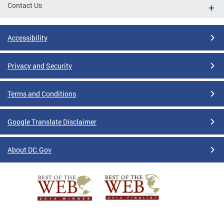
Contact Us
Accessibility
Privacy and Security
Terms and Conditions
Google Translate Disclaimer
About DC.Gov