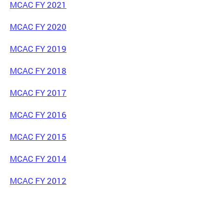
MCAC FY 2021
MCAC FY 2020
MCAC FY 2019
MCAC FY 2018
MCAC FY 2017
MCAC FY 2016
MCAC FY 2015
MCAC FY 2014
MCAC FY 2012