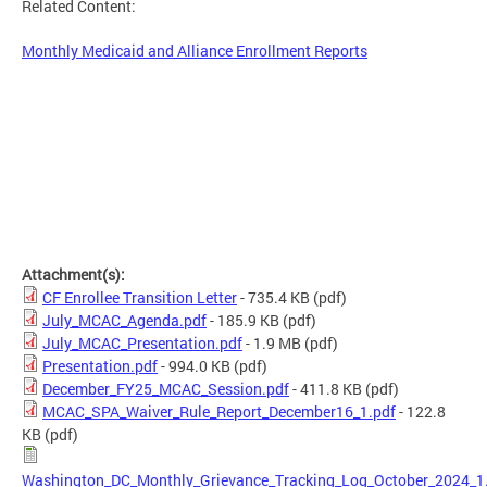
Related Content:
Monthly Medicaid and Alliance Enrollment Reports
Attachment(s):
CF Enrollee Transition Letter
- 735.4 KB
(pdf)
July_MCAC_Agenda.pdf
- 185.9 KB
(pdf)
July_MCAC_Presentation.pdf
- 1.9 MB
(pdf)
Presentation.pdf
- 994.0 KB
(pdf)
December_FY25_MCAC_Session.pdf
- 411.8 KB
(pdf)
MCAC_SPA_Waiver_Rule_Report_December16_1.pdf
- 122.8
KB
(pdf)
Washington_DC_Monthly_Grievance_Tracking_Log_October_2024_1.