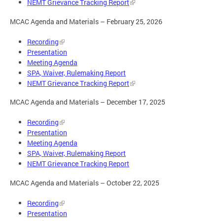
NEMT Grievance Tracking Report
MCAC Agenda and Materials – February 25, 2026
Recording
Presentation
Meeting Agenda
SPA, Waiver, Rulemaking Report
NEMT Grievance Tracking Report
MCAC Agenda and Materials – December 17, 2025
Recording
Presentation
Meeting Agenda
SPA, Waiver, Rulemaking Report
NEMT Grievance Tracking Report
MCAC Agenda and Materials – October 22, 2025
Recording
Presentation