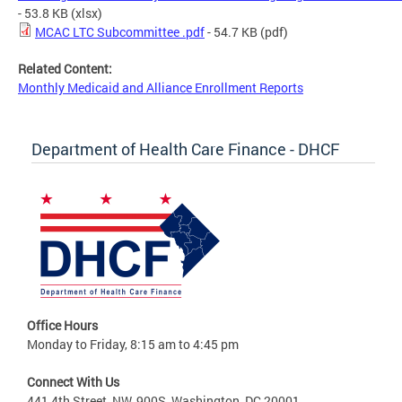
- 53.8 KB
(xlsx)
MCAC LTC Subcommittee .pdf
- 54.7 KB
(pdf)
Related Content:
Monthly Medicaid and Alliance Enrollment Reports
Department of Health Care Finance - DHCF
Office Hours
Monday to Friday, 8:15 am to 4:45 pm
Connect With Us
441 4th Street, NW, 900S, Washington, DC 20001