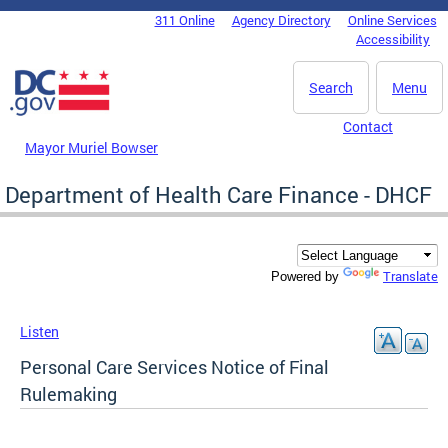
Skip to main content
311 Online
Agency Directory
Online Services
DC Agency Top Menu
Accessibility
Search
Menu
Contact
Mayor Muriel Bowser
Department of Health Care Finance - DHCF
Translate
Powered by
Listen
Personal Care Services Notice of Final
Rulemaking