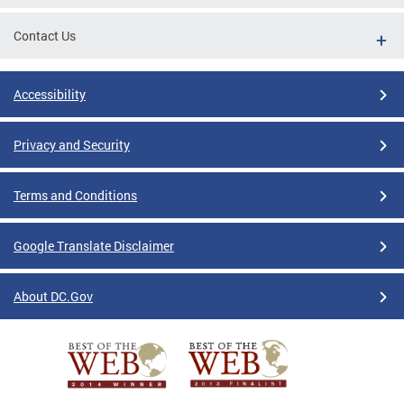
Contact Us
Accessibility
Privacy and Security
Terms and Conditions
Google Translate Disclaimer
About DC.Gov