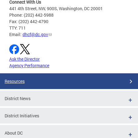
Connect With Us
441 4th Street, NW, 900S, Washington, DC 20001
Phone: (202) 442-5988
Fax: (202) 442-4790
TTY: 711
Email:
dhcf@dc.gov
Ask the Director
Agency Performance
Resources
District News
District Initiatives
About DC