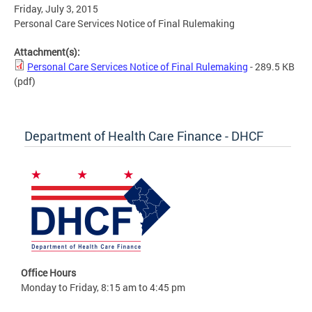
Friday, July 3, 2015
Personal Care Services Notice of Final Rulemaking
Attachment(s):
Personal Care Services Notice of Final Rulemaking
- 289.5 KB
(pdf)
Department of Health Care Finance - DHCF
Office Hours
Monday to Friday, 8:15 am to 4:45 pm