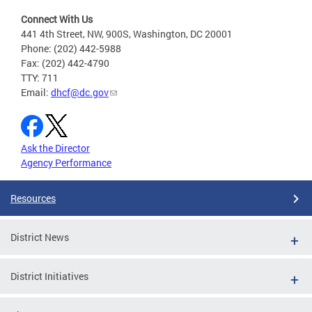
Connect With Us
441 4th Street, NW, 900S, Washington, DC 20001
Phone: (202) 442-5988
Fax: (202) 442-4790
TTY: 711
Email:
dhcf@dc.gov
Ask the Director
Agency Performance
Resources
District News
District Initiatives