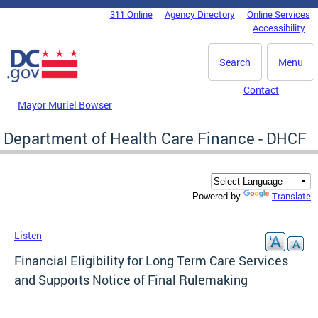
Skip to main content
311 Online
Agency Directory
Online Services
DC Agency Top Menu
Accessibility
Search
Menu
Contact
Mayor Muriel Bowser
Department of Health Care Finance - DHCF
Translate
Powered by
Listen
Financial Eligibility for Long Term Care Services
and Supports Notice of Final Rulemaking