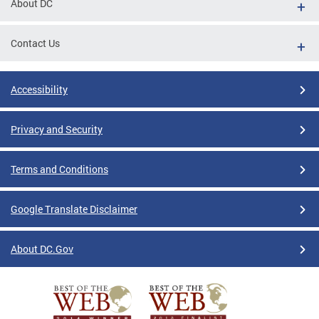
About DC
Contact Us
Accessibility
Privacy and Security
Terms and Conditions
Google Translate Disclaimer
About DC.Gov