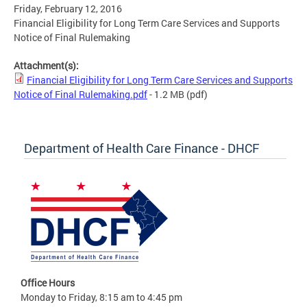
Friday, February 12, 2016
Financial Eligibility for Long Term Care Services and Supports
Notice of Final Rulemaking
Attachment(s):
Financial Eligibility for Long Term Care Services and Supports
Notice of Final Rulemaking.pdf
- 1.2 MB
(pdf)
Department of Health Care Finance - DHCF
Office Hours
Monday to Friday, 8:15 am to 4:45 pm