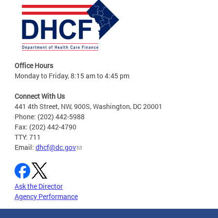
Office Hours
Monday to Friday, 8:15 am to 4:45 pm
Connect With Us
441 4th Street, NW, 900S, Washington, DC 20001
Phone: (202) 442-5988
Fax: (202) 442-4790
TTY: 711
Email:
dhcf@dc.gov
Ask the Director
Agency Performance