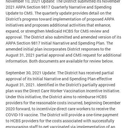
November 10, 2021 Update: The District submitted its November
2021 ARPA Section 9817 Quarterly Narrative and Spending
Update to CMS. The quarterly update provides detail on the
District’s progress toward implementation of proposed ARPA
initiatives and proposes additional activities that enhance,
expand, or strengthen Medicaid HCBS for CMS review and
approval. The District also submitted and amended version of its
ARPA Section 9817 Initial Narrative and Spending Plan. The
amended initial plan incorporates District responses to the
August 31, 2021 partial approval and CMS request for additional
information. Both documents are available for review below.
September 30, 2021 Update: The District has received partial
approval of its Initial Narrative and Spending Plan effective
August 31, 2021. Identified in the District’s partially approved
plan was the Direct Care Worker Vaccination Incentive Initiative.
Under this initiative, the District aims to reimburse HCBS
providers for the reasonable costs incurred, beginning December
2020 forward, to incentivize direct care workers to receive the
COVID-19 vaccine. The District will provide a one-time payment
to HCBS providers for the costs associated with successfully
encouraging staff to get vaccinated via implementation of an