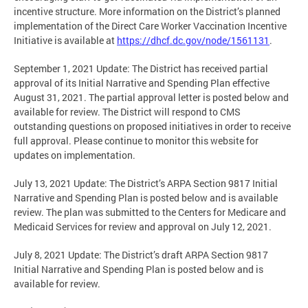
incentive structure. More information on the District’s planned
implementation of the Direct Care Worker Vaccination Incentive
Initiative is available at
https://dhcf.dc.gov/node/1561131
.
September 1, 2021 Update: The District has received partial
approval of its Initial Narrative and Spending Plan effective
August 31, 2021. The partial approval letter is posted below and
available for review. The District will respond to CMS
outstanding questions on proposed initiatives in order to receive
full approval. Please continue to monitor this website for
updates on implementation.
July 13, 2021 Update: The District’s ARPA Section 9817 Initial
Narrative and Spending Plan is posted below and is available
review. The plan was submitted to the Centers for Medicare and
Medicaid Services for review and approval on July 12, 2021.
July 8, 2021 Update: The District’s draft ARPA Section 9817
Initial Narrative and Spending Plan is posted below and is
available for review.