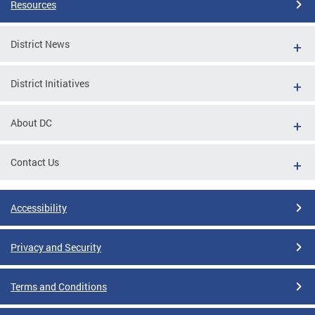
Resources
District News
District Initiatives
About DC
Contact Us
Accessibility
Privacy and Security
Terms and Conditions