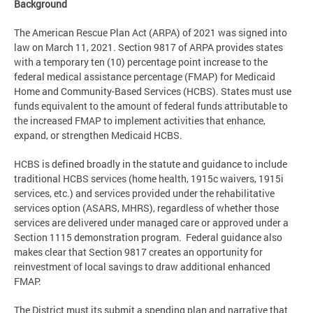
Background
The American Rescue Plan Act (ARPA) of 2021 was signed into
law on March 11, 2021. Section 9817 of ARPA provides states
with a temporary ten (10) percentage point increase to the
federal medical assistance percentage (FMAP) for Medicaid
Home and Community-Based Services (HCBS). States must use
funds equivalent to the amount of federal funds attributable to
the increased FMAP to implement activities that enhance,
expand, or strengthen Medicaid HCBS.
HCBS is defined broadly in the statute and guidance to include
traditional HCBS services (home health, 1915c waivers, 1915i
services, etc.) and services provided under the rehabilitative
services option (ASARS, MHRS), regardless of whether those
services are delivered under managed care or approved under a
Section 1115 demonstration program. Federal guidance also
makes clear that Section 9817 creates an opportunity for
reinvestment of local savings to draw additional enhanced
FMAP.
The District must its submit a spending plan and narrative that