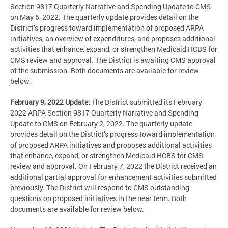
Section 9817 Quarterly Narrative and Spending Update to CMS
on May 6, 2022. The quarterly update provides detail on the
District’s progress toward implementation of proposed ARPA
initiatives, an overview of expenditures, and proposes additional
activities that enhance, expand, or strengthen Medicaid HCBS for
CMS review and approval. The District is awaiting CMS approval
of the submission. Both documents are available for review
below.
February 9, 2022 Update:
The District submitted its February
2022 ARPA Section 9817 Quarterly Narrative and Spending
Update to CMS on February 2, 2022. The quarterly update
provides detail on the District’s progress toward implementation
of proposed ARPA initiatives and proposes additional activities
that enhance, expand, or strengthen Medicaid HCBS for CMS
review and approval. On February 7, 2022 the District received an
additional partial approval for enhancement activities submitted
previously. The District will respond to CMS outstanding
questions on proposed initiatives in the near term. Both
documents are available for review below.