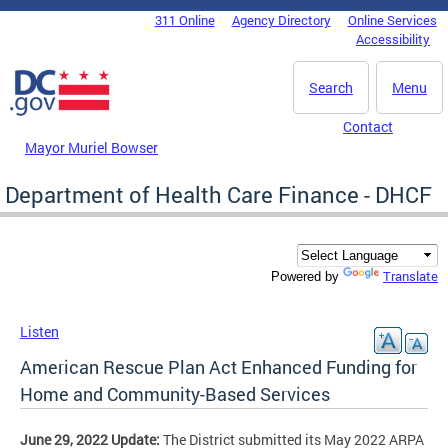
Skip to main content
311 Online
Agency Directory
Online Services
DC Agency Top Menu
Accessibility
Search
Menu
Contact
Mayor Muriel Bowser
Department of Health Care Finance - DHCF
Translate
Powered by
Listen
American Rescue Plan Act Enhanced Funding for
Home and Community-Based Services
June 29, 2022 Update:
The District submitted its May 2022 ARPA