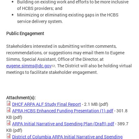
Building on existing work and efforts to be more inclusive
of HCBS providers; and
Minimizing or eliminating existing gaps in the HCBS
service delivery system.
Public Engagement
Stakeholders interested in submitting written comments,
recommendations, or suggestions may email them to Eugene
Simms, Special Assistant, Office of the Director, at
eugene.simms@dc.gov
. The District will also be holding virtual
meetings to facilitate stakeholder engagement.
Attachment(s):
DHCF ARPA ALF Study Final Report
- 2.1 MB
(pdf)
APRA HCBS Enhanced Funding Presentation (1).pdf
- 301.8
KB
(pdf)
ARPA Initial Narrative and Spending Plan (Draft).pdf
- 389.7
KB
(pdf)
District of Columbia ARPA Initial Narrative and Spending