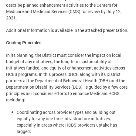
describe planned enhancement activities to the Centers for
Medicare and Medicaid Services (CMS) for review by July 12,
2021.
Additional Information is available in the attached presentation.
Guiding Principles
In its planning, the District must consider the impact on local
budget of any initiatives, the long-term sustainability of
initiatives funded, and equity of enhancement activities across
HCBS programs. In this process DHCF, along with its District
partners at the Department of Behavioral Health (DBH) and the
Department on Disability Services (DDS), is guided by a few core
principles as it considers efforts to enhance Medicaid HCBS,
including:
Coordinating across provider types and building out
equally for any one-time infrastructure initiatives,
especially in areas where HCBS providers uptake has
lagged;