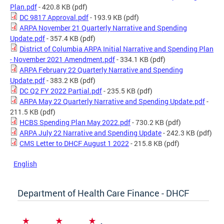
Plan.pdf
- 420.8 KB
(pdf)
DC 9817 Approval.pdf
- 193.9 KB
(pdf)
ARPA November 21 Quarterly Narrative and Spending
Update.pdf
- 357.4 KB
(pdf)
District of Columbia ARPA Initial Narrative and Spending Plan
- November 2021 Amendment.pdf
- 334.1 KB
(pdf)
ARPA February 22 Quarterly Narrative and Spending
Update.pdf
- 383.2 KB
(pdf)
DC Q2 FY 2022 Partial.pdf
- 235.5 KB
(pdf)
ARPA May 22 Quarterly Narrative and Spending Update.pdf
-
211.5 KB
(pdf)
HCBS Spending Plan May 2022.pdf
- 730.2 KB
(pdf)
ARPA July 22 Narrative and Spending Update
- 242.3 KB
(pdf)
CMS Letter to DHCF August 1 2022
- 215.8 KB
(pdf)
English
Department of Health Care Finance - DHCF