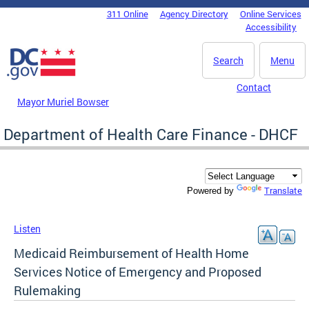
Skip to main content
311 Online
Agency Directory
Online Services
DC Agency Top Menu
Accessibility
Search
Menu
Contact
Mayor Muriel Bowser
Department of Health Care Finance - DHCF
Translate
Powered by
Listen
Medicaid Reimbursement of Health Home
Services Notice of Emergency and Proposed
Rulemaking