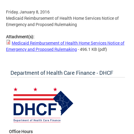
Friday, January 8, 2016
Medicaid Reimbursement of Health Home Services Notice of
Emergency and Proposed Rulemaking
Attachment(s):
Medicaid Reimbursement of Health Home Services Notice of
Emergency and Proposed Rulemaking
- 496.1 KB
(pdf)
Department of Health Care Finance - DHCF
Office Hours