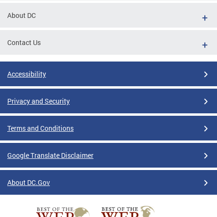
About DC
Contact Us
Accessibility
Privacy and Security
Terms and Conditions
Google Translate Disclaimer
About DC.Gov