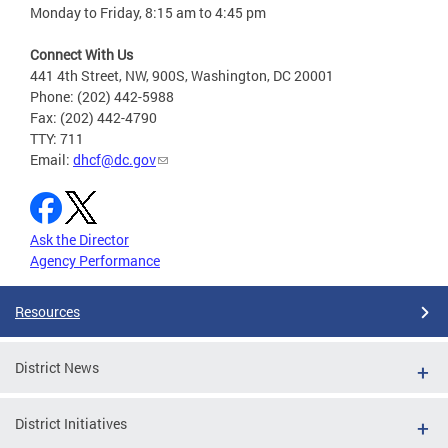
Monday to Friday, 8:15 am to 4:45 pm
Connect With Us
441 4th Street, NW, 900S, Washington, DC 20001
Phone: (202) 442-5988
Fax: (202) 442-4790
TTY: 711
Email:
dhcf@dc.gov
Ask the Director
Agency Performance
Resources
District News
District Initiatives