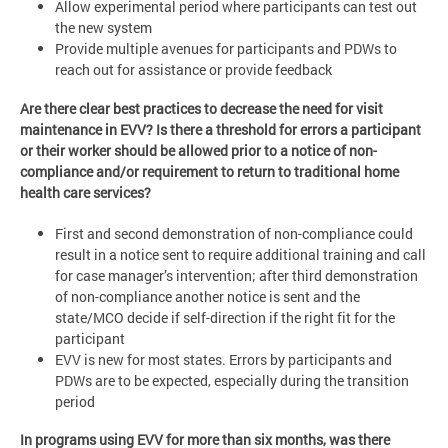
Allow experimental period where participants can test out
the new system
Provide multiple avenues for participants and PDWs to
reach out for assistance or provide feedback
Are there clear best practices to decrease the need for visit
maintenance in EVV? Is there a threshold for errors a participant
or their worker should be allowed prior to a notice of non-
compliance and/or requirement to return to traditional home
health care services?
First and second demonstration of non-compliance could
result in a notice sent to require additional training and call
for case manager’s intervention; after third demonstration
of non-compliance another notice is sent and the
state/MCO decide if self-direction if the right fit for the
participant
EVV is new for most states. Errors by participants and
PDWs are to be expected, especially during the transition
period
In programs using EVV for more than six months, was there