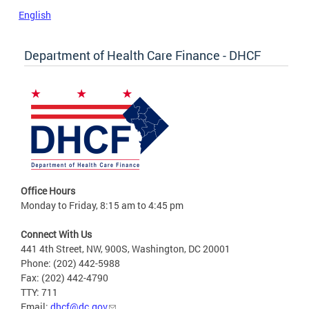
English
Department of Health Care Finance - DHCF
Office Hours
Monday to Friday, 8:15 am to 4:45 pm
Connect With Us
441 4th Street, NW, 900S, Washington, DC 20001
Phone: (202) 442-5988
Fax: (202) 442-4790
TTY: 711
Email:
dhcf@dc.gov