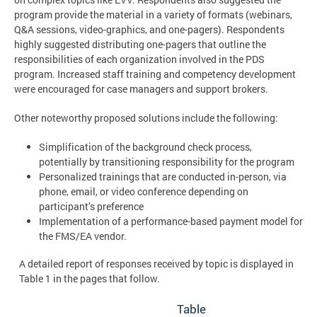
program provide the material in a variety of formats (webinars,
Q&A sessions, video-graphics, and one-pagers). Respondents
highly suggested distributing one-pagers that outline the
responsibilities of each organization involved in the PDS
program. Increased staff training and competency development
were encouraged for case managers and support brokers.
Other noteworthy proposed solutions include the following:
Simplification of the background check process,
potentially by transitioning responsibility for the program
Personalized trainings that are conducted in-person, via
phone, email, or video conference
depending on
participant’s preference
Implementation of a performance-based payment model for
the FMS/EA vendor.
A detailed report of responses received by topic is displayed in
Table 1 in the pages that follow.
Table