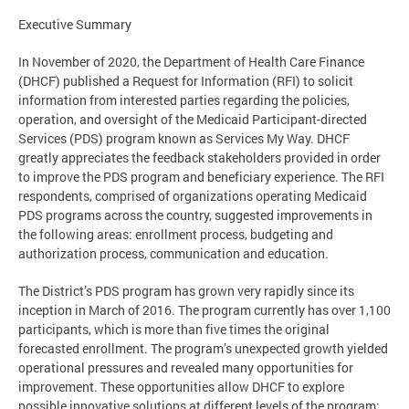
Executive Summary
In November of 2020, the Department of Health Care Finance
(DHCF) published a Request for Information (RFI) to solicit
information from interested parties regarding the policies,
operation, and oversight of the Medicaid Participant-directed
Services (PDS) program known as Services My Way. DHCF
greatly appreciates the feedback stakeholders provided in order
to improve the PDS program and beneficiary experience. The RFI
respondents, comprised of organizations operating Medicaid
PDS programs across the country, suggested improvements in
the following areas: enrollment process, budgeting and
authorization process, communication and education.
The District’s PDS program has grown very rapidly since its
inception in March of 2016. The program currently has over 1,100
participants, which is more than five times the original
forecasted enrollment. The program’s unexpected growth yielded
operational pressures and revealed many opportunities for
improvement. These opportunities allow DHCF to explore
possible innovative solutions at different levels of the program: