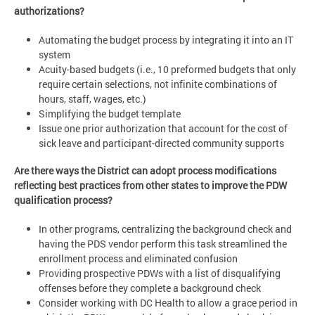
authorizations?
Automating the budget process by integrating it into an IT
system
Acuity-based budgets (i.e., 10 preformed budgets that only
require certain selections, not infinite combinations of
hours, staff, wages, etc.)
Simplifying the budget template
Issue one prior authorization that account for the cost of
sick leave and participant-directed community supports
Are there ways the District can adopt process modifications
reflecting best practices from other states to improve the PDW
qualification process?
In other programs, centralizing the background check and
having the PDS vendor perform this task streamlined the
enrollment process and eliminated confusion
Providing prospective PDWs with a list of disqualifying
offenses before they complete a background check
Consider working with DC Health to allow a grace period in