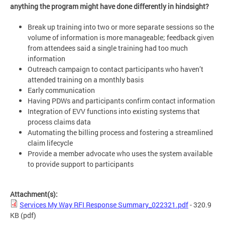
anything the program might have done differently in hindsight?
Break up training into two or more separate sessions so the
volume of information is more manageable; feedback given
from attendees said a single training had too much
information
Outreach campaign to contact participants who haven’t
attended training on a monthly basis
Early communication
Having PDWs and participants confirm contact information
Integration of EVV functions into existing systems that
process claims data
Automating the billing process and fostering a streamlined
claim lifecycle
Provide a member advocate who uses the system available
to provide support to participants
Attachment(s):
Services My Way RFI Response Summary_022321.pdf
- 320.9
KB
(pdf)