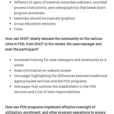
Different of types of material (recorded webinars, recorded
process instructions, and videographics) that break down
program processes
Materials should incorporate graphics
Group education sessions
FAQs
How can DHCF clearly educate the community on the various
roles in PDS, from DHCF to the vendor, the case manager and
even the participant?
Increased training for case managers and community as a
whole
Keep information on website simple
One-pager highlighting the differences between traditional
agency-based services and the PDS programs
One-pager that outlines the stakeholders in the PDS
services and a list of their responsibilities
How can PDS programs implement effective oversight of
utilization, enrollment, and other program operations to ensure