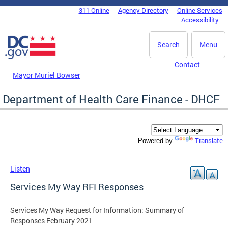
Skip to main content
311 Online
Agency Directory
Online Services
DC Agency Top Menu
Accessibility
Search
Menu
Contact
Mayor Muriel Bowser
Department of Health Care Finance - DHCF
Translate
Powered by
Listen
Services My Way RFI Responses
Services My Way Request for Information: Summary of
Responses February 2021