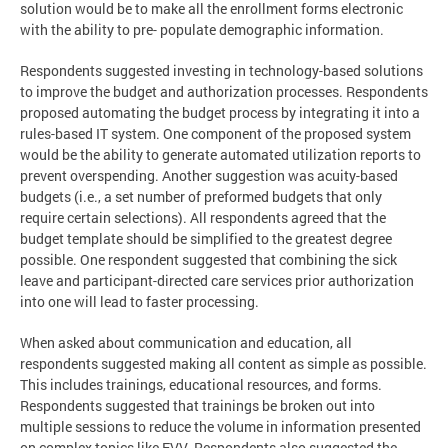
solution would be to make all the enrollment forms electronic
with the ability to pre- populate demographic information.
Respondents suggested investing in technology-based solutions
to improve the budget and authorization processes. Respondents
proposed automating the budget process by integrating it into a
rules-based IT system. One component of the proposed system
would be the ability to generate automated utilization reports to
prevent overspending. Another suggestion was acuity-based
budgets (i.e., a set number of preformed budgets that only
require certain selections). All respondents agreed that the
budget template should be simplified to the greatest degree
possible. One respondent suggested that combining the sick
leave and participant-directed care services prior authorization
into one will lead to faster processing.
When asked about communication and education, all
respondents suggested making all content as simple as possible.
This includes trainings, educational resources, and forms.
Respondents suggested that trainings be broken out into
multiple sessions to reduce the volume in information presented
on complex topics like EVV. Respondents also suggested the