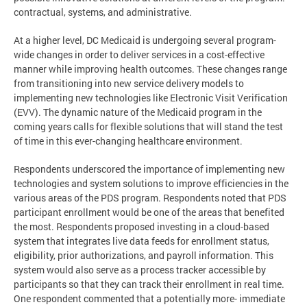
contractual, systems, and administrative.
At a higher level, DC Medicaid is undergoing several program-
wide changes in order to deliver services in a cost-effective
manner while improving health outcomes. These changes range
from transitioning into new service delivery models to
implementing new technologies like Electronic Visit Verification
(EVV). The dynamic nature of the Medicaid program in the
coming years calls for flexible solutions that will stand the test
of time in this ever-changing healthcare environment.
Respondents underscored the importance of implementing new
technologies and system solutions to improve efficiencies in the
various areas of the PDS program. Respondents noted that PDS
participant enrollment would be one of the areas that benefited
the most. Respondents proposed investing in a cloud-based
system that integrates live data feeds for enrollment status,
eligibility, prior authorizations, and payroll information. This
system would also serve as a process tracker accessible by
participants so that they can track their enrollment in real time.
One respondent commented that a potentially more- immediate