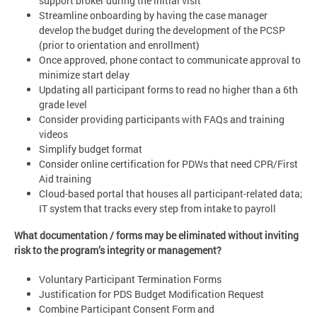
support broker during the initial visit
Streamline onboarding by having the case manager
develop the budget during the development of the PCSP
(prior to orientation and enrollment)
Once approved, phone contact to communicate approval to
minimize start delay
Updating all participant forms to read no higher than a 6th
grade level
Consider providing participants with FAQs and training
videos
Simplify budget format
Consider online certification for PDWs that need CPR/First
Aid training
Cloud-based portal that houses all participant-related data;
IT system that tracks every step from intake to payroll
What documentation / forms may be eliminated without inviting
risk to the program’s integrity or management?
Voluntary Participant Termination Forms
Justification for PDS Budget Modification Request
Combine Participant Consent Form and