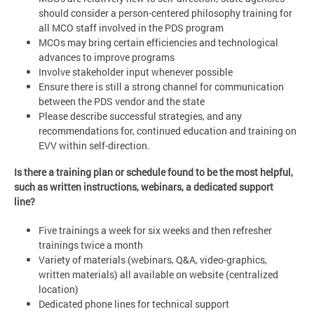
should consider a person-centered philosophy training for
all MCO staff involved in the PDS program
MCOs may bring certain efficiencies and technological
advances to improve programs
Involve stakeholder input whenever possible
Ensure there is still a strong channel for communication
between the PDS vendor and the state
Please describe successful strategies, and any
recommendations for, continued education and training on
EVV within self-direction.
Is there a training plan or schedule found to be the most helpful,
such as written instructions, webinars, a dedicated support
line?
Five trainings a week for six weeks and then refresher
trainings twice a month
Variety of materials (webinars, Q&A, video-graphics,
written materials) all available on website (centralized
location)
Dedicated phone lines for technical support