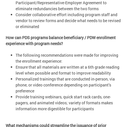
Participant/Representative-Employer Agreement to
eliminate redundancies between the two forms
Consider collaborative effort including program staff and
vendor to review forms and decide what needs to be revised
or eliminated
How can PDS programs balance beneficiary / PDW enrollment
experience with program needs?
The following recommendations were made for improving
the enrollment experience:
Ensure that all materials are written at a 6th grade reading
level when possible and format to improve readability
Personalized trainings that are conducted in-person, via
phone, or video conference depending on participant’s
preference
Provide training webinars, quick start rack cards, one-
pagers, and animated videos; variety of formats makes
information more digestible for participants
What mechanisms could streamline the issuance of prior