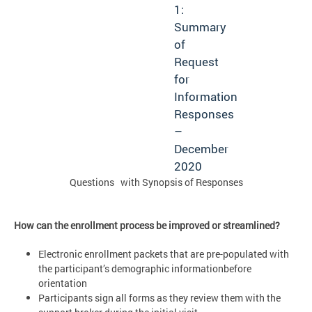
1:
Summary
of
Request
for
Information
Responses
–
December
2020
Questions with Synopsis of Responses
How can the enrollment process be improved or streamlined?
Electronic enrollment packets that are pre-populated with
the participant’s demographic informationbefore
orientation
Participants sign all forms as they review them with the