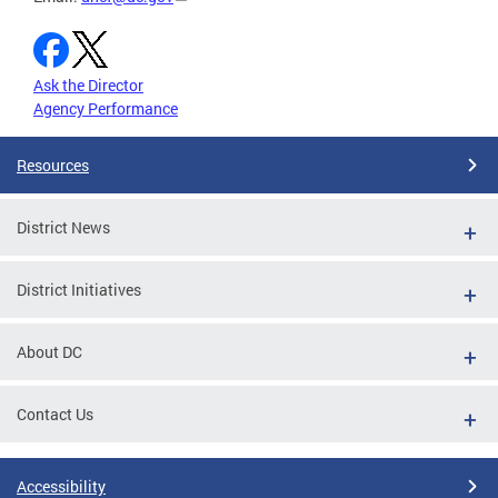
Ask the Director
Agency Performance
Resources
District News
District Initiatives
About DC
Contact Us
Accessibility