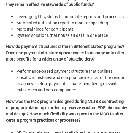
they remain effective stewards of public funds?
Leveraging IT systems to automate reports and processes
Automated utilization report to monitor spending
More trainings for participants
System solutions that house all data in one place
How do payment structures differ in different states’ programs?
Does one payment structure appear easier to manage or to offer
more benefits for a wider array of stakeholders?
Performance-based payment structure that outlines
specific milestones and compliance metrics for the vendor
to achieve before payment is made, penalizing missed
milestones and non-compliance
How was the PDS program designed during MLTSS contracting
or program planning in order to preserve existing PDS philosophy
and design? How much flexibility was given to the MCO to alter
certain program practices or processes?
MCOs are relatively new to self-direction; state agencies