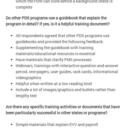
which the PDW can work before a background check is
complete
Do other PDS programs use a guidebook that explain the
program in detail? If yes, is it a helpful training document?
All respondents agreed that other PDS programs use
guidebooks and provided the following feedback:
Supplementing the guidebook with training
materials/educational resources is essential
Have materials that clarify FMS processes
Webinars, trainings with interactive question-and-answer
period, one-pagers, user guides, rack cards, informational
videographics
Helpful when written at a low reading level
Include a lot of images/graphics and bullets rather than
lengthy text
Are there any specific training activities or documents that have
been particularly successful in other states or programs?
Simple materials that explain EVV and payroll