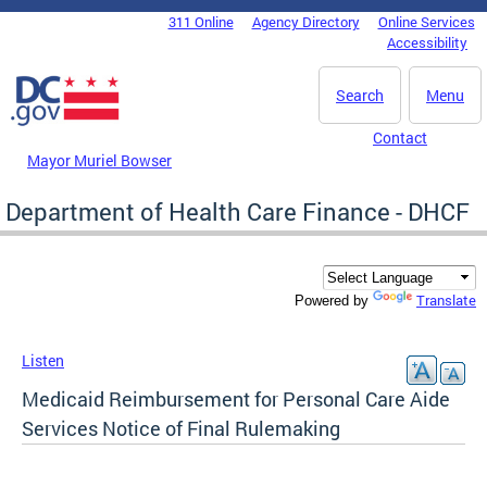
Skip to main content
311 Online
Agency Directory
Online Services
DC Agency Top Menu
Accessibility
Search
Menu
Contact
Mayor Muriel Bowser
Department of Health Care Finance - DHCF
Translate
Powered by
Listen
Medicaid Reimbursement for Personal Care Aide
Services Notice of Final Rulemaking