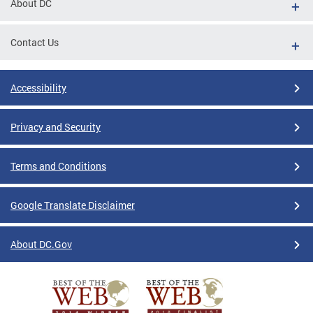
About DC
Contact Us
Accessibility
Privacy and Security
Terms and Conditions
Google Translate Disclaimer
About DC.Gov