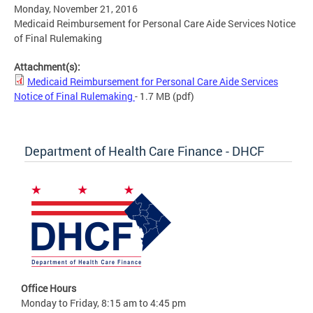
Monday, November 21, 2016
Medicaid Reimbursement for Personal Care Aide Services Notice
of Final Rulemaking
Attachment(s):
Medicaid Reimbursement for Personal Care Aide Services
Notice of Final Rulemaking
- 1.7 MB
(pdf)
Department of Health Care Finance - DHCF
Office Hours
Monday to Friday, 8:15 am to 4:45 pm