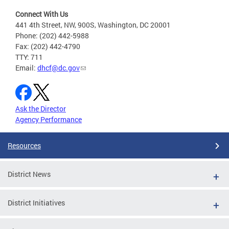
Connect With Us
441 4th Street, NW, 900S, Washington, DC 20001
Phone: (202) 442-5988
Fax: (202) 442-4790
TTY: 711
Email:
dhcf@dc.gov
Ask the Director
Agency Performance
Resources
District News
District Initiatives