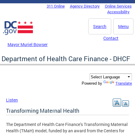
Skip to main content
311 Online
Agency Directory
Online Services
DC Agency Top Menu
Accessibility
Search
Menu
Contact
Mayor Muriel Bowser
Department of Health Care Finance - DHCF
Translate
Powered by
Listen
Transforming Maternal Health
The Department of Health Care Finance’s Transforming Maternal
Health (TMaH) model, funded by an award from the Centers for