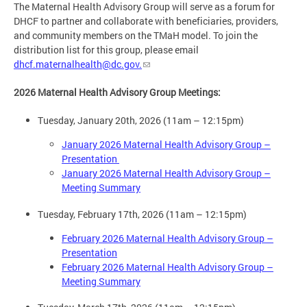
The Maternal Health Advisory Group will serve as a forum for
DHCF to partner and collaborate with beneficiaries, providers,
and community members on the TMaH model. To join the
distribution list for this group, please email
dhcf.maternalhealth@dc.gov
.
2026 Maternal Health Advisory Group Meetings:
Tuesday, January 20th, 2026 (11am – 12:15pm)
January 2026 Maternal Health Advisory Group –
Presentation
January 2026 Maternal Health Advisory Group –
Meeting Summary
Tuesday, February 17th, 2026 (11am – 12:15pm)
February 2026 Maternal Health Advisory Group –
Presentation
February 2026 Maternal Health Advisory Group –
Meeting Summary