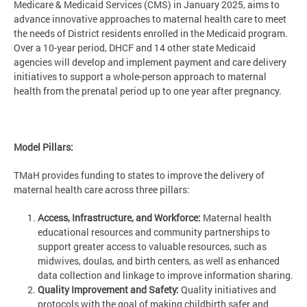
Medicare & Medicaid Services (CMS) in January 2025, aims to
advance innovative approaches to maternal health care to meet
the needs of District residents enrolled in the Medicaid program.
Over a 10-year period, DHCF and 14 other state Medicaid
agencies will develop and implement payment and care delivery
initiatives to support a whole-person approach to maternal
health from the prenatal period up to one year after pregnancy.
Model Pillars:
TMaH provides funding to states to improve the delivery of
maternal health care across three pillars:
Access, Infrastructure, and Workforce:
Maternal health
educational resources and community partnerships to
support greater access to valuable resources, such as
midwives, doulas, and birth centers, as well as enhanced
data collection and linkage to improve information sharing.
Quality Improvement and Safety:
Quality initiatives and
protocols with the goal of making childbirth safer and