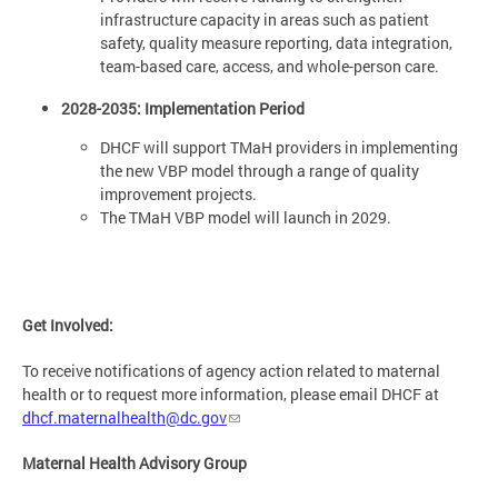
infrastructure capacity in areas such as patient
safety, quality measure reporting, data integration,
team-based care, access, and whole-person care.
2028-2035: Implementation Period
DHCF will support TMaH providers in implementing
the new VBP model through a range of quality
improvement projects.
The TMaH VBP model will launch in 2029.
Get Involved:
To receive notifications of agency action related to maternal
health or to request more information, please email DHCF at
dhcf.maternalhealth@dc.gov
Maternal Health Advisory Group