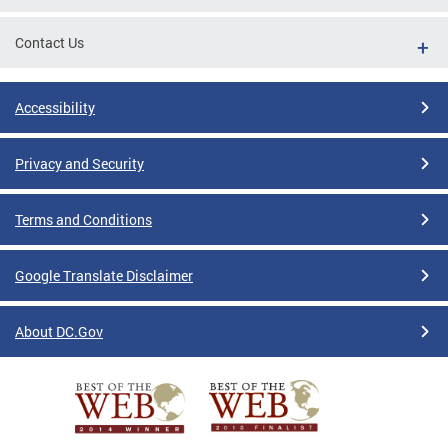
Contact Us
Accessibility
Privacy and Security
Terms and Conditions
Google Translate Disclaimer
About DC.Gov