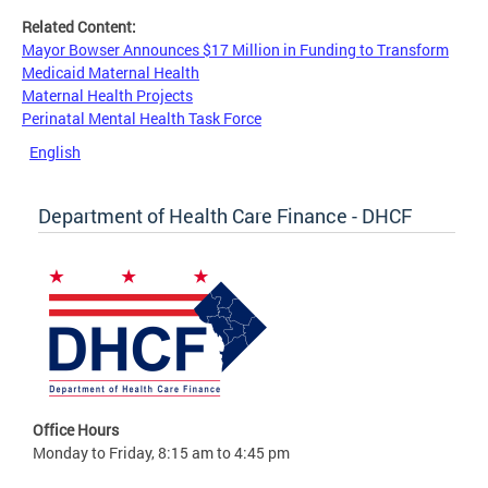
Related Content:
Mayor Bowser Announces $17 Million in Funding to Transform
Medicaid Maternal Health
Maternal Health Projects
Perinatal Mental Health Task Force
English
Department of Health Care Finance - DHCF
Office Hours
Monday to Friday, 8:15 am to 4:45 pm