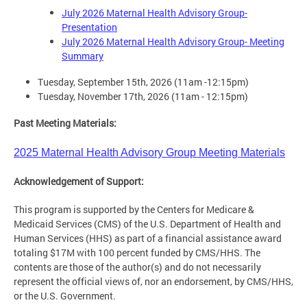
July 2026 Maternal Health Advisory Group-
Presentation
July 2026 Maternal Health Advisory Group- Meeting
Summary
Tuesday, September 15th, 2026 (11am -12:15pm)
Tuesday, November 17th, 2026 (11am - 12:15pm)
Past Meeting Materials:
2025 Maternal Health Advisory Group Meeting Material
s
Acknowledgement of Support:
This program is supported by the Centers for Medicare &
Medicaid Services (CMS) of the U.S. Department of Health and
Human Services (HHS) as part of a financial assistance award
totaling $17M with 100 percent funded by CMS/HHS. The
contents are those of the author(s) and do not necessarily
represent the official views of, nor an endorsement, by CMS/HHS,
or the U.S. Government.