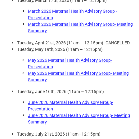
Tuesday, March 17th, 2026 (11am – 12:15pm)
March 2026 Maternal Health Advisory Group -
Presentation
March 2026 Maternal Health Advisory Group- Meeting
Summary
Tuesday, April 21st, 2026 (11am – 12:15pm)- CANCELLED
Tuesday, May 19th, 2026 (11am – 12:15pm)
May 2026 Maternal Health Advisory Group-
Presentation
May 2026 Maternal Health Advisory Group- Meeting
Summary
Tuesday, June 16th, 2026 (11am – 12:15pm)
June 2026 Maternal Health Advisory Group-
Presentation
June 2026 Maternal Health Advisory Group- Meeting
Summary
Tuesday, July 21st, 2026 (11am - 12:15pm)