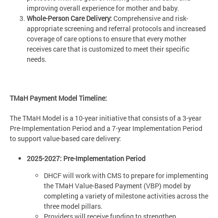
improving overall experience for mother and baby.
Whole-Person Care Delivery:
Comprehensive and risk-
appropriate screening and referral protocols and increased
coverage of care options to ensure that every mother
receives care that is customized to meet their specific
needs.
TMaH Payment Model Timeline:
The TMaH Model is a 10-year initiative that consists of a 3-year
Pre-Implementation Period and a 7-year Implementation Period
to support value-based care delivery:
2025-2027: Pre-Implementation Period
DHCF will work with CMS to prepare for implementing
the TMaH Value-Based Payment (VBP) model by
completing a variety of milestone activities across the
three model pillars.
Providers will receive funding to strengthen