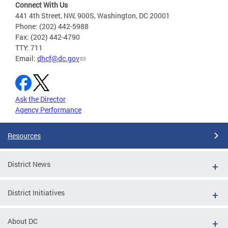
Connect With Us
441 4th Street, NW, 900S, Washington, DC 20001
Phone: (202) 442-5988
Fax: (202) 442-4790
TTY: 711
Email:
dhcf@dc.gov
Ask the Director
Agency Performance
Resources
District News
District Initiatives
About DC