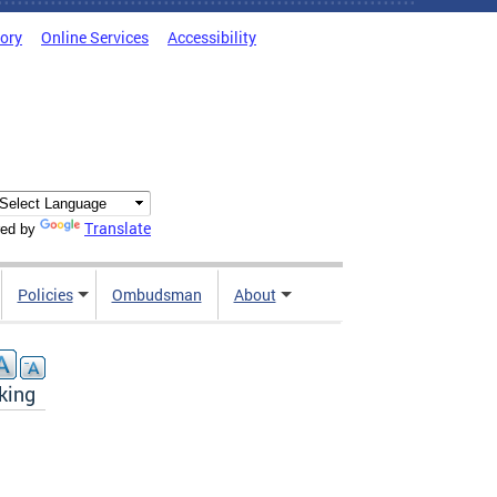
tory
Online Services
Accessibility
Translate
ed by
Policies
Ombudsman
About
king