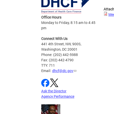
Attac
Med
Office Hours
Monday to Friday, 8:15 am to 4:45
pm
Connect With Us
441 4th Street, NW, 900S,
Washington, DC 20001
Phone: (202) 442-5988
Fax: (202) 442-4790
TTY: 711
Email:
dhcf@dc.gov
Ask the Director
Agency Performance