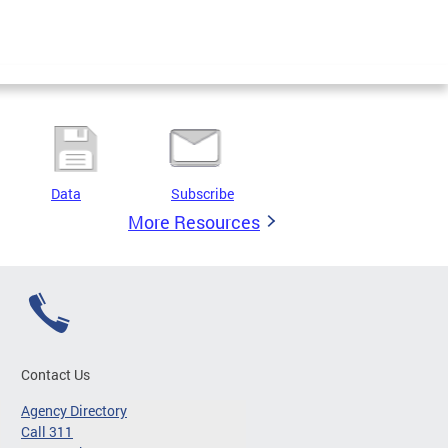
Data
Subscribe
More Resources
Contact Us
Agency Directory
Call 311