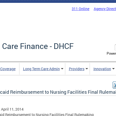
311 Online
Agency Direc
 Care Finance - DHCF
Power
e Coverage
Long Term Care Admin
Providers
Innovation
caid Reimbursement to Nursing Facilities Final Rulema
, April 11, 2014
id Reimbursement to Nursing Facilities Final Rulemaking