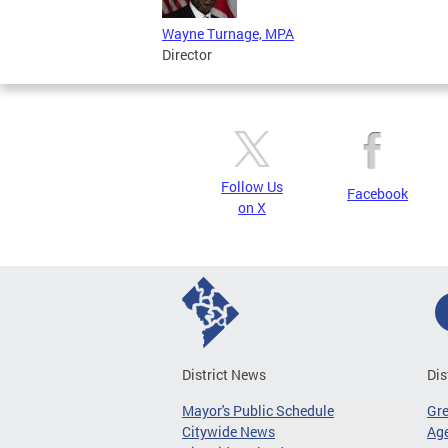
Wayne Turnage, MPA
Director
Follow Us
Facebook
on X
District News
Dis
Mayor's Public Schedule
Gr
Citywide News
Age