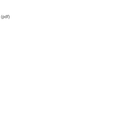
(pdf)