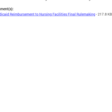
hment(s):
icaid Reimbursement to Nursing Facilities Final Rulemaking
- 217.8 KB