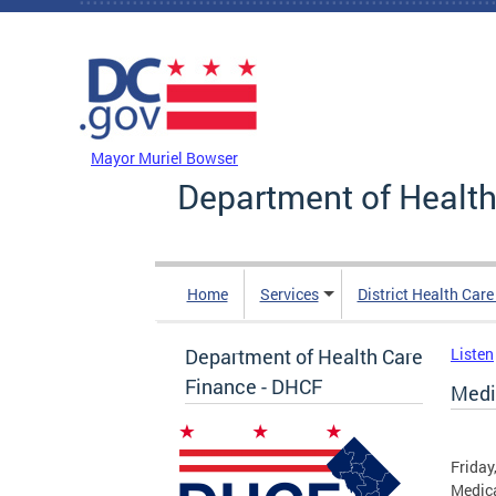
Skip to main content
DC Agency Top Menu
Mayor Muriel Bowser
Department of Health
Home
Services
District Health Car
Department of Health Care
Listen
Finance - DHCF
Medi
Friday
Medica