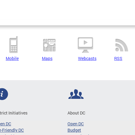
Mobile
Maps
Webcasts
RSS
trict Initiatives
About DC
een DC
Open DC
-Friendly DC
Budget