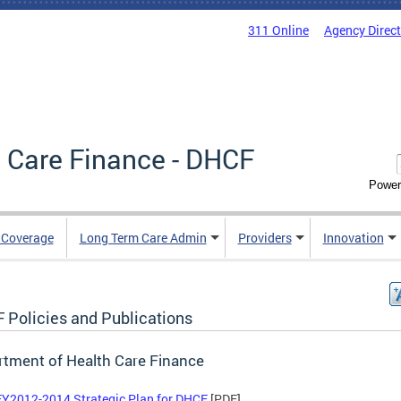
311 Online
Agency Direc
 Care Finance - DHCF
Power
e Coverage
Long Term Care Admin
Providers
Innovation
 Policies and Publications
tment of Health Care Finance
FY2012-2014 Strategic Plan for DHCF
[PDF]