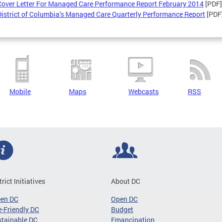
Cover Letter For Managed Care Performance Report February 2014
[PDF]
District of Columbia’s Managed Care Quarterly Performance Report
[PDF
Mobile
Maps
Webcasts
RSS
trict Initiatives
About DC
een DC
Open DC
-Friendly DC
Budget
tainable DC
Emancipation