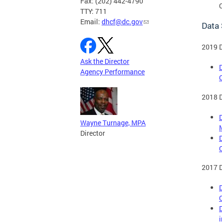
Fax: (202) 442-4790
TTY: 711
Email:
dhcf@dc.gov
Data
2019 
Ask the Director
Agency Performance
2018 
Wayne Turnage, MPA
Director
2017 