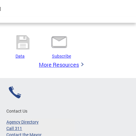
]
Data
Subscribe
More Resources
Contact Us
Agency Directory
Call 311
Contact the Mayor