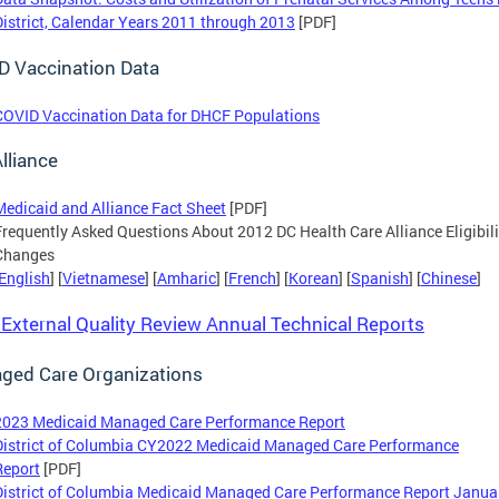
District, Calendar Years 2011 through 2013
[PDF]
D Vaccination Data
COVID Vaccination Data for DHCF Populations
lliance
Medicaid and Alliance Fact Sheet
[PDF]
Frequently Asked Questions About 2012 DC Health Care Alliance Eligibili
Changes
English
] [
Vietnamese
] [
Amharic
] [
French
] [
Korean
] [
Spanish
] [
Chinese
]
xternal Quality Review Annual Technical Reports
ged Care Organizations
2023 Medicaid Managed Care Performance Report
District of Columbia CY2022 Medicaid Managed Care Performance
Report
[PDF]
District of Columbia Medicaid Managed Care Performance Report Janua