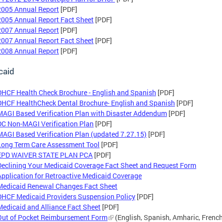
2005 Annual Report
[PDF]
2005 Annual Report Fact Sheet
[PDF]
2007 Annual Report
[PDF]
2007 Annual Report Fact Sheet
[PDF]
2008 Annual Report
[PDF]
caid
DHCF Health Check Brochure - English and Spanish
[PDF]
DHCF HealthCheck Dental Brochure- English and Spanish
[PDF]
MAGI Based Verification Plan with Disaster Addendum
[PDF]
DC Non-MAGI Verification Plan
[PDF]
MAGI Based Verification Plan (updated 7.27.15)
[PDF]
Long Term Care Assessment Tool
[PDF]
EPD WAIVER STATE PLAN PCA
[PDF]
Declining Your Medicaid Coverage Fact Sheet and Request Form
Application for Retroactive Medicaid Coverage
Medicaid Renewal Changes Fact Sheet
DHCF Medicaid Providers Suspension Policy
[PDF]
Medicaid and Alliance Fact Sheet
[PDF]
Out of Pocket Reimbursement Form
(English, Spanish, Amharic, French