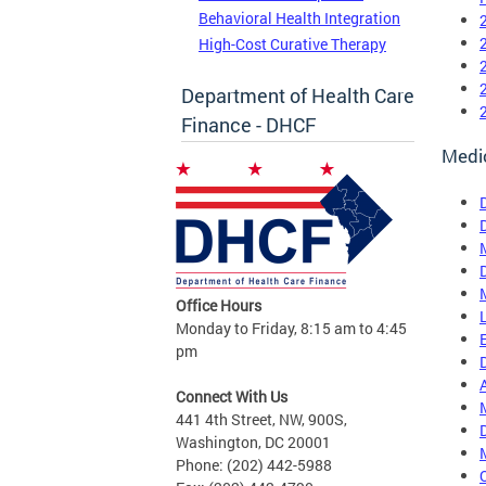
Behavioral Health Integration
High-Cost Curative Therapy
Department of Health Care
Finance - DHCF
Medi
Office Hours
Monday to Friday, 8:15 am to 4:45
pm
Connect With Us
441 4th Street, NW, 900S,
Washington, DC 20001
Phone: (202) 442-5988