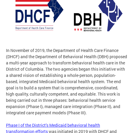
In November of 2019, the Department of Health Care Finance
(DHCF) and the Department of Behavioral Health (DBH) proposed
a multi-year approach to transform behavioral health care in the
District of Columbia. The two agencies began this initiative with
a shared vision of establishing a whole-person, population-
based, integrated Medicaid behavioral health system. The end
goal is to build a system that is comprehensive, coordinated,
high quality, culturally competent, and equitable. This work is
being carried out in three phases: behavioral health service
expansion (Phase I), managed care integration (Phase II), and
integrated care payment models (Phase III).
Phase I of the District’s Medicaid behavioral health
transformation efforts
was initiated in 2019 with DHCF and