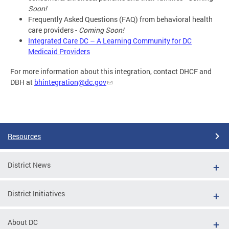
Soon!
Frequently Asked Questions (FAQ) from behavioral health
care providers -
Coming Soon!
Integrated Care DC – A Learning Community for DC
Medicaid Providers
For more information about this integration, contact DHCF and
DBH at
bhintegration@dc.gov
Resources
District News
District Initiatives
About DC