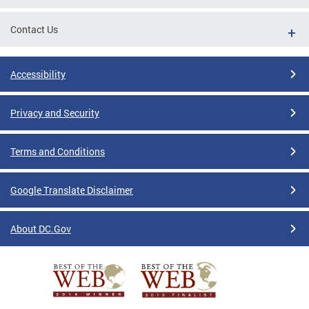
Contact Us
Accessibility
Privacy and Security
Terms and Conditions
Google Translate Disclaimer
About DC.Gov