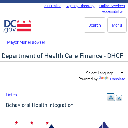
Skip to main content
311 Online
Agency Directory
Online Services
DC Agency Top Menu
Accessibility
Search
Menu
Mayor Muriel Bowser
Department of Health Care Finance - DHCF
Translate
Powered by
Listen
Behavioral Health Integration