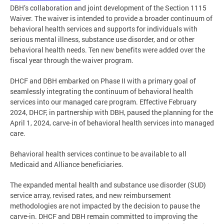
DBH’s collaboration and joint development of the Section 1115
Waiver. The waiver is intended to provide a broader continuum of
behavioral health services and supports for individuals with
serious mental illness, substance use disorder, and or other
behavioral health needs. Ten new benefits were added over the
fiscal year through the waiver program.
DHCF and DBH embarked on Phase II with a primary goal of
seamlessly integrating the continuum of behavioral health
services into our managed care program. Effective February
2024, DHCF, in partnership with DBH, paused the planning for the
April 1, 2024, carve-in of behavioral health services into managed
care.
Behavioral health services continue to be available to all
Medicaid and Alliance beneficiaries.
The expanded mental health and substance use disorder (SUD)
service array, revised rates, and new reimbursement
methodologies are not impacted by the decision to pause the
carve-in. DHCF and DBH remain committed to improving the