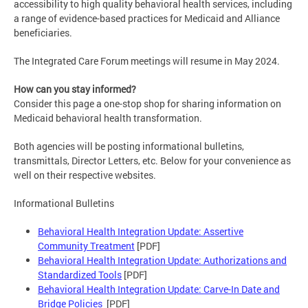
accessibility to high quality behavioral health services, including
a range of evidence-based practices for Medicaid and Alliance
beneficiaries.
The Integrated Care Forum meetings will resume in May 2024.
How can you stay informed?
Consider this page a one-stop shop for sharing information on
Medicaid behavioral health transformation.
Both agencies will be posting informational bulletins,
transmittals, Director Letters, etc. Below for your convenience as
well on their respective websites.
Informational Bulletins
Behavioral Health Integration Update: Assertive
Community Treatment
[PDF]
Behavioral Health Integration Update: Authorizations and
Standardized Tools
[PDF]
Behavioral Health Integration Update: Carve-In Date and
Bridge Policies
[PDF]