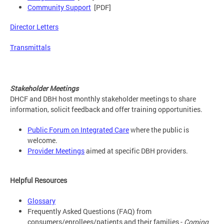
Community Support
[PDF]
Director Letters
Transmittals
Stakeholder Meetings
DHCF and DBH host monthly stakeholder meetings to share
information, solicit feedback and offer training opportunities.
Public Forum on Integrated Care
where the public is
welcome.
Provider Meetings
aimed at specific DBH providers.
Helpful Resources
Glossary
Frequently Asked Questions (FAQ) from
consumers/enrollees/patients and their families -
Coming