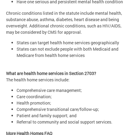
Have one serious and persistent mental health condition
Chronic conditions listed in the statute include mental health,
substance abuse, asthma, diabetes, heart disease and being
overweight. Additional chronic conditions, such as HIV/AIDS,
may be considered by CMS for approval.
States can target health home services geographically
States can not exclude people with both Medicaid and
Medicare from health home services
What are health home services in Section 2703?
The health home services include:
Comprehensive care management;
Care coordination;
Health promotion;
Comprehensive transitional care/follow-up;
Patient and family support; and
Referral to community and social support services.
More Health Homes FAQ