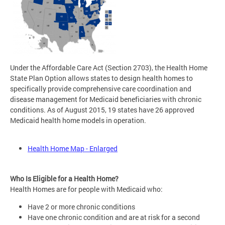
Under the Affordable Care Act (Section 2703), the Health Home
State Plan Option allows states to design health homes to
specifically provide comprehensive care coordination and
disease management for Medicaid beneficiaries with chronic
conditions. As of August 2015, 19 states have 26 approved
Medicaid health home models in operation.
Health Home Map - Enlarged
Who Is Eligible for a Health Home?
Health Homes are for people with Medicaid who:
Have 2 or more chronic conditions
Have one chronic condition and are at risk for a second