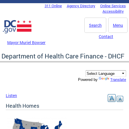
Skip to main content
311 Online
Agency Directory
Online Services
DC Agency Top Menu
Accessibility
Search
Menu
Contact
Mayor Muriel Bowser
Department of Health Care Finance - DHCF
Translate
Powered by
Listen
Health Homes