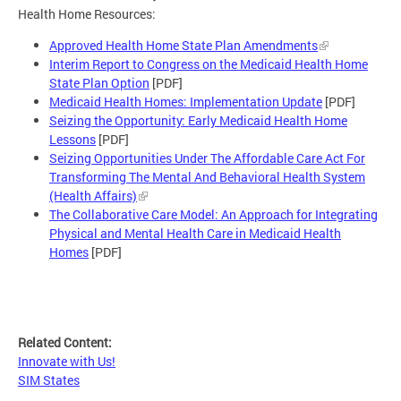
Health Home Resources:
Approved Health Home State Plan Amendments
Interim Report to Congress on the Medicaid Health Home
State Plan Option
[PDF]
Medicaid Health Homes: Implementation Update
[PDF]
Seizing the Opportunity: Early Medicaid Health Home
Lessons
[PDF]
Seizing Opportunities Under The Affordable Care Act For
Transforming The Mental And Behavioral Health System
(Health Affairs)
The Collaborative Care Model: An Approach for Integrating
Physical and Mental Health Care in Medicaid Health
Homes
[PDF]
Related Content:
Innovate with Us!
SIM States