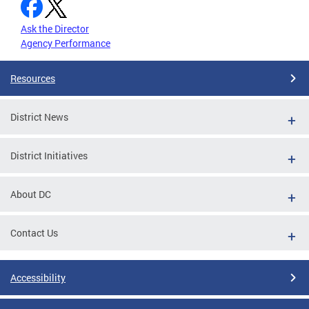
Ask the Director
Agency Performance
Resources
District News
District Initiatives
About DC
Contact Us
Accessibility