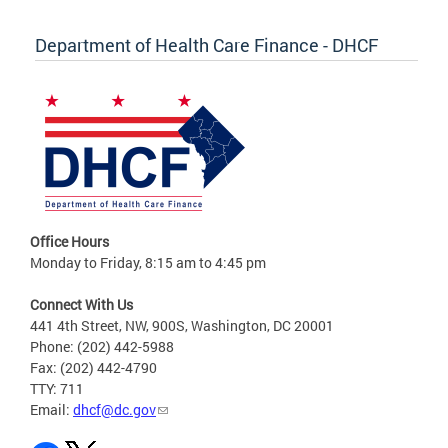
Department of Health Care Finance - DHCF
Office Hours
Monday to Friday, 8:15 am to 4:45 pm
Connect With Us
441 4th Street, NW, 900S, Washington, DC 20001
Phone: (202) 442-5988
Fax: (202) 442-4790
TTY: 711
Email:
dhcf@dc.gov