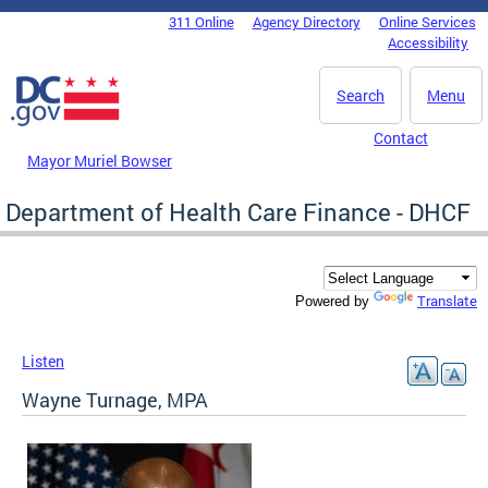
Skip to main content
311 Online
Agency Directory
Online Services
DC Agency Top Menu
Accessibility
Search
Menu
Contact
Mayor Muriel Bowser
Department of Health Care Finance - DHCF
Translate
Powered by
Listen
Wayne Turnage, MPA