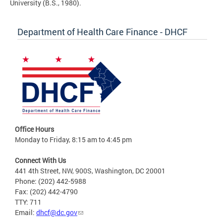
University (B.S., 1980).
Department of Health Care Finance - DHCF
Office Hours
Monday to Friday, 8:15 am to 4:45 pm
Connect With Us
441 4th Street, NW, 900S, Washington, DC 20001
Phone: (202) 442-5988
Fax: (202) 442-4790
TTY: 711
Email:
dhcf@dc.gov