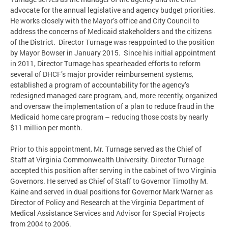
advocate for the annual legislative and agency budget priorities.
He works closely with the Mayor’s office and City Council to
address the concerns of Medicaid stakeholders and the citizens
of the District. Director Turnage was reappointed to the position
by Mayor Bowser in January 2015. Since his initial appointment
in 2011, Director Turnage has spearheaded efforts to reform
several of DHCF’s major provider reimbursement systems,
established a program of accountability for the agency’s
redesigned managed care program, and, more recently, organized
and oversaw the implementation of a plan to reduce fraud in the
Medicaid home care program – reducing those costs by nearly
$11 million per month.
Prior to this appointment, Mr. Turnage served as the Chief of
Staff at Virginia Commonwealth University. Director Turnage
accepted this position after serving in the cabinet of two Virginia
Governors. He served as Chief of Staff to Governor Timothy M.
Kaine and served in dual positions for Governor Mark Warner as
Director of Policy and Research at the Virginia Department of
Medical Assistance Services and Advisor for Special Projects
from 2004 to 2006.