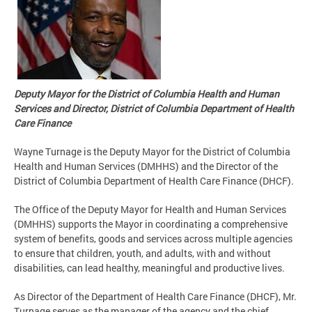
Deputy Mayor for the District of Columbia Health and Human
Services and Director, District of Columbia Department of Health
Care Finance
Wayne Turnage is the Deputy Mayor for the District of Columbia
Health and Human Services (DMHHS) and the Director of the
District of Columbia Department of Health Care Finance (DHCF).
The Office of the Deputy Mayor for Health and Human Services
(DMHHS) supports the Mayor in coordinating a comprehensive
system of benefits, goods and services across multiple agencies
to ensure that children, youth, and adults, with and without
disabilities, can lead healthy, meaningful and productive lives.
As Director of the Department of Health Care Finance (DHCF), Mr.
Turnage serves as the manager of the agency and the chief