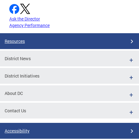
Ask the Director
Agency Performance
Resources
District News
District Initiatives
About DC
Contact Us
Accessibility