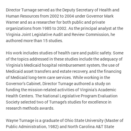
Director Turnage served as the Deputy Secretary of Health and
Human Resources from 2002 to 2004 under Governor Mark
Warner and as a researcher for both public and private
organizations from 1985 to 2002. As the principal analyst at the
Virginia Joint Legislative Audit and Review Commission, he
authored more than 15 studies.
His work includes studies of health care and public safety. Some
of the topics addressed in these studies include the adequacy of
Virginia’s Medicaid hospital reimbursement system, the use of
Medicaid asset transfers and estate recovery, and the financing
of Medicaid long-term care services. While working in the
Governor’s Cabinet, Director Turnage authored a study on
funding the mission-related activities of Virginia’s Academic
Health Centers. The National Legislative Program Evaluation
Society selected two of Turnage's studies for excellence in
research methods awards.
Wayne Turnage is a graduate of Ohio State University (Master of
Public Administration, 1982) and North Carolina A&T State