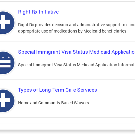
Right Rx Initiative
Right Rx provides decision and administrative support to clinic
appropriate use of medications by Medicaid beneficiaries
Special Immigrant Visa Status Medicaid Applicati
Special Immigrant Visa Status Medicaid Application Informat
Types of Long-Term Care Services
Home and Community Based Waivers