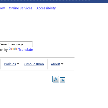
tory
Online Services
Accessibility
Translate
ed by
Policies
Ombudsman
About