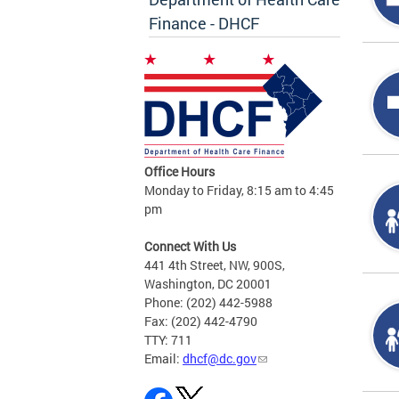
Finance - DHCF
Office Hours
Monday to Friday, 8:15 am to 4:45
pm
Connect With Us
441 4th Street, NW, 900S,
Washington, DC 20001
Phone: (202) 442-5988
Fax: (202) 442-4790
TTY: 711
Email:
dhcf@dc.gov