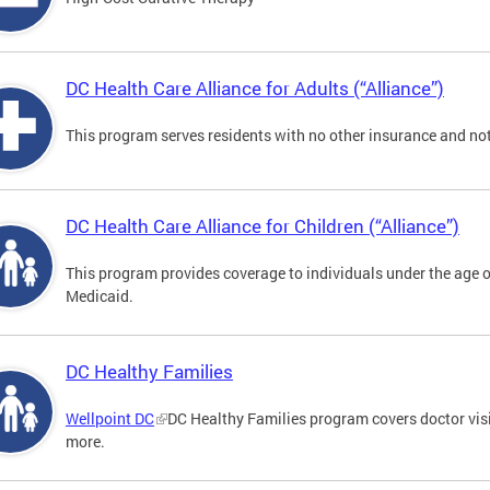
DC Health Care Alliance for Adults (“Alliance”)
This program serves residents with no other insurance and not
DC Health Care Alliance for Children (“Alliance”)
This program provides coverage to individuals under the age of
Medicaid.
DC Healthy Families
Wellpoint DC
DC Healthy Families program covers doctor visit
more.