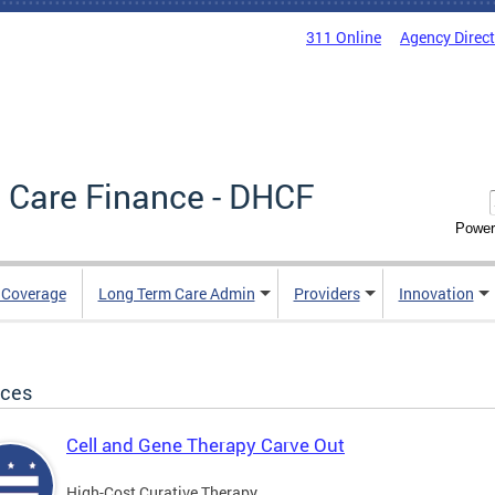
311 Online
Agency Direc
 Care Finance - DHCF
Power
e Coverage
Long Term Care Admin
Providers
Innovation
ices
Cell and Gene Therapy Carve Out
High-Cost Curative Therapy