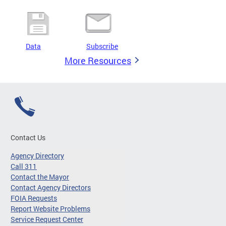
Data
Subscribe
More Resources
Contact Us
Agency Directory
Call 311
Contact the Mayor
Contact Agency Directors
FOIA Requests
Report Website Problems
Service Request Center