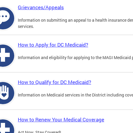
Grievances/Appeals
Information on submitting an appeal to a health insurance deni
services.
How to Apply for DC Medicaid?
Information and eligibility for applying to the MAGI Medicaid
How to Qualify for DC Medicaid?
Information on Medicaid services in the District including cove
How to Renew Your Medical Coverage
Act Now. Stay Covered!