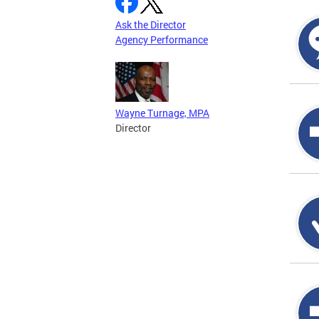
Ask the Director
Agency Performance
Wayne Turnage, MPA
Director