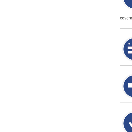
covera