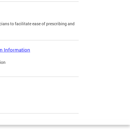
ians to facilitate ease of prescribing and
on Information
ion