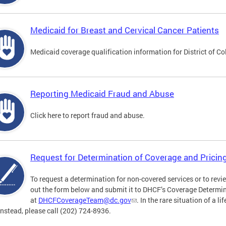
Medicaid for Breast and Cervical Cancer Patients
Medicaid coverage qualification information for District of C
Reporting Medicaid Fraud and Abuse
Click here to report fraud and abuse.
Request for Determination of Coverage and Pricin
To request a determination for non-covered services or to review
out the form below and submit it to DHCF’s Coverage Determ
at
DHCFCoverageTeam@dc.gov
. In the rare situation of a l
Instead, please call (202) 724-8936.