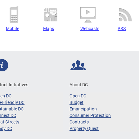
Mobile
Maps
Webcasts
RSS
trict Initiatives
About DC
een DC
Open DC
-Friendly DC
Budget
tainable DC
Emancipation
nnect DC
Consumer Protection
at Streets
Contracts
ady DC
Property Quest