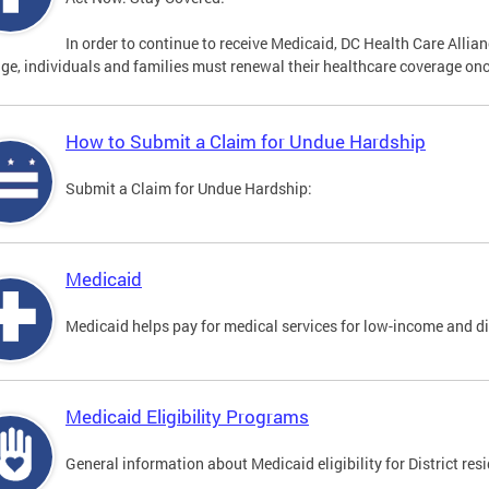
In order to continue to receive Medicaid, DC Health Care Alli
ge, individuals and families must renewal their healthcare coverage onc
How to Submit a Claim for Undue Hardship
Submit a Claim for Undue Hardship:
Medicaid
Medicaid helps pay for medical services for low-income and d
Medicaid Eligibility Programs
General information about Medicaid eligibility for District res