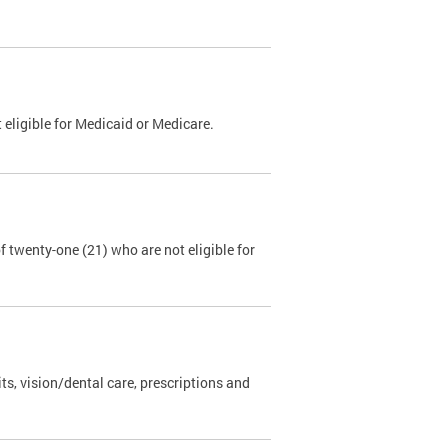
 eligible for Medicaid or Medicare.
 twenty-one (21) who are not eligible for
s, vision/dental care, prescriptions and