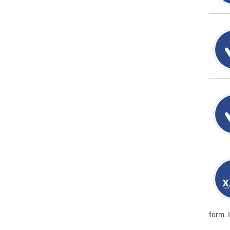
form. 