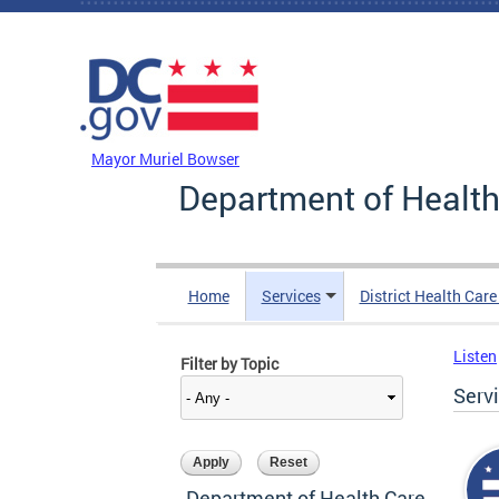
Skip to main content
DC Agency Top Menu
Mayor Muriel Bowser
Department of Health
Home
Services
District Health Car
Listen
Filter by Topic
Serv
Department of Health Care