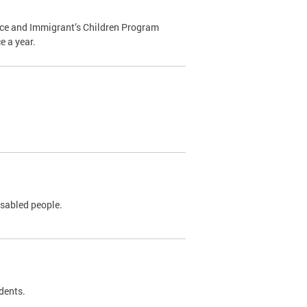
ance and Immigrant’s Children Program
e a year.
isabled people.
idents.