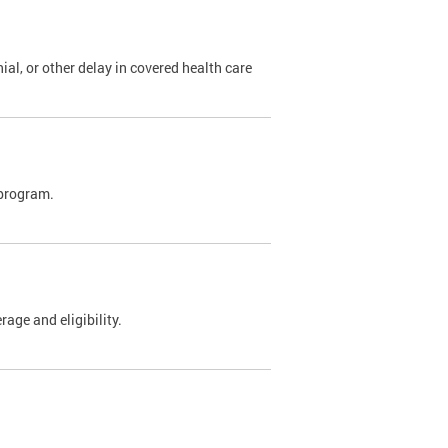
al, or other delay in covered health care
 program.
rage and eligibility.