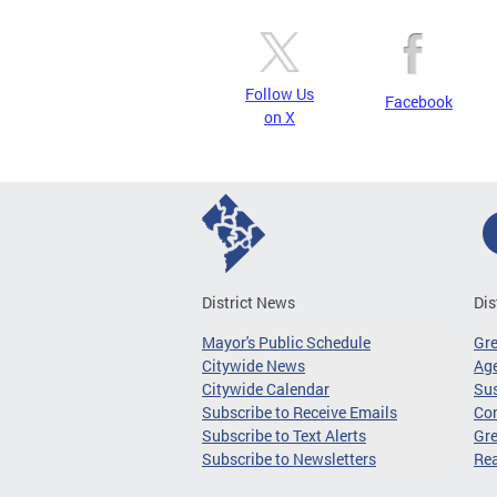
Follow Us
Facebook
on X
District News
Dis
Mayor's Public Schedule
Gr
Citywide News
Age
Citywide Calendar
Sus
Subscribe to Receive Emails
Co
Subscribe to Text Alerts
Gre
Subscribe to Newsletters
Re