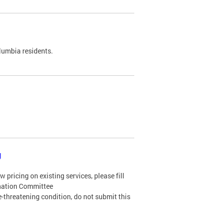
olumbia residents.
g
 pricing on existing services, please fill
ination Committee
ife-threatening condition, do not submit this