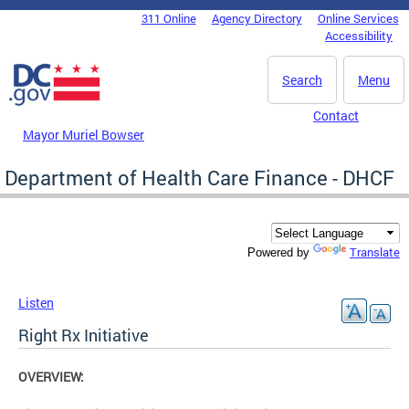
Skip to main content
311 Online
Agency Directory
Online Services
DC Agency Top Menu
Accessibility
Search
Menu
Contact
Mayor Muriel Bowser
Department of Health Care Finance - DHCF
Translate
Powered by
Listen
Right Rx Initiative
OVERVIEW: