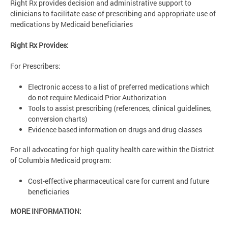
Right Rx provides decision and administrative support to
clinicians to facilitate ease of prescribing and appropriate use of
medications by Medicaid beneficiaries
Right Rx Provides:
For Prescribers:
Electronic access to a list of preferred medications which
do not require Medicaid Prior Authorization
Tools to assist prescribing (references, clinical guidelines,
conversion charts)
Evidence based information on drugs and drug classes
For all advocating for high quality health care within the District
of Columbia Medicaid program:
Cost-effective pharmaceutical care for current and future
beneficiaries
MORE INFORMATION: