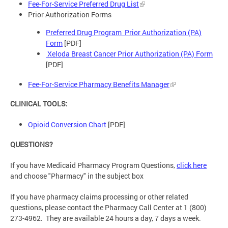
Fee-For-Service Preferred Drug List
Prior Authorization Forms
Preferred Drug Program Prior Authorization (PA)
Form
[PDF]
Xeloda Breast Cancer Prior Authorization (PA) Form
[PDF]
Fee-For-Service Pharmacy Benefits Manager
CLINICAL TOOLS:
Opioid Conversion Chart
[PDF]
QUESTIONS?
If you have Medicaid Pharmacy Program Questions,
click here
and choose "Pharmacy" in the subject box
If you have pharmacy claims processing or other related
questions, please contact the Pharmacy Call Center at 1 (800)
273-4962. They are available 24 hours a day, 7 days a week.