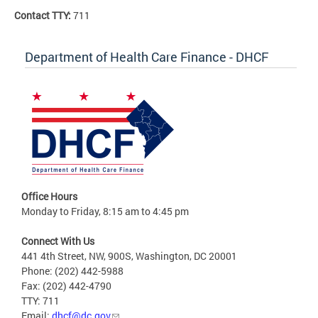
Contact TTY:
711
Department of Health Care Finance - DHCF
Office Hours
Monday to Friday, 8:15 am to 4:45 pm
Connect With Us
441 4th Street, NW, 900S, Washington, DC 20001
Phone: (202) 442-5988
Fax: (202) 442-4790
TTY: 711
Email:
dhcf@dc.gov