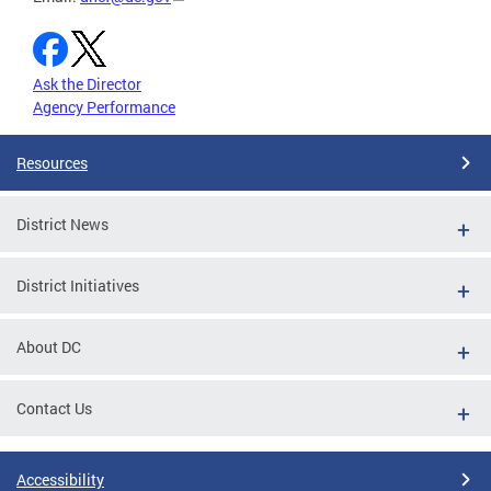
Ask the Director
Agency Performance
Resources
District News
District Initiatives
About DC
Contact Us
Accessibility