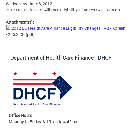
Wednesday, June 6, 2012
2012 DC HealthCare Alliance Eligibility Changes FAQ - Korean
Attachment(s):
2012 DC HealthCare Alliance Eligibility Changes FAQ - Korean
- 265.2 KB
(pdf)
Department of Health Care Finance - DHCF
Office Hours
Monday to Friday, 8:15 am to 4:45 pm