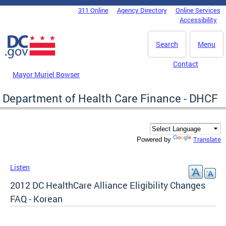
Skip to main content
311 Online
Agency Directory
Online Services
DC Agency Top Menu
Accessibility
Search
Menu
Contact
Mayor Muriel Bowser
Department of Health Care Finance - DHCF
Translate
Powered by
Listen
2012 DC HealthCare Alliance Eligibility Changes
FAQ - Korean