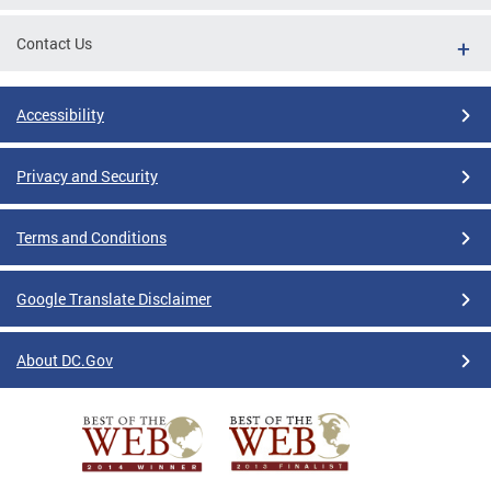
Contact Us
Accessibility
Privacy and Security
Terms and Conditions
Google Translate Disclaimer
About DC.Gov