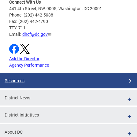
Connect With Us
441 4th Street, NW, 900S, Washington, DC 20001
Phone: (202) 442-5988
Fax: (202) 442-4790
TTY: 711
Email:
dhcf@dc.gov
Ask the Director
Agency Performance
Resources
District News
District Initiatives
About DC