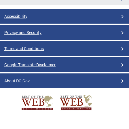
Accessibility
Privacy and Security
Terms and Conditions
Google Translate Disclaimer
About DC.Gov