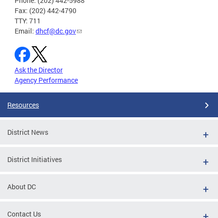
Phone: (202) 442-5988
Fax: (202) 442-4790
TTY: 711
Email:
dhcf@dc.gov
Ask the Director
Agency Performance
Resources
District News
District Initiatives
About DC
Contact Us