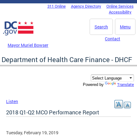
Skip to main content
311 Online
Agency Directory
Online Services
DC Agency Top Menu
Accessibility
Search
Menu
Contact
Mayor Muriel Bowser
Department of Health Care Finance - DHCF
Translate
Powered by
Listen
2018 Q1-Q2 MCO Performance Report
Tuesday, February 19, 2019