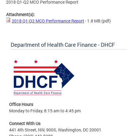
2018 Q1-Q2 MCO Performance Report
Attachment(s):
2018 Q1-Q2 MCO Performance Report
- 1.8 MB
(pdf)
Department of Health Care Finance - DHCF
Office Hours
Monday to Friday, 8:15 am to 4:45 pm
Connect With Us
441 4th Street, NW, 900S, Washington, DC 20001