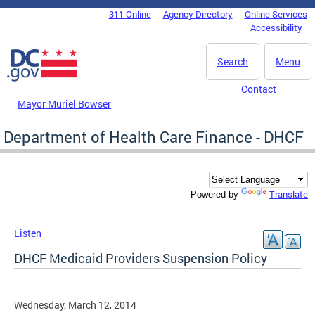
Skip to main content
311 Online
Agency Directory
Online Services
DC Agency Top Menu
Accessibility
Search
Menu
Contact
Mayor Muriel Bowser
Department of Health Care Finance - DHCF
Translate
Powered by
Listen
DHCF Medicaid Providers Suspension Policy
Wednesday, March 12, 2014