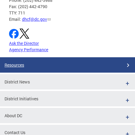
Phone: (202) 442-5988
Fax: (202) 442-4790
TTY: 711
Email:
dhcf@dc.gov
Ask the Director
Agency Performance
Resources
District News
District Initiatives
About DC
Contact Us