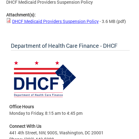
DHCF Medicaid Providers Suspension Policy
Attachment(s):
DHCF Medicaid Providers Suspension Policy
- 3.6 MB
(pdf)
Department of Health Care Finance - DHCF
Office Hours
Monday to Friday, 8:15 am to 4:45 pm
Connect With Us
441 4th Street, NW, 900S, Washington, DC 20001