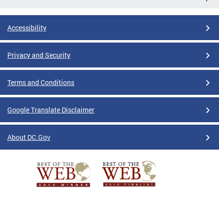
Accessibility
Privacy and Security
Terms and Conditions
Google Translate Disclaimer
About DC.Gov