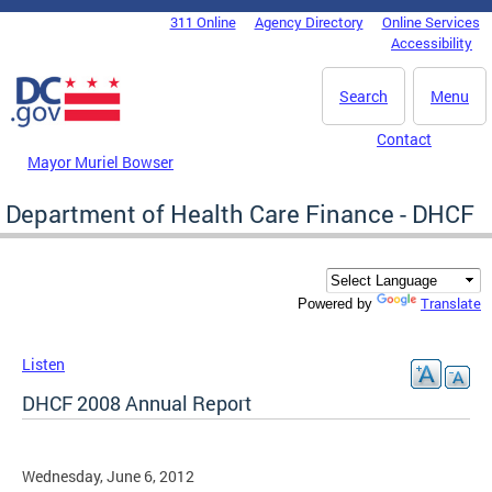
Skip to main content
311 Online
Agency Directory
Online Services
DC Agency Top Menu
Accessibility
Search
Menu
Contact
Mayor Muriel Bowser
Department of Health Care Finance - DHCF
Translate
Powered by
Listen
DHCF 2008 Annual Report
Wednesday, June 6, 2012