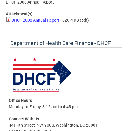
DHCF 2008 Annual Report
Attachment(s):
DHCF 2008 Annual Report
- 826.4 KB
(pdf)
Department of Health Care Finance - DHCF
Office Hours
Monday to Friday, 8:15 am to 4:45 pm
Connect With Us
441 4th Street, NW, 900S, Washington, DC 20001