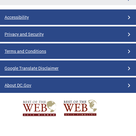
Accessibility
Privacy and Security
Terms and Conditions
Google Translate Disclaimer
About DC.Gov