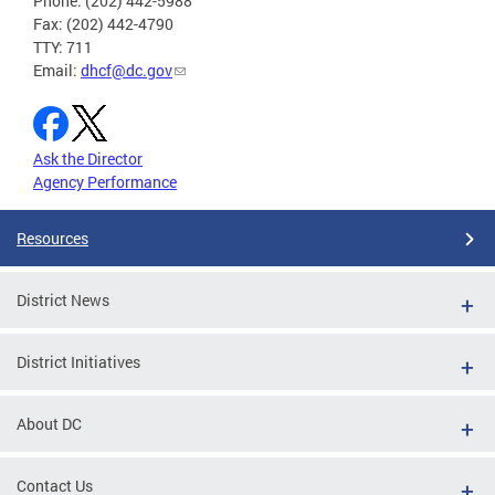
Phone: (202) 442-5988
Fax: (202) 442-4790
TTY: 711
Email:
dhcf@dc.gov
Ask the Director
Agency Performance
Resources
District News
District Initiatives
About DC
Contact Us