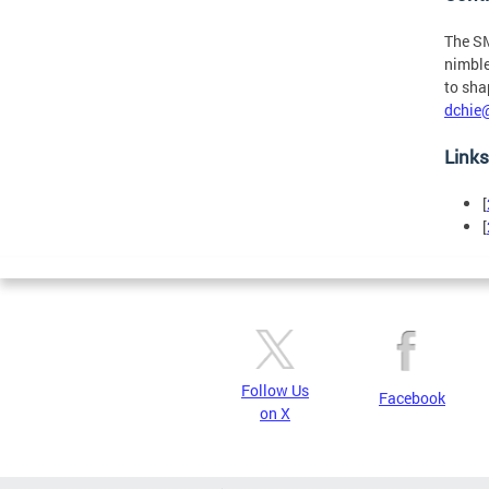
The SM
nimble
to sha
dchie
Links
[
[
Follow Us
Facebook
on X