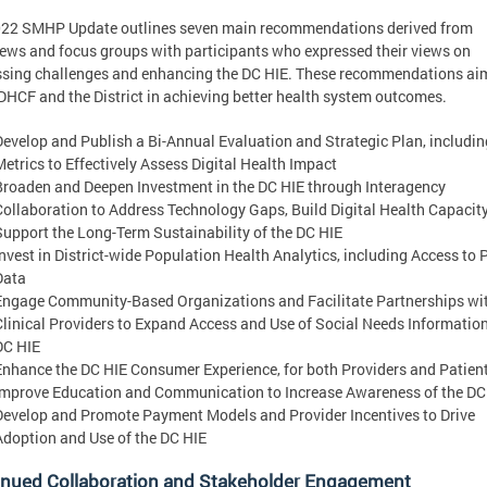
022 SMHP Update outlines seven main recommendations derived from
iews and focus groups with participants who expressed their views on
sing challenges and enhancing the DC HIE. These recommendations ai
DHCF and the District in achieving better health system outcomes.
Develop and Publish a Bi-Annual Evaluation and Strategic Plan, includin
Metrics to Effectively Assess Digital Health Impact
Broaden and Deepen Investment in the DC HIE through Interagency
Collaboration to Address Technology Gaps, Build Digital Health Capacity
Support the Long-Term Sustainability of the DC HIE
Invest in District-wide Population Health Analytics, including Access to P
Data
Engage Community-Based Organizations and Facilitate Partnerships wi
Clinical Providers to Expand Access and Use of Social Needs Information
DC HIE
Enhance the DC HIE Consumer Experience, for both Providers and Patien
Improve Education and Communication to Increase Awareness of the DC
Develop and Promote Payment Models and Provider Incentives to Drive
Adoption and Use of the DC HIE
inued Collaboration and Stakeholder Engagement