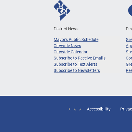
District News
Dis
Mayor's Public Schedule
Gr
Citywide News
Age
Citywide Calendar
Sus
Subscribe to Receive Emails
Co
Subscribe to Text Alerts
Gre
Subscribe to Newsletters
Re
Accessibility
Privac