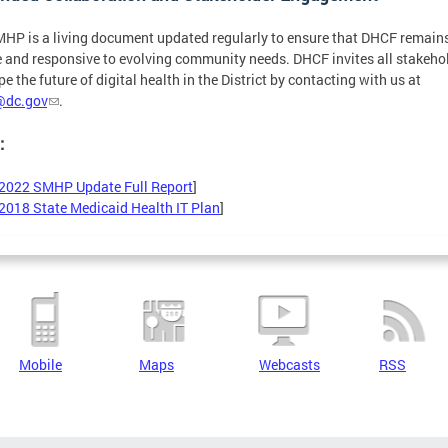
HP is a living document updated regularly to ensure that DHCF remain
 and responsive to evolving community needs. DHCF invites all stakeho
pe the future of digital health in the District by contacting with us at
@dc.gov
.
:
2022 SMHP Update Full Report
]
2018 State Medicaid Health IT Plan
]
Mobile
Maps
Webcasts
RSS