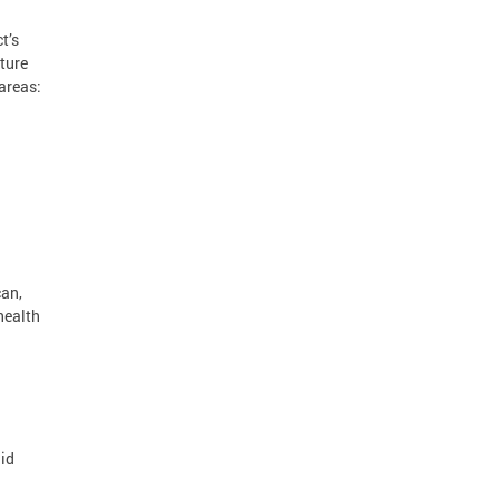
t’s
ture
areas:
can,
health
aid