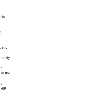
m to
g
, and
riority
th
 in the
ts
 HIE