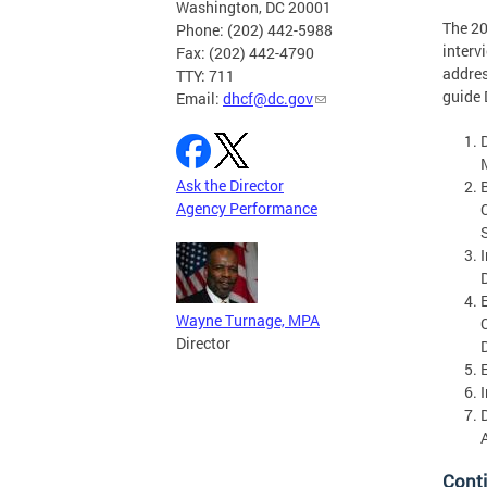
Washington, DC 20001
The 2
Phone: (202) 442-5988
interv
Fax: (202) 442-4790
addres
TTY: 711
guide 
Email:
dhcf@dc.gov
Ask the Director
Agency Performance
Wayne Turnage, MPA
Director
Cont