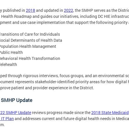
lly published in
2018
and updated in
2022
, the SMHP serves as the Distric
l Health Roadmap and guides our initiatives, including DC HIE infrastruc
pment and use case implementation that support the following priority 
Transitions of Care for Individuals
Social Determinants of Health Data
Population Health Management
Public Health
Behavioral Health Transformation
Telehealth
ped through rigorous interviews, focus groups, and an environmental s
ocument represents stakeholder-identified priority areas for how digital 
prove patient and provider experience in the District.
 SMHP Update
022 SMHP Update
reviews progress made since the
2018 State Medicaid
 IT Plan
and addresses current and future digital health needs in Medic
am.