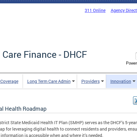
311 Online
Agency Direc
 Care Finance - DHCF
Power
e Coverage
Long Term Care Admin
Providers
Innovation
tal Health Roadmap
strict State Medicaid Health IT Plan (SMHP) serves as the DHCF’s 5-year
p for leveraging digital health to connect residents and providers, ensu
 information is accessible when and where it’s needed.