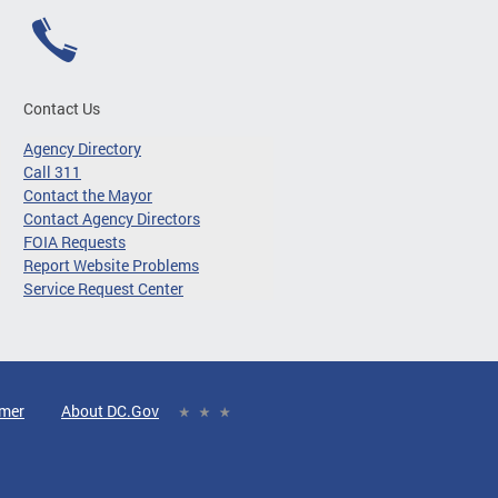
Contact Us
Agency Directory
Call 311
Contact the Mayor
Contact Agency Directors
FOIA Requests
Report Website Problems
Service Request Center
imer
About DC.Gov