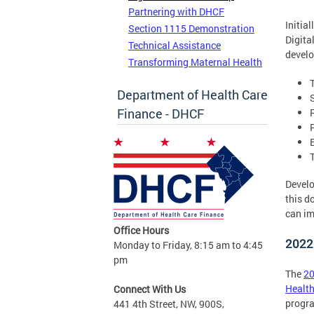
Partnering with DHCF
Initia
Section 1115 Demonstration
Digita
Technical Assistance
develo
Transforming Maternal Health
Department of Health Care
Finance - DHCF
Develo
this d
can im
Office Hours
2022
Monday to Friday, 8:15 am to 4:45
pm
The
2
Health
Connect With Us
progr
441 4th Street, NW, 900S,