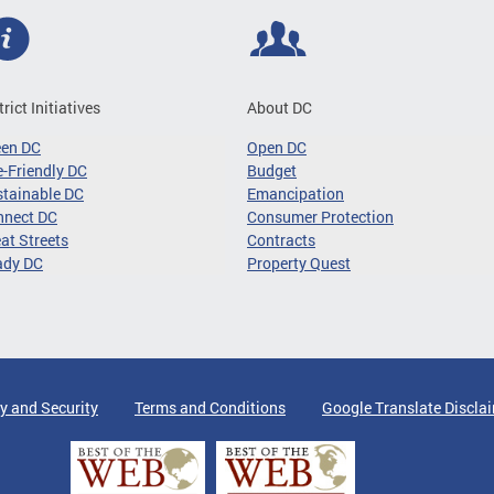
trict Initiatives
About DC
een DC
Open DC
-Friendly DC
Budget
tainable DC
Emancipation
nnect DC
Consumer Protection
at Streets
Contracts
ady DC
Property Quest
y and Security
Terms and Conditions
Google Translate Discla