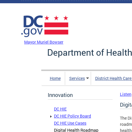
Skip to main content
DC Agency Top Menu
Mayor Muriel Bowser
Department of Health
Home
Services
District Health Car
Innovation
Listen
Digi
DC HIE
DC HIE Policy Board
The Di
DC HIE Use Cases
roadma
Digital Health Roadmap
health