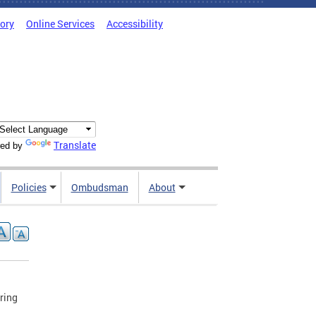
tory
Online Services
Accessibility
Translate
ed by
Policies
Ombudsman
About
ring