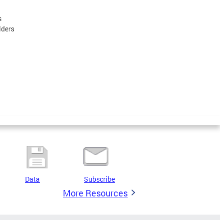
s
lders
Data
Subscribe
More Resources