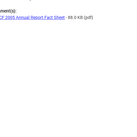
hment(s):
F 2005 Annual Report Fact Sheet
- 88.0 KB
(pdf)