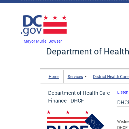
Skip to main content
DC Agency Top Menu
Mayor Muriel Bowser
Department of Health
Home
Services
District Health Car
Department of Health Care
Listen
Finance - DHCF
DHCF
Wednes
DHCF 