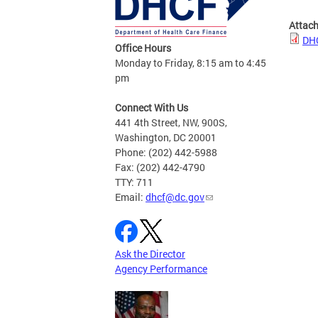
Attac
DHC
Office Hours
Monday to Friday, 8:15 am to 4:45
pm
Connect With Us
441 4th Street, NW, 900S,
Washington, DC 20001
Phone: (202) 442-5988
Fax: (202) 442-4790
TTY: 711
Email:
dhcf@dc.gov
Ask the Director
Agency Performance