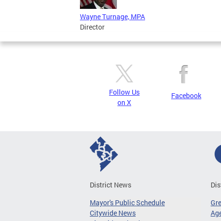
Wayne Turnage, MPA
Director
Follow Us
Facebook
on X
District News
Dis
Mayor's Public Schedule
Gr
Citywide News
Age