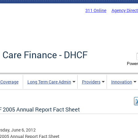
311 Online
Agency Direc
 Care Finance - DHCF
Power
e Coverage
Long Term Care Admin
Providers
Innovation
 2005 Annual Report Fact Sheet
day, June 6, 2012
2005 Annual Report Fact Sheet