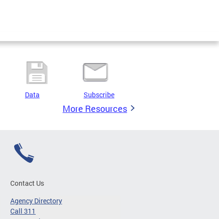
Data
Subscribe
More Resources
Contact Us
Agency Directory
Call 311