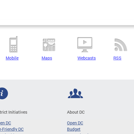
Mobile
Maps
Webcasts
RSS
trict Initiatives
About DC
een DC
Open DC
-Friendly DC
Budget