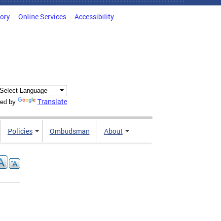
tory
Online Services
Accessibility
Translate
ed by
Policies
Ombudsman
About