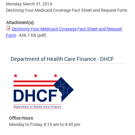
Monday, March 31, 2014
Declining Your Medicaid Coverage Fact Sheet and Request Form
Attachment(s):
Declining Your Medicaid Coverage Fact Sheet and Request
Form
- 436.7 KB
(pdf)
Department of Health Care Finance - DHCF
Office Hours
Monday to Friday, 8:15 am to 4:45 pm