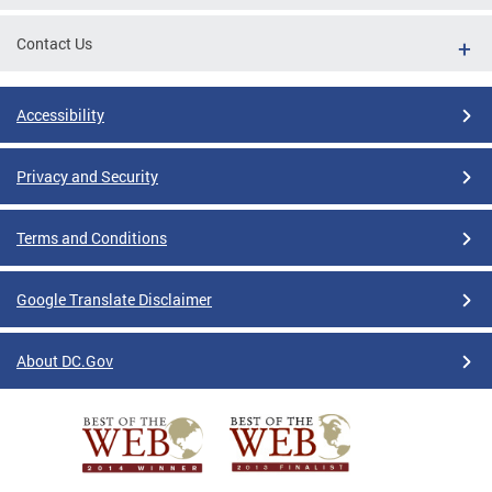
Contact Us
Accessibility
Privacy and Security
Terms and Conditions
Google Translate Disclaimer
About DC.Gov