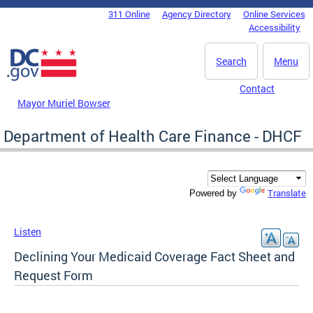
Skip to main content
311 Online
Agency Directory
Online Services
DC Agency Top Menu
Accessibility
Search
Menu
Contact
Mayor Muriel Bowser
Department of Health Care Finance - DHCF
Translate
Powered by
Listen
Declining Your Medicaid Coverage Fact Sheet and
Request Form