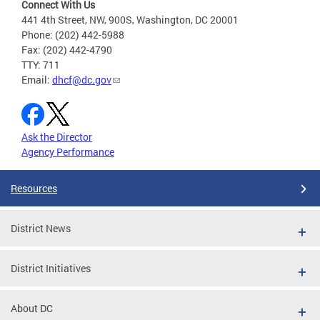
Connect With Us
441 4th Street, NW, 900S, Washington, DC 20001
Phone: (202) 442-5988
Fax: (202) 442-4790
TTY: 711
Email:
dhcf@dc.gov
Ask the Director
Agency Performance
Resources
District News
District Initiatives
About DC