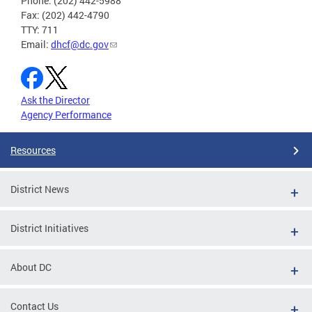
Phone: (202) 442-5988
Fax: (202) 442-4790
TTY: 711
Email:
dhcf@dc.gov
Ask the Director
Agency Performance
Resources
District News
District Initiatives
About DC
Contact Us