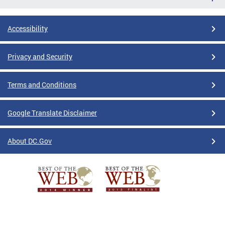
Accessibility
Privacy and Security
Terms and Conditions
Google Translate Disclaimer
About DC.Gov