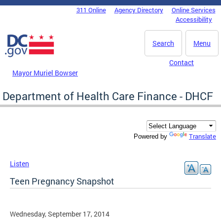
Skip to main content
311 Online
Agency Directory
Online Services
DC Agency Top Menu
Accessibility
Search
Menu
Contact
Mayor Muriel Bowser
Department of Health Care Finance - DHCF
Translate
Powered by
Listen
Teen Pregnancy Snapshot
Wednesday, September 17, 2014