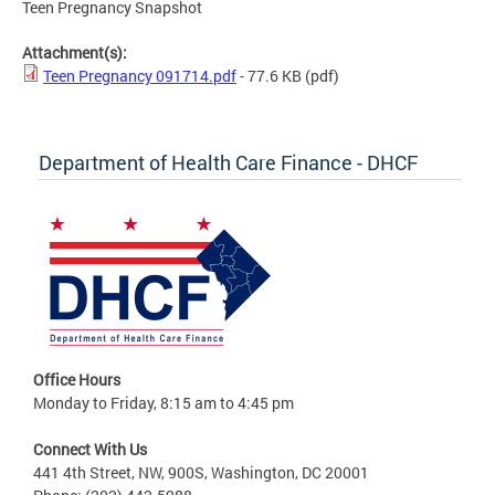
Teen Pregnancy Snapshot
Attachment(s):
Teen Pregnancy 091714.pdf
- 77.6 KB
(pdf)
Department of Health Care Finance - DHCF
Office Hours
Monday to Friday, 8:15 am to 4:45 pm
Connect With Us
441 4th Street, NW, 900S, Washington, DC 20001