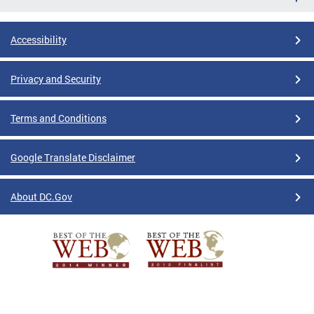
Accessibility
Privacy and Security
Terms and Conditions
Google Translate Disclaimer
About DC.Gov