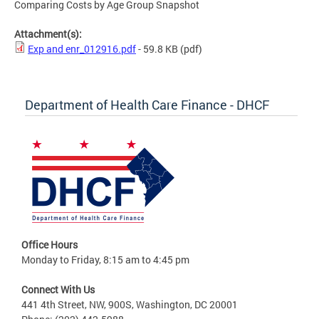
Comparing Costs by Age Group Snapshot
Attachment(s):
Exp and enr_012916.pdf
- 59.8 KB
(pdf)
Department of Health Care Finance - DHCF
Office Hours
Monday to Friday, 8:15 am to 4:45 pm
Connect With Us
441 4th Street, NW, 900S, Washington, DC 20001