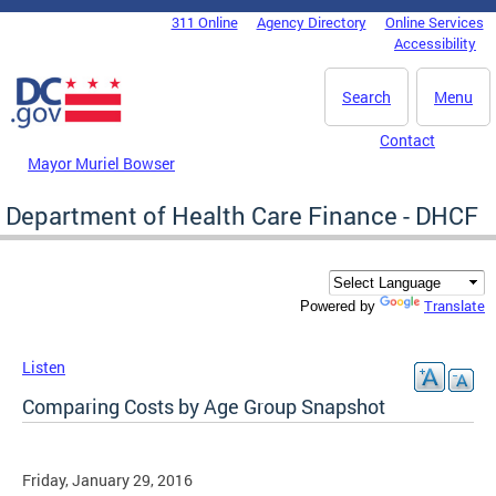
Skip to main content
311 Online
Agency Directory
Online Services
DC Agency Top Menu
Accessibility
Search
Menu
Contact
Mayor Muriel Bowser
Department of Health Care Finance - DHCF
Translate
Powered by
Listen
Comparing Costs by Age Group Snapshot
Friday, January 29, 2016