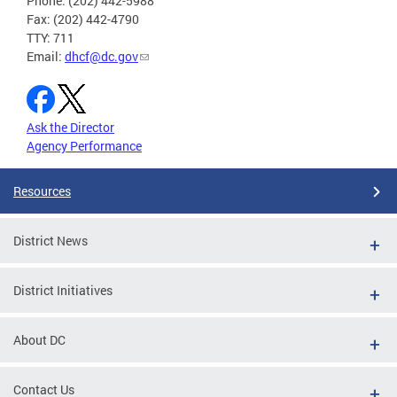
Phone: (202) 442-5988
Fax: (202) 442-4790
TTY: 711
Email:
dhcf@dc.gov
Ask the Director
Agency Performance
Resources
District News
District Initiatives
About DC
Contact Us