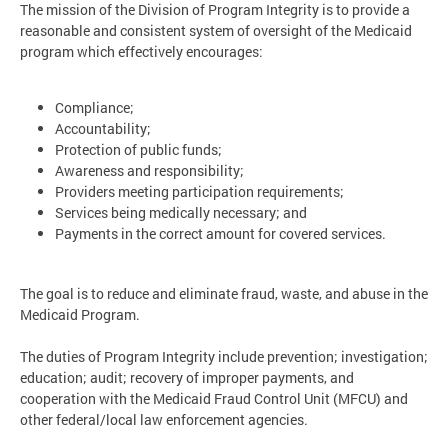
The mission of the Division of Program Integrity is to provide a
reasonable and consistent system of oversight of the Medicaid
program which effectively encourages:
Compliance;
Accountability;
Protection of public funds;
Awareness and responsibility;
Providers meeting participation requirements;
Services being medically necessary; and
Payments in the correct amount for covered services.
The goal is to reduce and eliminate fraud, waste, and abuse in the
Medicaid Program.
The duties of Program Integrity include prevention; investigation;
education; audit; recovery of improper payments, and
cooperation with the Medicaid Fraud Control Unit (MFCU) and
other federal/local law enforcement agencies.