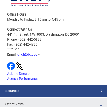
Office Hours
Monday to Friday, 8:15 am to 4:45 pm
Connect With Us
441 4th Street, NW, 900S, Washington, DC 20001
Phone: (202) 442-5988
Fax: (202) 442-4790
TTY: 711
Email:
dhcf@dc.gov
Ask the Director
Agency Performance
Resources
District News