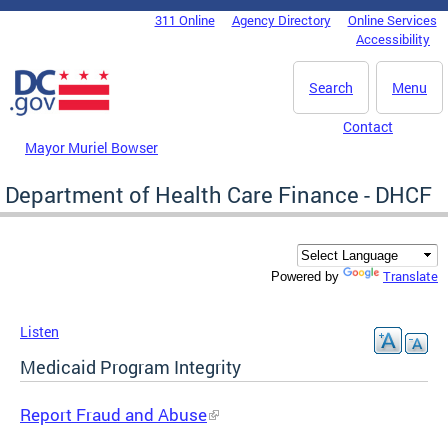
Skip to main content
311 Online
Agency Directory
Online Services
DC Agency Top Menu
Accessibility
Search
Menu
Contact
Mayor Muriel Bowser
Department of Health Care Finance - DHCF
Translate
Powered by
Listen
Medicaid Program Integrity
Report Fraud and Abuse