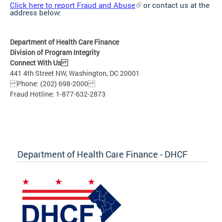
Click here to report Fraud and Abuse
or contact us at the
address below:
Department of Health Care Finance
Division of Program Integrity
Connect With Us
441 4th Street NW, Washington, DC 20001
Phone: (202) 698-2000
Fraud Hotline: 1-877-632-2873
Department of Health Care Finance - DHCF