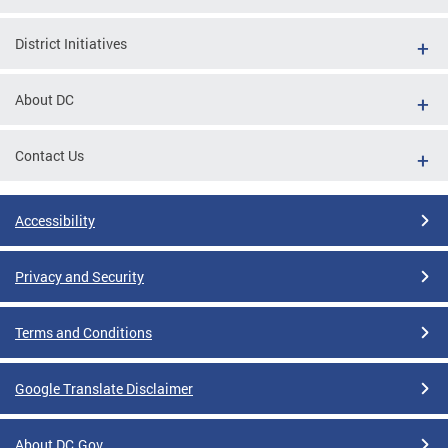
District Initiatives
About DC
Contact Us
Accessibility
Privacy and Security
Terms and Conditions
Google Translate Disclaimer
About DC.Gov